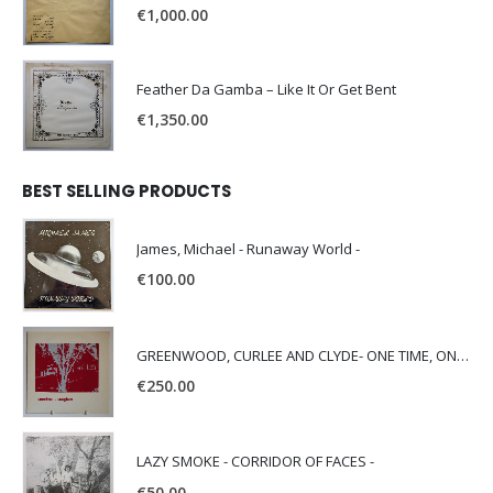
€
1,000.00
Feather Da Gamba – Like It Or Get Bent
€
1,350.00
BEST SELLING PRODUCTS
James, Michael - Runaway World -
€
100.00
GREENWOOD, CURLEE AND CLYDE- ONE TIME, ONE PLACE -
€
250.00
LAZY SMOKE - CORRIDOR OF FACES -
€
50.00