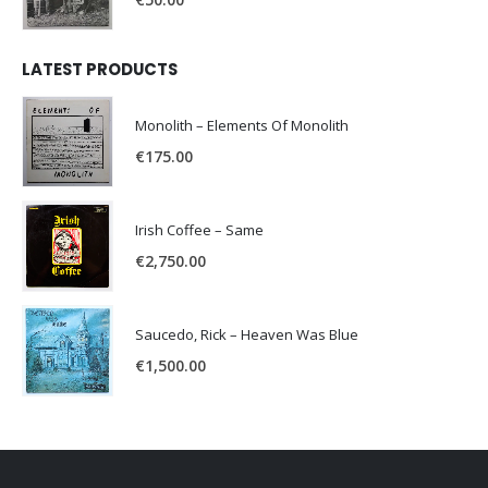
LATEST PRODUCTS
Monolith – Elements Of Monolith
€
175.00
Irish Coffee – Same
€
2,750.00
Saucedo, Rick – Heaven Was Blue
€
1,500.00