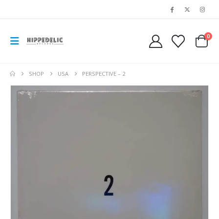
0
SHOP
USA
PERSPECTIVE ‎– 2