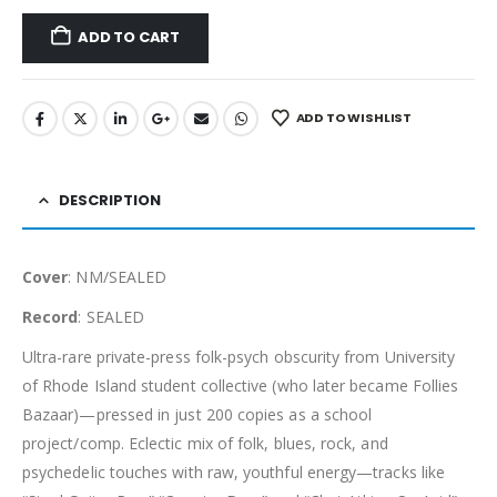
ADD TO CART
ADD TO WISHLIST
DESCRIPTION
Cover
: NM/SEALED
Record
: SEALED
Ultra-rare private-press folk-psych obscurity from University
of Rhode Island student collective (who later became Follies
Bazaar)—pressed in just 200 copies as a school
project/comp. Eclectic mix of folk, blues, rock, and
psychedelic touches with raw, youthful energy—tracks like