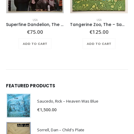
USA
USA
Superfine Dandelion, The – Same
Tangerine Zoo, The – Same
€
75.00
€
125.00
ADD TO CART
ADD TO CART
FEATURED PRODUCTS
Saucedo, Rick – Heaven Was Blue
€
1,500.00
Sorrell, Dan – Child's Plate