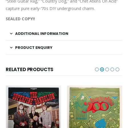
“Steel Guitar Rag,” “Country Dog,” and “Chet Atkins On Acid”
capture pure early-’70s DIY underground charm.
SEALED COPY!!
ADDITIONAL INFORMATION
PRODUCT ENQUIRY
RELATED PRODUCTS