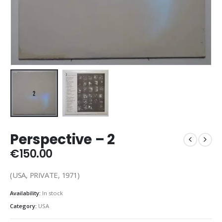
Perspective ‎– 2
€
150.00
(USA, PRIVATE, 1971)
Availability:
In stock
Category:
USA