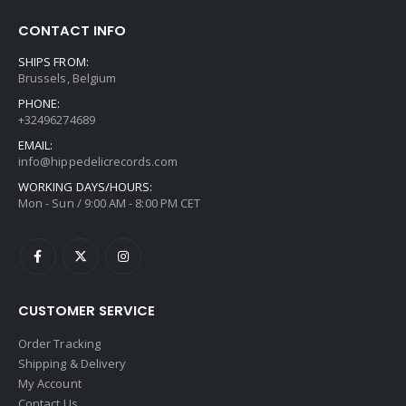
CONTACT INFO
SHIPS FROM:
Brussels, Belgium
PHONE:
+32496274689
EMAIL:
info@hippedelicrecords.com
WORKING DAYS/HOURS:
Mon - Sun / 9:00 AM - 8:00 PM CET
CUSTOMER SERVICE
Order Tracking
Shipping & Delivery
My Account
Contact Us