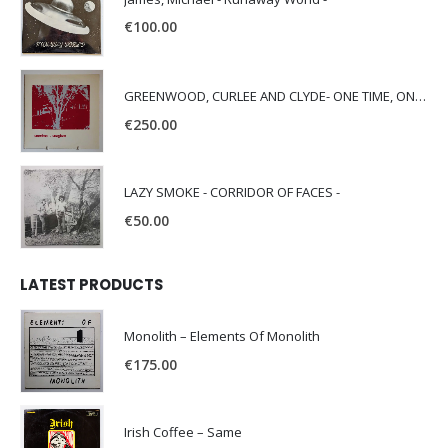
€
100.00
GREENWOOD, CURLEE AND CLYDE- ONE TIME, ONE PLACE -
€
250.00
LAZY SMOKE - CORRIDOR OF FACES -
€
50.00
LATEST PRODUCTS
Monolith – Elements Of Monolith
€
175.00
Irish Coffee – Same