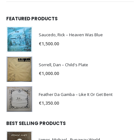
FEATURED PRODUCTS
Saucedo, Rick – Heaven Was Blue
€
1,500.00
Sorrell, Dan – Child's Plate
€
1,000.00
Feather Da Gamba – Like It Or Get Bent
€
1,350.00
BEST SELLING PRODUCTS
James, Michael - Runaway World -