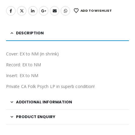
ADD TO WISHLIST
DESCRIPTION
Cover: EX to NM (in shrink)
Record: EX to NM
Insert: EX to NM
Private CA Folk Psych LP in superb condition!
ADDITIONAL INFORMATION
PRODUCT ENQUIRY