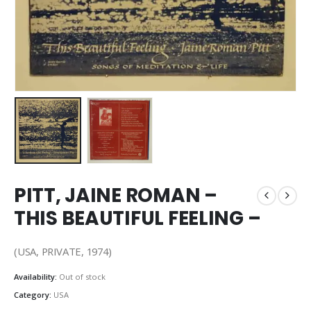
PITT, JAINE ROMAN –
THIS BEAUTIFUL FEELING –
(USA, PRIVATE, 1974)
Availability:
Out of stock
Category:
USA