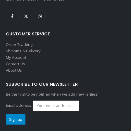
CUSTOMER SERVICE
Order Tracking
Shipping & Delivery
My Account
Contact Us
About Us
SUBSCRIBE TO OUR NEWSLETTER
Be the first to be notified when we add new rarities!
Email address: