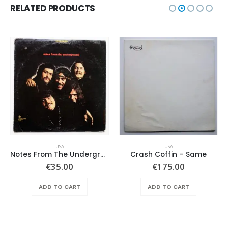
RELATED PRODUCTS
USA
USA
Notes From The Underground – Same
Crash Coffin – Same
€
35.00
€
175.00
ADD TO CART
ADD TO CART