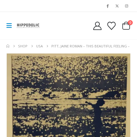
0
SHOP
USA
PITT, JAINE ROMAN – THIS BEAUTIFUL FEELING –