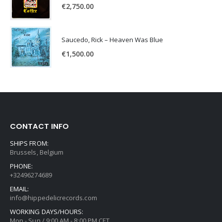
€
2,750.00
Saucedo, Rick – Heaven Was Blue
€
1,500.00
CONTACT INFO
SHIPS FROM:
Brussels, Belgium
PHONE:
+32496274689
EMAIL:
info@hippedelicrecords.com
WORKING DAYS/HOURS:
Mon - Sun / 9:00 AM - 8:00 PM CET