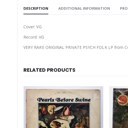
DESCRIPTION
ADDITIONAL INFORMATION
PRO
Cover: VG
Record: VG
VERY RARE ORIGINAL PRIVATE PSYCH FOLK LP from Co
RELATED PRODUCTS