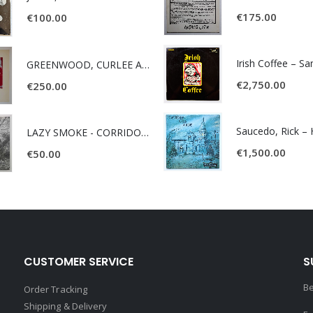
€
175.00
€
100.00
Irish Coffee – S
GREENWOOD, CURLEE AND CLYDE- ONE TIME, ONE PLACE -
€
2,750.00
€
250.00
LAZY SMOKE - CORRIDOR OF FACES -
€
1,500.00
€
50.00
CUSTOMER SERVICE
S
Be
Order Tracking
Shipping & Delivery