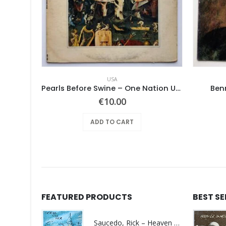
USA
Pearls Before Swine – These Things Too
Pearls Before Swine – One Nation Underground
Ben
€
10.00
ADD TO CART
FEATURED PRODUCTS
BEST S
Saucedo, Rick – Heaven Was Blue