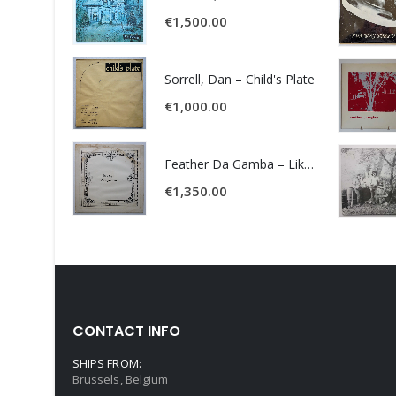
€
1,500.00
Sorrell, Dan – Child's Plate
€
1,000.00
Feather Da Gamba – Like It Or Get Bent
€
1,350.00
CONTACT INFO
SHIPS FROM:
Brussels, Belgium