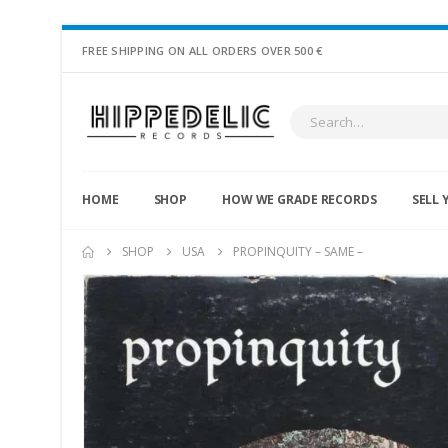
FREE SHIPPING ON ALL ORDERS OVER 500 €
HOME
SHOP
HOW WE GRADE RECORDS
SELL 
SHOP
USA
PROPINQUITY – SAME –