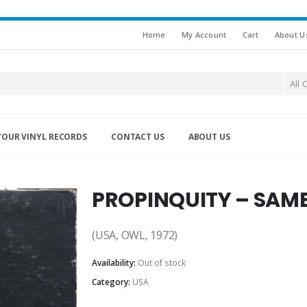
Home
My Account
Cart
About U
All 
YOUR VINYL RECORDS
CONTACT US
ABOUT US
PROPINQUITY – SAME
(USA, OWL, 1972)
Availability:
Out of stock
Category:
USA