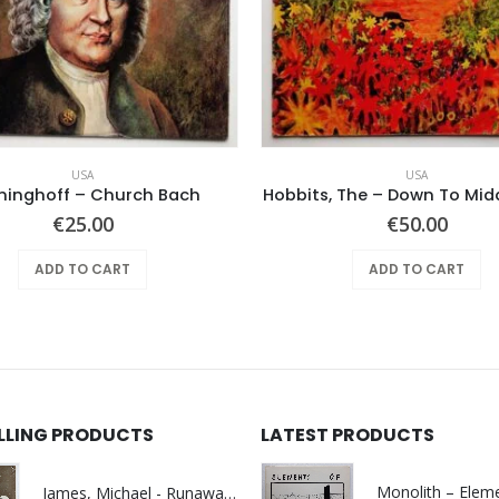
USA
USA
ninghoff – Church Bach
Hobbits, The – Down To Mid
€
25.00
€
50.00
ADD TO CART
ADD TO CART
ELLING PRODUCTS
LATEST PRODUCTS
James, Michael - Runaway World -