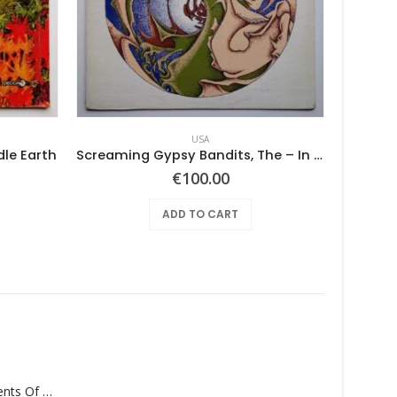
USA
dle Earth
Screaming Gypsy Bandits, The – In The Eye
Tan
€
100.00
ADD TO CART
Monolith – Elements Of Monolith