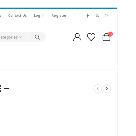
s
Contact Us
Log In
Register
0
Categories
 –