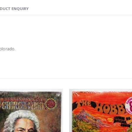
DUCT ENQUIRY
lorado.