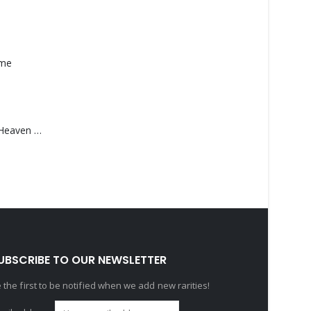
ame
Saucedo, Rick – Heaven Was Blue
UBSCRIBE TO OUR NEWSLETTER
 the first to be notified when we add new rarities!