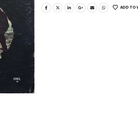
ADD TO 