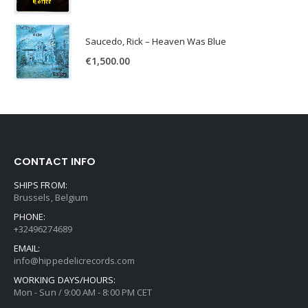
Saucedo, Rick – Heaven Was Blue
€
1,500.00
CONTACT INFO
SHIPS FROM:
Brussels, Belgium
PHONE:
+32496274689
EMAIL:
info@hippedelicrecords.com
WORKING DAYS/HOURS:
Mon - Sun / 9:00 AM - 8:00 PM CET