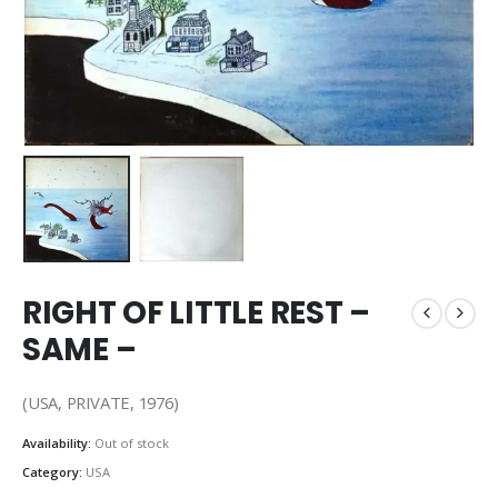
RIGHT OF LITTLE REST –
SAME –
(USA, PRIVATE, 1976)
Availability:
Out of stock
Category:
USA