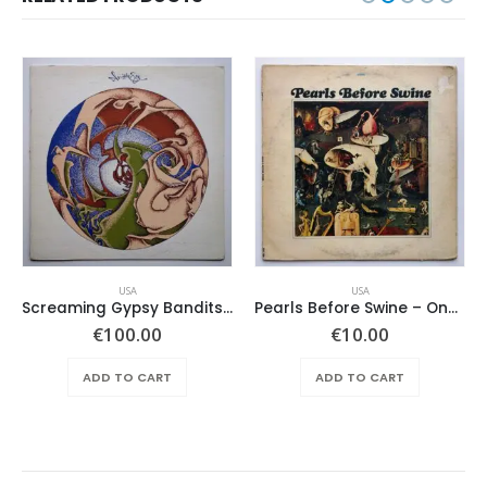
USA
USA
Screaming Gypsy Bandits, The – In The Eye
Pearls Before Swine – One Nation Underground
€
100.00
€
10.00
ADD TO CART
ADD TO CART