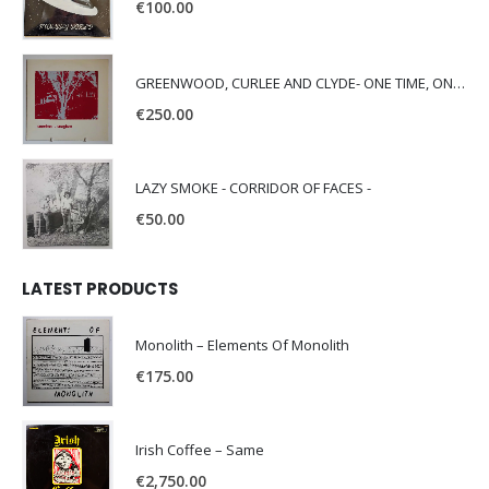
€
100.00
GREENWOOD, CURLEE AND CLYDE- ONE TIME, ONE PLACE -
€
250.00
LAZY SMOKE - CORRIDOR OF FACES -
€
50.00
LATEST PRODUCTS
Monolith – Elements Of Monolith
€
175.00
Irish Coffee – Same
€
2,750.00