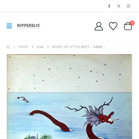
0
SHOP
USA
RIGHT OF LITTLE REST – SAME –