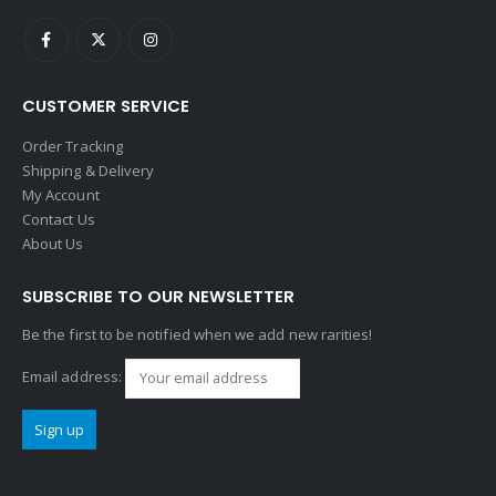
CUSTOMER SERVICE
Order Tracking
Shipping & Delivery
My Account
Contact Us
About Us
SUBSCRIBE TO OUR NEWSLETTER
Be the first to be notified when we add new rarities!
Email address: