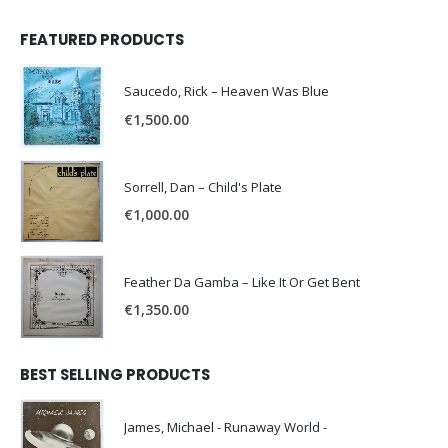
FEATURED PRODUCTS
Saucedo, Rick – Heaven Was Blue
€
1,500.00
Sorrell, Dan – Child's Plate
€
1,000.00
Feather Da Gamba – Like It Or Get Bent
€
1,350.00
BEST SELLING PRODUCTS
James, Michael - Runaway World -