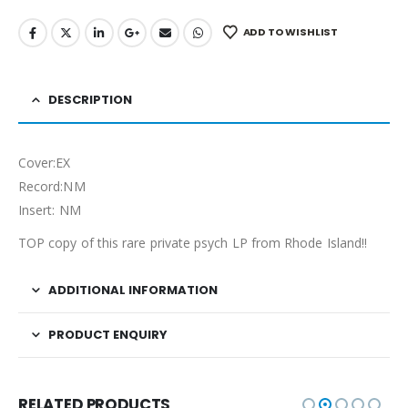
ADD TO WISHLIST
DESCRIPTION
Cover:EX
Record:NM
Insert: NM
TOP copy of this rare private psych LP from Rhode Island!!
ADDITIONAL INFORMATION
PRODUCT ENQUIRY
RELATED PRODUCTS