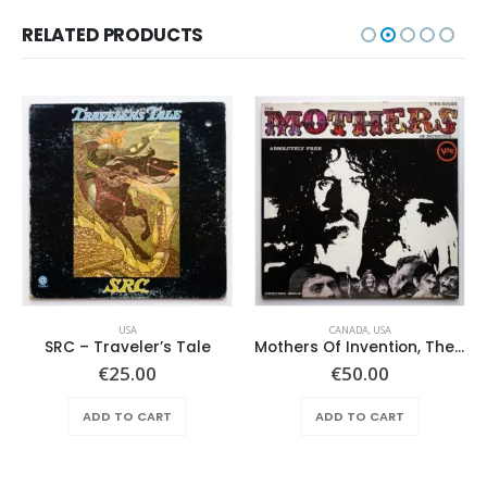
RELATED PRODUCTS
USA
CANADA
,
USA
SRC – Traveler’s Tale
Mothers Of Invention, The – Absolutely Free
€
25.00
€
50.00
ADD TO CART
ADD TO CART