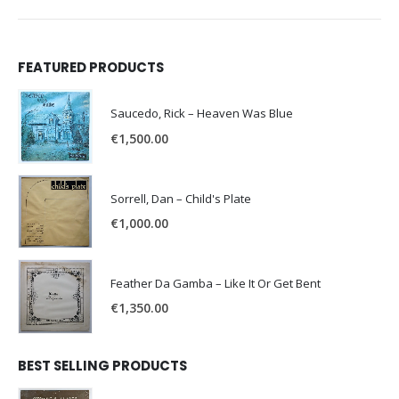
FEATURED PRODUCTS
Saucedo, Rick – Heaven Was Blue
€
1,500.00
Sorrell, Dan – Child's Plate
€
1,000.00
Feather Da Gamba – Like It Or Get Bent
€
1,350.00
BEST SELLING PRODUCTS