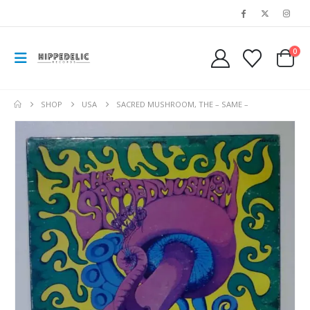
0
SHOP
USA
SACRED MUSHROOM, THE – SAME –