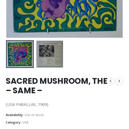
SACRED MUSHROOM, THE
– SAME –
(USA PARALLAX, 1969)
Availability:
Out of stock
Category:
USA