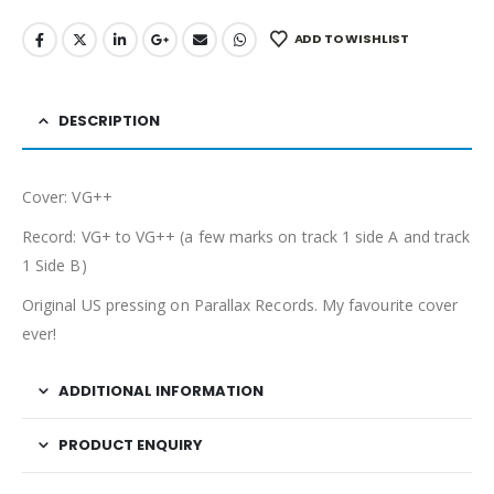
ADD TO WISHLIST
DESCRIPTION
Cover: VG++
Record: VG+ to VG++ (a few marks on track 1 side A and track
1 Side B)
Original US pressing on Parallax Records. My favourite cover
ever!
ADDITIONAL INFORMATION
PRODUCT ENQUIRY