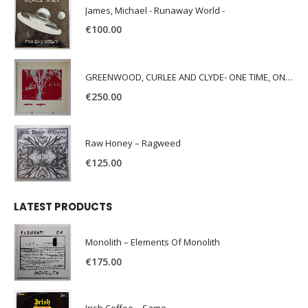
James, Michael - Runaway World -
€
100.00
GREENWOOD, CURLEE AND CLYDE- ONE TIME, ONE PLACE -
€
250.00
Raw Honey ‎– Ragweed
€
125.00
LATEST PRODUCTS
Monolith – Elements Of Monolith
€
175.00