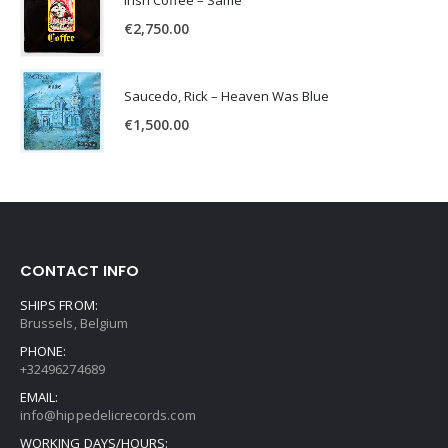
Irish Coffee – Same
€
2,750.00
Saucedo, Rick – Heaven Was Blue
€
1,500.00
CONTACT INFO
SHIPS FROM:
Brussels, Belgium
PHONE:
+32496274689
EMAIL:
info@hippedelicrecords.com
WORKING DAYS/HOURS: