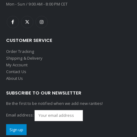
Mon - Sun / 9:00 AM - 8:00 PM CET
CUSTOMER SERVICE
Order Tracking
Shipping & Delivery
My Account
Contact Us
About Us
SUBSCRIBE TO OUR NEWSLETTER
Be the first to be notified when we add new rarities!
Email address: