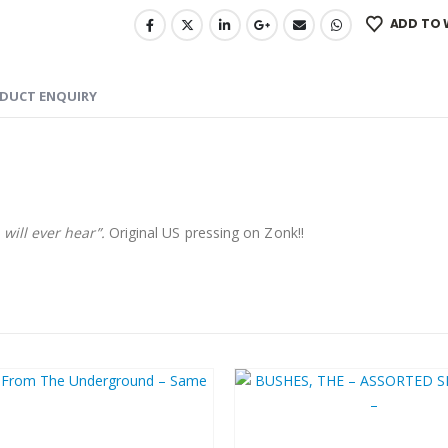
ADD TO 
DUCT ENQUIRY
will ever hear”.
Original US pressing on Zonk!!