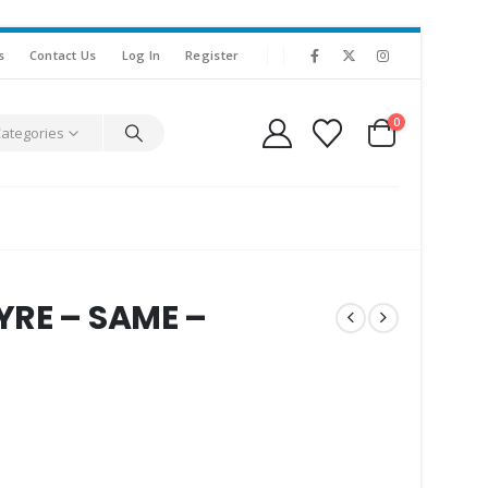
s
Contact Us
Log In
Register
0
Categories
YRE – SAME –