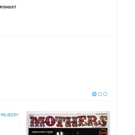
WISHLIST