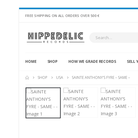
FREE SHIPPING ON ALL ORDERS OVER 500 €
HOME
SHOP
HOW WE GRADE RECORDS
SELL 
SHOP
USA
SAINTE ANTHONY’S FYRE – SAME –