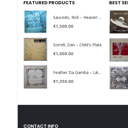
FEATURED PRODUCTS
BEST S
Saucedo, Rick – Heaven Was Blue
€
1,500.00
Sorrell, Dan – Child's Plate
€
1,000.00
Feather Da Gamba – Like It Or Get Bent
€
1,350.00
CONTACT INFO