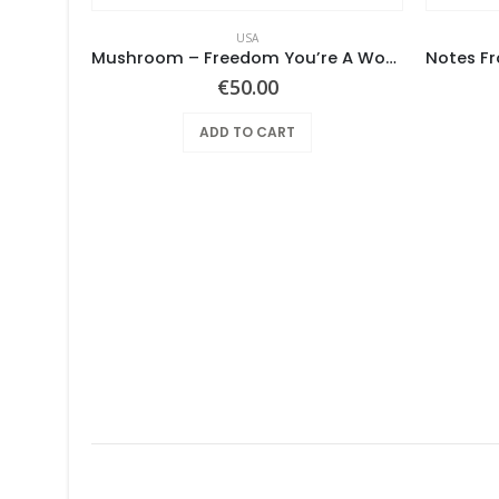
USA
aklava
Mushroom – Freedom You’re A Woman
€
50.00
ADD TO CART