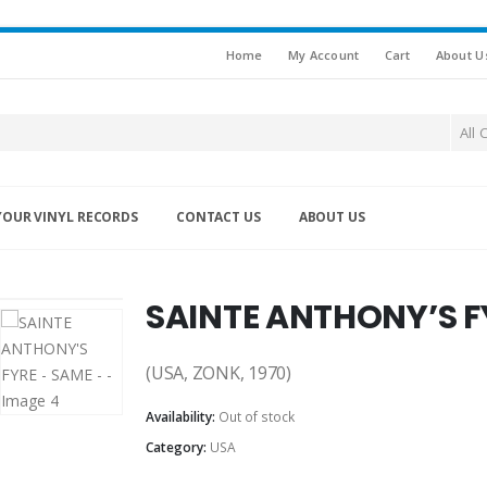
Home
My Account
Cart
About U
All 
YOUR VINYL RECORDS
CONTACT US
ABOUT US
SAINTE ANTHONY’S F
(USA, ZONK, 1970)
Availability:
Out of stock
Category:
USA