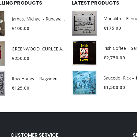
ELLING PRODUCTS
LATEST PRODUCTS
James, Michael - Runaway World -
€
175.00
€
100.00
Irish Coffee – S
GREENWOOD, CURLEE AND CLYDE- ONE TIME, ONE PLACE -
€
2,750.00
€
250.00
Raw Honey ‎– Ragweed
€
1,500.00
€
125.00
CUSTOMER SERVICE
S