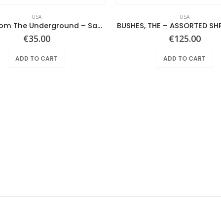
USA
USA
Notes From The Underground – Same
BUSHES, THE – ASSORTED SH
€
35.00
€
125.00
ADD TO CART
ADD TO CART