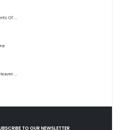
Monolith – Elements Of Monolith
ame
Saucedo, Rick – Heaven Was Blue
UBSCRIBE TO OUR NEWSLETTER