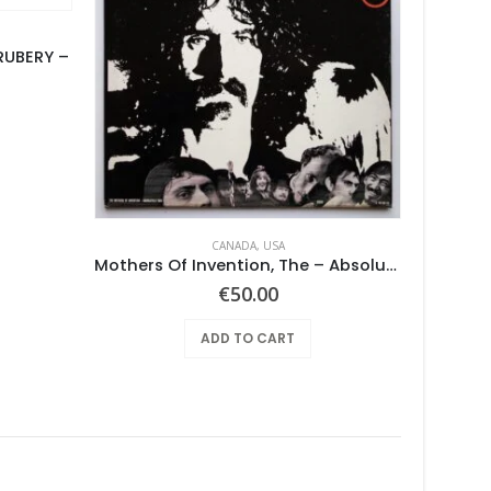
RUBERY –
CANADA
,
USA
Mothers Of Invention, The – Absolutely Free
So
€
50.00
ADD TO CART