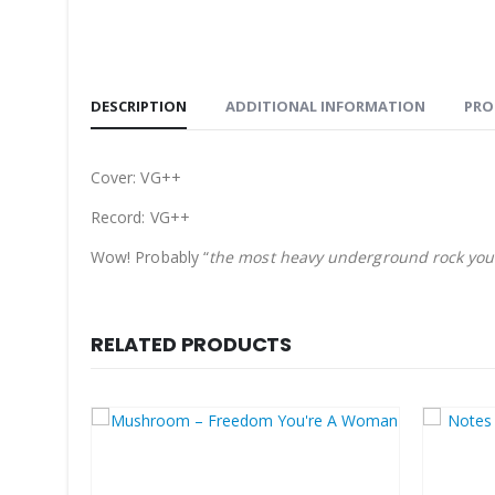
DESCRIPTION
ADDITIONAL INFORMATION
PRO
Cover: VG++
Record: VG++
Wow! Probably “
the most heavy underground rock you 
RELATED PRODUCTS