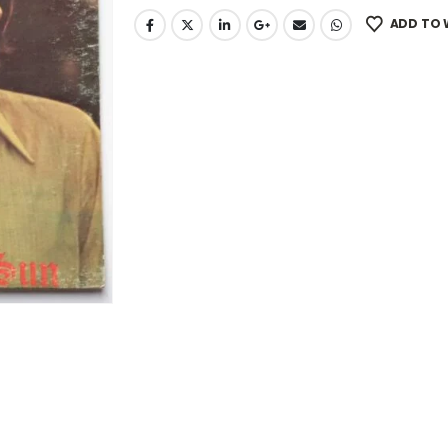
ADD TO 