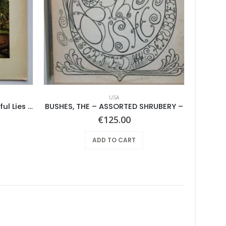
USA
Pearls Before Swine – Beautiful Lies You Could Live In
BUSHES, THE – ASSORTED SHRUBERY –
€
125.00
ADD TO CART