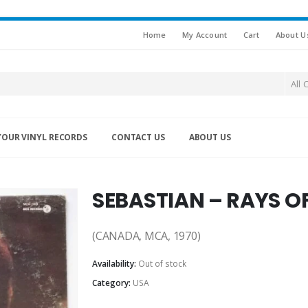
Home
My Account
Cart
About U
All 
YOUR VINYL RECORDS
CONTACT US
ABOUT US
SEBASTIAN – RAYS OF
(CANADA, MCA, 1970)
Availability:
Out of stock
Category:
USA