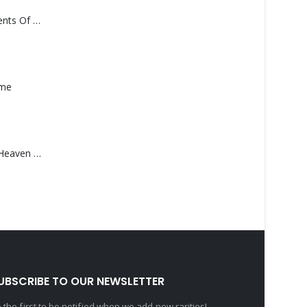
Monolith – Elements Of Monolith
ame
Saucedo, Rick – Heaven Was Blue
UBSCRIBE TO OUR NEWSLETTER
 the first to be notified when we add new rarities!