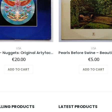
USA
USA
Various ‎– Nuggets: Original Artyfacts From The First Psychedelic Era 1965-1968
€
20.00
€
5.00
ADD TO CART
ADD TO CART
ELLING PRODUCTS
LATEST PRODUCTS