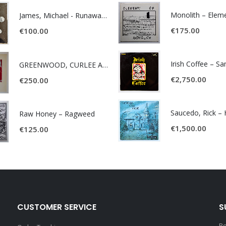
James, Michael - Runaway World -
€
175.00
€
100.00
Irish Coffee – S
GREENWOOD, CURLEE AND CLYDE- ONE TIME, ONE PLACE -
€
2,750.00
€
250.00
Raw Honey ‎– Ragweed
€
1,500.00
€
125.00
CUSTOMER SERVICE
S
Be