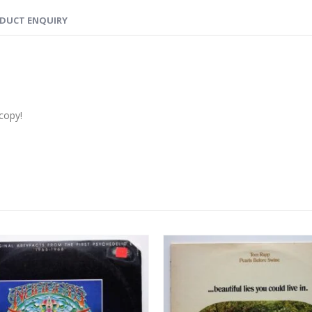
DUCT ENQUIRY
copy!