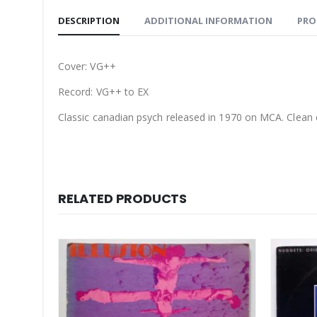
DESCRIPTION
ADDITIONAL INFORMATION
PRO
Cover: VG++
Record: VG++ to EX
Classic canadian psych released in 1970 on MCA. Clean 
RELATED PRODUCTS