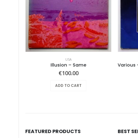
USA
Pearls Before Swine – One Nation Underground
Illusion – Same
€
100.00
ADD TO CART
FEATURED PRODUCTS
BEST S