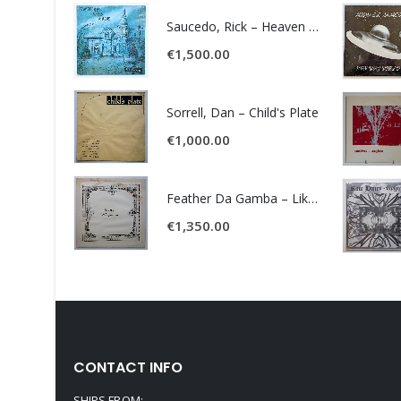
Saucedo, Rick – Heaven Was Blue
€
1,500.00
Sorrell, Dan – Child's Plate
€
1,000.00
Feather Da Gamba – Like It Or Get Bent
€
1,350.00
CONTACT INFO
SHIPS FROM: