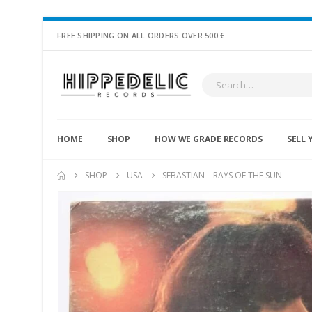
FREE SHIPPING ON ALL ORDERS OVER 500 €
HOME
SHOP
HOW WE GRADE RECORDS
SELL 
SHOP
USA
SEBASTIAN – RAYS OF THE SUN –