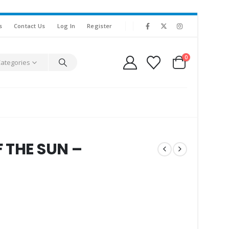
s
Contact Us
Log In
Register
0
Categories
 THE SUN –