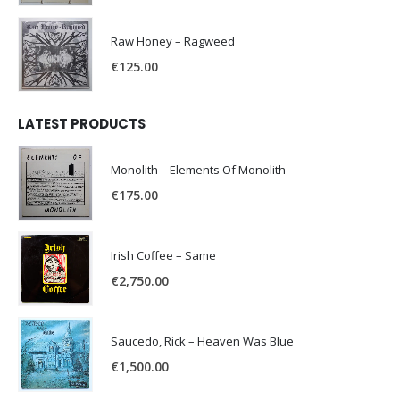
Raw Honey ‎– Ragweed
€
125.00
LATEST PRODUCTS
Monolith – Elements Of Monolith
€
175.00
Irish Coffee – Same
€
2,750.00
Saucedo, Rick – Heaven Was Blue
€
1,500.00