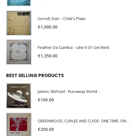
Sorrell, Dan – Child's Plate
€
1,000.00
Feather Da Gamba – Like It Or Get Bent
€
1,350.00
BEST SELLING PRODUCTS
James, Michael - Runaway World -
€
100.00
GREENWOOD, CURLEE AND CLYDE- ONE TIME, ONE PLACE -
€
250.00