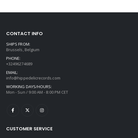
CONTACT INFO
SHIPS FROM:
Brussels, Belgium
PHONE:
+32496274689
EMAIL:
info@hippedelicrecords.com
WORKING DAYS/HOURS:
Mon - Sun / 9:00 AM - 8:00 PM CET
CUSTOMER SERVICE