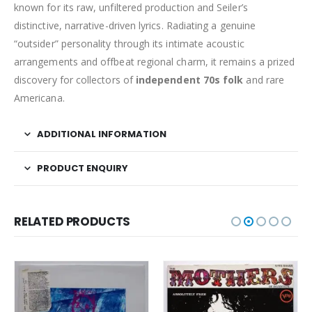
known for its raw, unfiltered production and Seiler’s
distinctive, narrative-driven lyrics. Radiating a genuine
“outsider” personality through its intimate acoustic
arrangements and offbeat regional charm, it remains a prized
discovery for collectors of
independent 70s folk
and rare
Americana.
ADDITIONAL INFORMATION
PRODUCT ENQUIRY
RELATED PRODUCTS