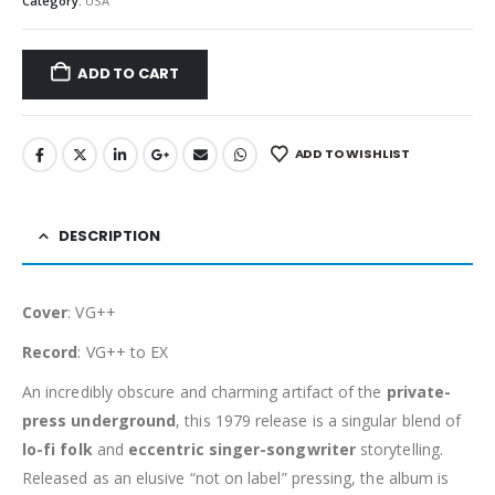
Category:
USA
ADD TO CART
ADD TO WISHLIST
DESCRIPTION
Cover
: VG++
Record
: VG++ to EX
An incredibly obscure and charming artifact of the
private-
press underground
, this 1979 release is a singular blend of
lo-fi folk
and
eccentric singer-songwriter
storytelling.
Released as an elusive “not on label” pressing, the album is