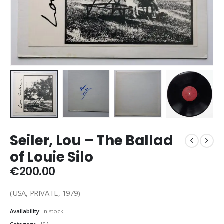
Seiler, Lou – The Ballad
of Louie Silo
€
200.00
(USA, PRIVATE, 1979)
Availability:
In stock