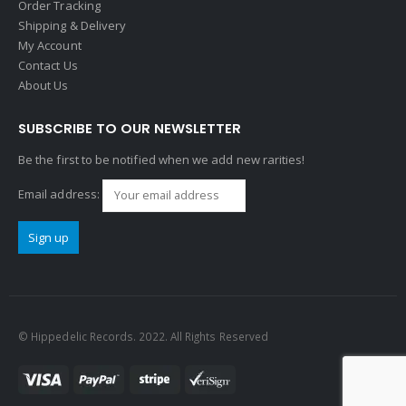
Order Tracking
Shipping & Delivery
My Account
Contact Us
About Us
SUBSCRIBE TO OUR NEWSLETTER
Be the first to be notified when we add new rarities!
Email address:
© Hippedelic Records. 2022. All Rights Reserved