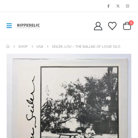
0
SHOP
USA
SEILER, LOU – THE BALLAD OF LOUIE SILO