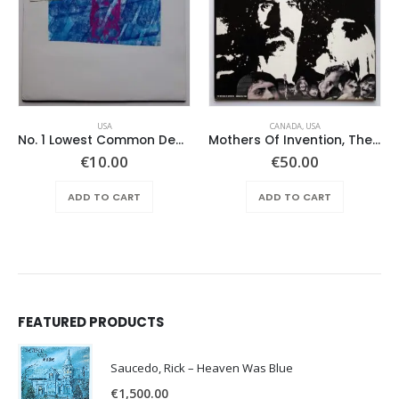
USA
CANADA
,
USA
No. 1 Lowest Common Denominator – Same
Mothers Of Invention, The – Absolutely Free
€
10.00
€
50.00
ADD TO CART
ADD TO CART
FEATURED PRODUCTS
Saucedo, Rick – Heaven Was Blue
€
1,500.00