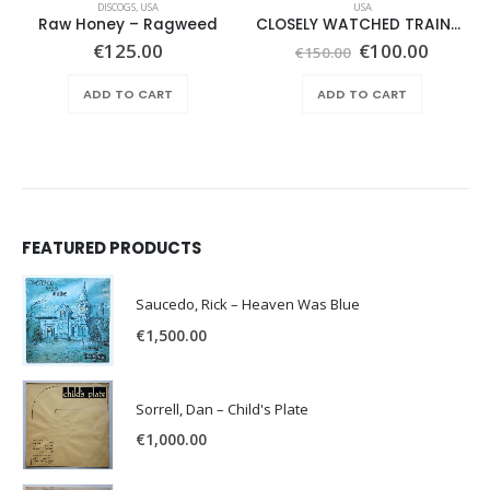
DISCOGS
,
USA
USA
Raw Honey ‎– Ragweed
CLOSELY WATCHED TRAINS – SAME –
Original
Curren
€
125.00
€
100.00
€
150.00
price
price
was:
is:
ADD TO CART
ADD TO CART
€150.00.
€100.0
FEATURED PRODUCTS
Saucedo, Rick – Heaven Was Blue
€
1,500.00
Sorrell, Dan – Child's Plate
€
1,000.00