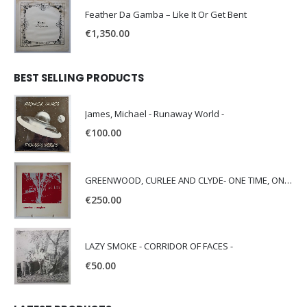
Feather Da Gamba – Like It Or Get Bent
€
1,350.00
BEST SELLING PRODUCTS
James, Michael - Runaway World -
€
100.00
GREENWOOD, CURLEE AND CLYDE- ONE TIME, ONE PLACE -
€
250.00
LAZY SMOKE - CORRIDOR OF FACES -
€
50.00