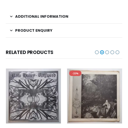
ADDITIONAL INFORMATION
PRODUCT ENQUIRY
RELATED PRODUCTS
-33%