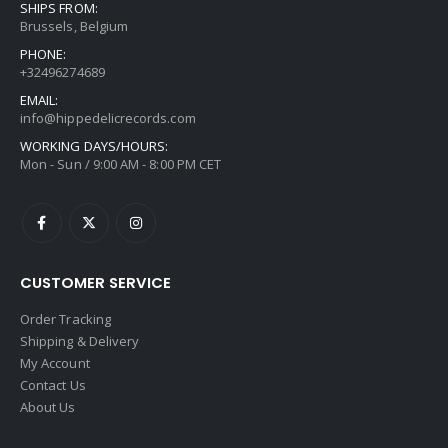
SHIPS FROM:
Brussels, Belgium
PHONE:
+32496274689
EMAIL:
info@hippedelicrecords.com
WORKING DAYS/HOURS:
Mon - Sun / 9:00 AM - 8:00 PM CET
CUSTOMER SERVICE
Order Tracking
Shipping & Delivery
My Account
Contact Us
About Us