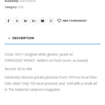
Availability:
Out of stock
Category:
USA
ADD TO WISHLIST
DESCRIPTION
Cover: VG++ (original white generic jacket w/
SHREDDED WHEAT written on front cover, as issued)
Record: EX to NM
Extremely obscure private pression from 1974 on local Ohio
OWL label. Only 100 were pressed, and sold with a small ad
in The National Lampoon magazine.