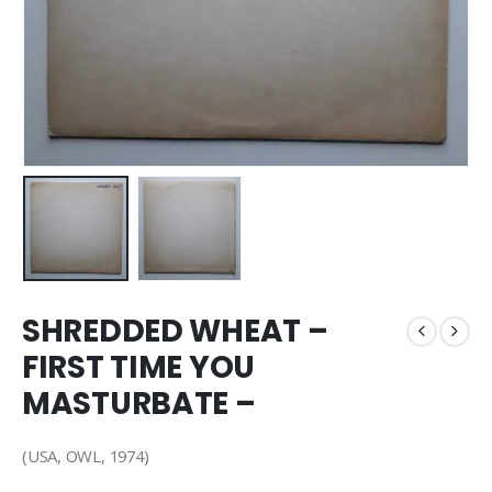
SHREDDED WHEAT –
FIRST TIME YOU
MASTURBATE –
(USA, OWL, 1974)