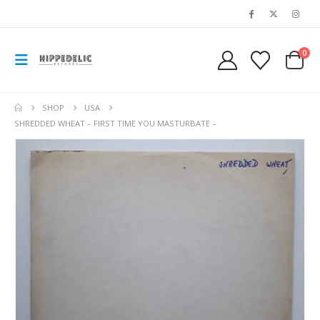
0
SHOP
USA
SHREDDED WHEAT – FIRST TIME YOU MASTURBATE –