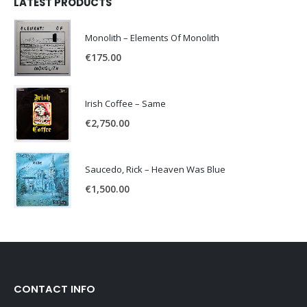
LATEST PRODUCTS
Monolith – Elements Of Monolith
€
175.00
Irish Coffee – Same
€
2,750.00
Saucedo, Rick – Heaven Was Blue
€
1,500.00
CONTACT INFO