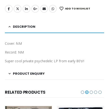
ADD TO WISHLIST
DESCRIPTION
Cover: NM
Record: NM
Super cool private psychedelic LP from early 80’s!!
PRODUCT ENQUIRY
RELATED PRODUCTS