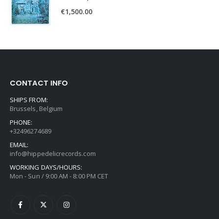
€
1,500.00
CONTACT INFO
SHIPS FROM:
Brussels, Belgium
PHONE:
+32496274689
EMAIL:
info@hippedelicrecords.com
WORKING DAYS/HOURS:
Mon - Sun / 9:00 AM - 8:00 PM CET