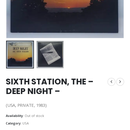
SIXTH STATION, THE –
DEEP NIGHT –
(USA, PRIVATE, 1983)
Availability:
Out of stock
Category:
USA