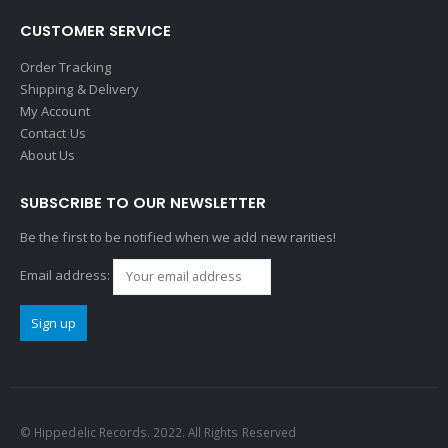
CUSTOMER SERVICE
Order Tracking
Shipping & Delivery
My Account
Contact Us
About Us
SUBSCRIBE TO OUR NEWSLETTER
Be the first to be notified when we add new rarities!
Email address:
© Hippedelic Records. 2022. All Rights Reserved