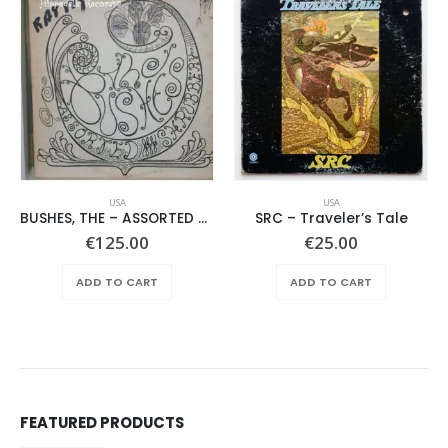
USA
USA
BUSHES, THE – ASSORTED SHRUBERY –
SRC – Traveler’s Tale
€
125.00
€
25.00
ADD TO CART
ADD TO CART
FEATURED PRODUCTS