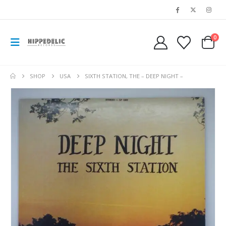
0
SHOP
USA
SIXTH STATION, THE – DEEP NIGHT –