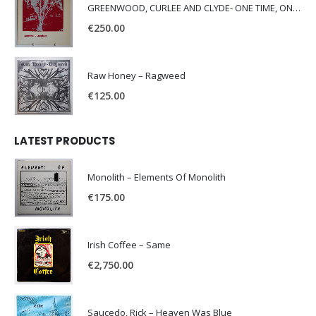
GREENWOOD, CURLEE AND CLYDE- ONE TIME, ONE PLACE -
€
250.00
Raw Honey ‎– Ragweed
€
125.00
LATEST PRODUCTS
Monolith – Elements Of Monolith
€
175.00
Irish Coffee – Same
€
2,750.00
Saucedo, Rick – Heaven Was Blue