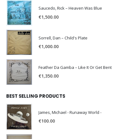
Saucedo, Rick – Heaven Was Blue
€
1,500.00
Sorrell, Dan – Child's Plate
€
1,000.00
Feather Da Gamba – Like It Or Get Bent
€
1,350.00
BEST SELLING PRODUCTS
James, Michael - Runaway World -
€
100.00