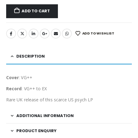
ADD TO CART
ADD TO WISHLIST
DESCRIPTION
Cover
: VG++
Record
: VG++ to EX
Rare UK release of this scarce US psych LP
ADDITIONAL INFORMATION
PRODUCT ENQUIRY