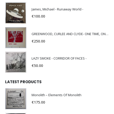
James, Michael - Runaway World -
€
100.00
GREENWOOD, CURLEE AND CLYDE- ONE TIME, ONE PLACE -
€
250.00
LAZY SMOKE - CORRIDOR OF FACES -
€
50.00
LATEST PRODUCTS
Monolith – Elements Of Monolith
€
175.00