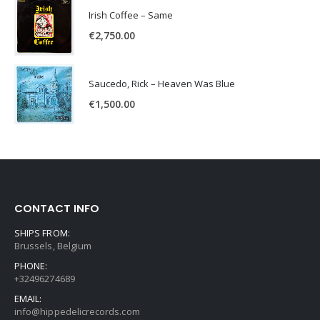
Irish Coffee – Same
€
2,750.00
Saucedo, Rick – Heaven Was Blue
€
1,500.00
CONTACT INFO
SHIPS FROM:
Brussels, Belgium
PHONE:
+32496274689
EMAIL:
info@hippedelicrecords.com