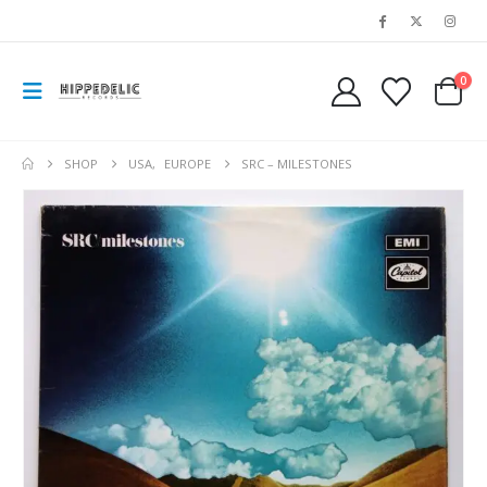
0
SHOP
USA
,
EUROPE
SRC – MILESTONES