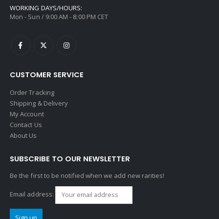
WORKING DAYS/HOURS:
Mon - Sun / 9:00 AM - 8:00 PM CET
CUSTOMER SERVICE
Order Tracking
Shipping & Delivery
My Account
Contact Us
About Us
SUBSCRIBE TO OUR NEWSLETTER
Be the first to be notified when we add new rarities!
Email address: