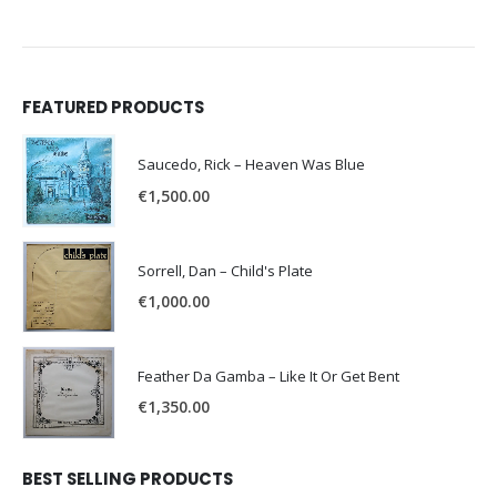
FEATURED PRODUCTS
Saucedo, Rick – Heaven Was Blue
€
1,500.00
Sorrell, Dan – Child's Plate
€
1,000.00
Feather Da Gamba – Like It Or Get Bent
€
1,350.00
BEST SELLING PRODUCTS