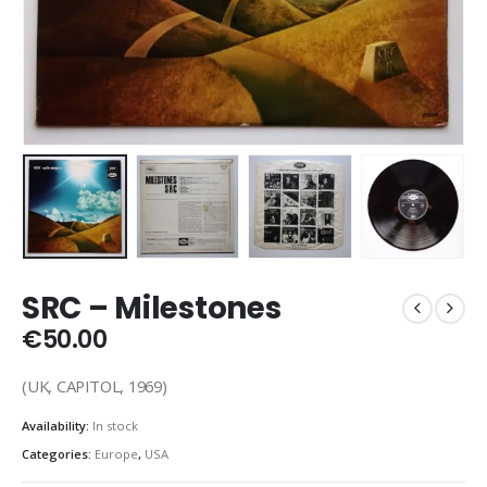
SRC – Milestones
€
50.00
(UK, CAPITOL, 1969)
Availability:
In stock
Categories:
Europe
,
USA