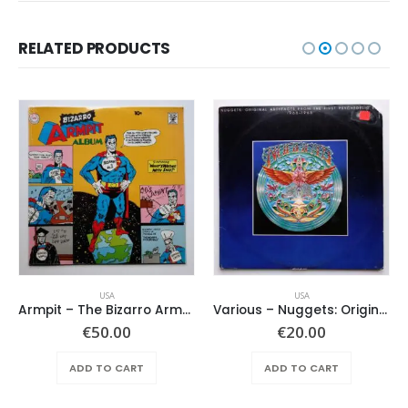
RELATED PRODUCTS
USA
USA
Armpit – The Bizarro Armpit Album
Various ‎– Nuggets: Original Artyfacts From The First Psychedelic Era 1965-1968
€
50.00
€
20.00
ADD TO CART
ADD TO CART