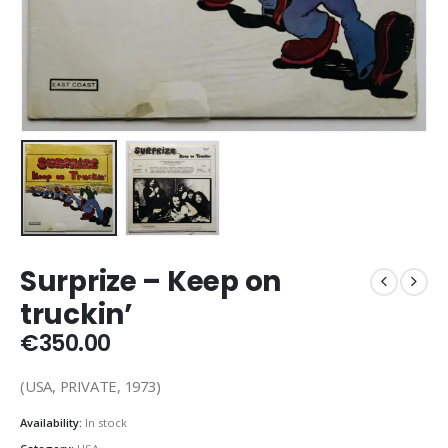
Surprize – Keep on
truckin’
€
350.00
(USA, PRIVATE, 1973)
Availability:
In stock