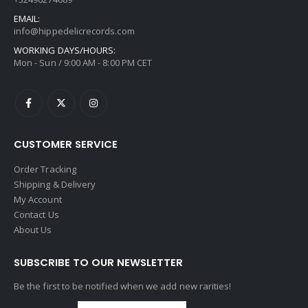
EMAIL:
info@hippedelicrecords.com
WORKING DAYS/HOURS:
Mon - Sun / 9:00 AM - 8:00 PM CET
CUSTOMER SERVICE
Order Tracking
Shipping & Delivery
My Account
Contact Us
About Us
SUBSCRIBE TO OUR NEWSLETTER
Be the first to be notified when we add new rarities!