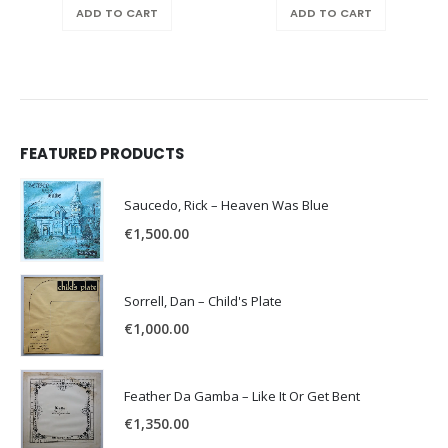
ADD TO CART
ADD TO CART
FEATURED PRODUCTS
Saucedo, Rick – Heaven Was Blue
€
1,500.00
Sorrell, Dan – Child's Plate
€
1,000.00
Feather Da Gamba – Like It Or Get Bent
€
1,350.00