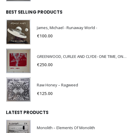
BEST SELLING PRODUCTS
James, Michael - Runaway World -
€
100.00
GREENWOOD, CURLEE AND CLYDE- ONE TIME, ONE PLACE -
€
250.00
Raw Honey ‎– Ragweed
€
125.00
LATEST PRODUCTS
Monolith – Elements Of Monolith