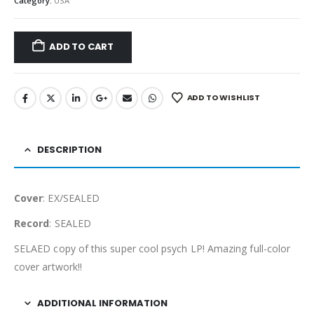
Category:
USA
ADD TO CART
ADD TO WISHLIST
DESCRIPTION
Cover
: EX/SEALED
Record
: SEALED
SELAED copy of this super cool psych LP! Amazing full-color
cover artwork!!
ADDITIONAL INFORMATION