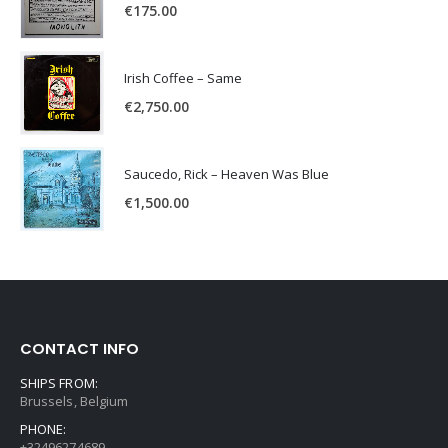
€
175.00
Irish Coffee – Same
€
2,750.00
Saucedo, Rick – Heaven Was Blue
€
1,500.00
CONTACT INFO
SHIPS FROM:
Brussels, Belgium
PHONE:
+32496274689