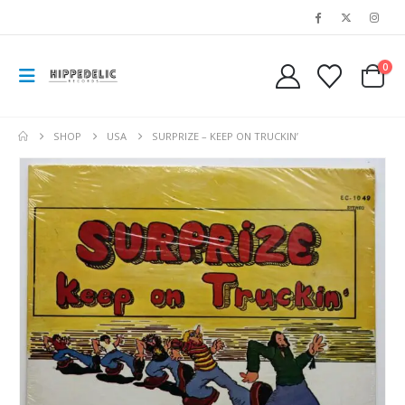
0
SHOP
USA
SURPRIZE – KEEP ON TRUCKIN’