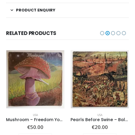
PRODUCT ENQUIRY
RELATED PRODUCTS
USA
USA
Mushroom – Freedom You’re A Woman
Pearls Before Swine – Balaklava
€
50.00
€
20.00