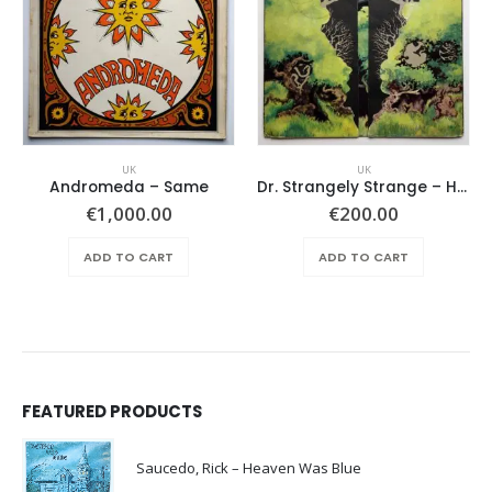
UK
UK
Andromeda ‎– Same
Dr. Strangely Strange – Heavy Petting
€
1,000.00
€
200.00
ADD TO CART
ADD TO CART
FEATURED PRODUCTS
Saucedo, Rick – Heaven Was Blue