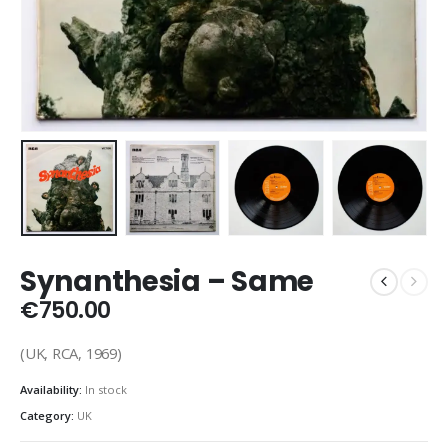
Synanthesia – Same
€
750.00
(UK, RCA, 1969)
Availability:
In stock
Category:
UK