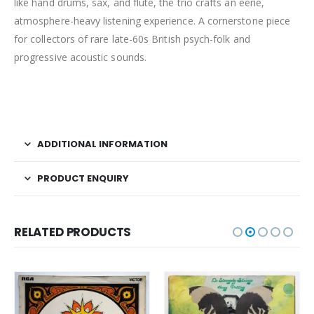
like hand drums, sax, and flute, the trio crafts an eerie,
atmosphere-heavy listening experience. A cornerstone piece
for collectors of rare late-60s British psych-folk and
progressive acoustic sounds.
ADDITIONAL INFORMATION
PRODUCT ENQUIRY
RELATED PRODUCTS