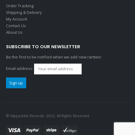
Order Tracking
Shipping & Delivery
My Account
Contact Us
About Us
SUBSCRIBE TO OUR NEWSLETTER
Be the first to be notified when we add new rarities!
Email address:
© Hippedelic Records. 2022. All Rights Reserved