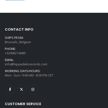
CONTACT INFO
SHIPS FROM:
Brussels, Belgium
PHONE:
+32496274689
EMAIL:
info@hippedelicrecords.com
WORKING DAYS/HOURS:
Mon - Sun / 9:00 AM - 8:00 PM CET
CUSTOMER SERVICE