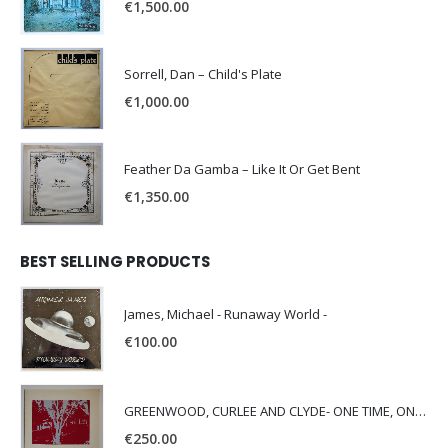
€
1,500.00
Sorrell, Dan – Child's Plate
€
1,000.00
Feather Da Gamba – Like It Or Get Bent
€
1,350.00
BEST SELLING PRODUCTS
James, Michael - Runaway World -
€
100.00
GREENWOOD, CURLEE AND CLYDE- ONE TIME, ONE PLACE -
€
250.00