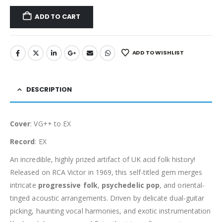
ADD TO CART
ADD TO WISHLIST
DESCRIPTION
Cover
: VG++ to EX
Record
: EX
An incredible, highly prized artifact of UK acid folk history!
Released on RCA Victor in 1969, this self-titled gem merges
intricate
progressive folk
,
psychedelic pop
, and oriental-
tinged acoustic arrangements. Driven by delicate dual-guitar
picking, haunting vocal harmonies, and exotic instrumentation