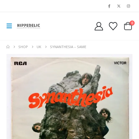
0
SHOP
UK
SYNANTHESIA – SAME