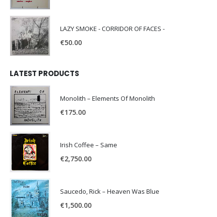
LAZY SMOKE - CORRIDOR OF FACES -
€
50.00
LATEST PRODUCTS
Monolith – Elements Of Monolith
€
175.00
Irish Coffee – Same
€
2,750.00
Saucedo, Rick – Heaven Was Blue
€
1,500.00