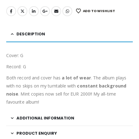
ADD TO WISHLIST
DESCRIPTION
Cover: G
Record: G
Both record and cover has
a lot of wear
. The album plays
with no skips on my turntable with
constant background
noise
. Mint copies now sell for EUR 2000!! My all-time
favourite album!
ADDITIONAL INFORMATION
PRODUCT ENQUIRY