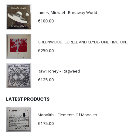
James, Michael - Runaway World -
€
100.00
GREENWOOD, CURLEE AND CLYDE- ONE TIME, ONE PLACE -
€
250.00
Raw Honey ‎– Ragweed
€
125.00
LATEST PRODUCTS
Monolith – Elements Of Monolith
€
175.00