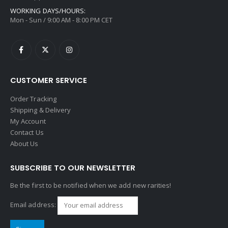
WORKING DAYS/HOURS:
Mon - Sun / 9:00 AM - 8:00 PM CET
CUSTOMER SERVICE
Order Tracking
Shipping & Delivery
My Account
Contact Us
About Us
SUBSCRIBE TO OUR NEWSLETTER
Be the first to be notified when we add new rarities!
Email address: