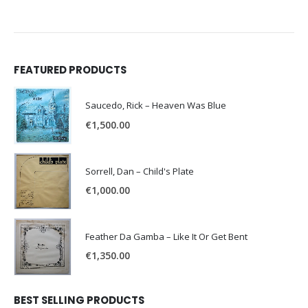
FEATURED PRODUCTS
Saucedo, Rick – Heaven Was Blue
€
1,500.00
Sorrell, Dan – Child's Plate
€
1,000.00
Feather Da Gamba – Like It Or Get Bent
€
1,350.00
BEST SELLING PRODUCTS