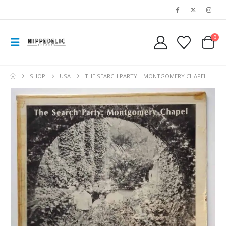
0
SHOP
USA
THE SEARCH PARTY – MONTGOMERY CHAPEL –