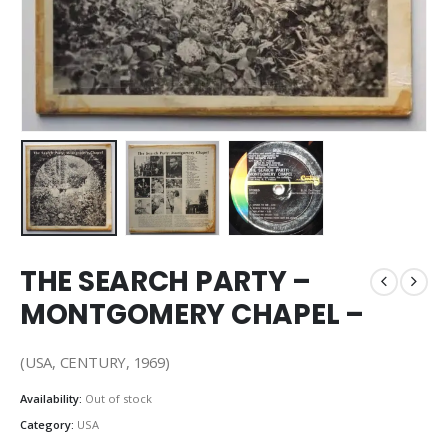
THE SEARCH PARTY –
MONTGOMERY CHAPEL –
(USA, CENTURY, 1969)
Availability:
Out of stock
Category:
USA