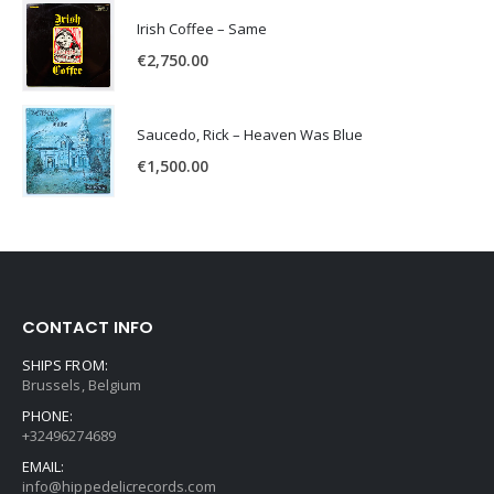
Irish Coffee – Same
€
2,750.00
Saucedo, Rick – Heaven Was Blue
€
1,500.00
CONTACT INFO
SHIPS FROM:
Brussels, Belgium
PHONE:
+32496274689
EMAIL:
info@hippedelicrecords.com