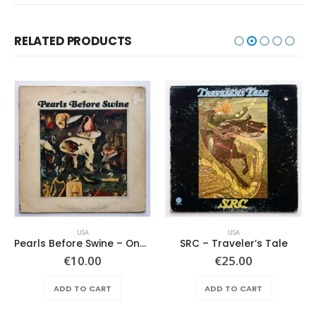
RELATED PRODUCTS
USA
USA
Pearls Before Swine – One Nation Underground
SRC – Traveler’s Tale
€
10.00
€
25.00
ADD TO CART
ADD TO CART