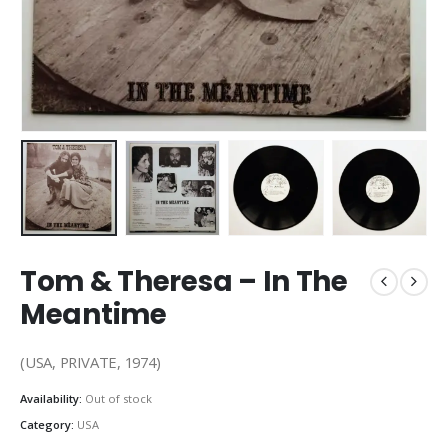
Tom & Theresa ‎– In The
Meantime
(USA, PRIVATE, 1974)
Availability:
Out of stock
Category:
USA