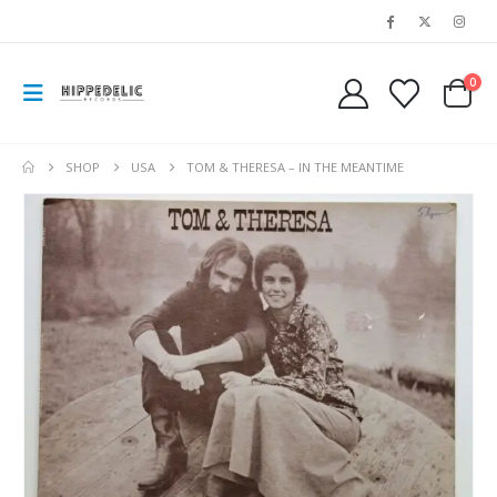
0
SHOP
USA
TOM & THERESA ‎– IN THE MEANTIME