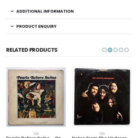
ADDITIONAL INFORMATION
PRODUCT ENQUIRY
RELATED PRODUCTS
USA
USA