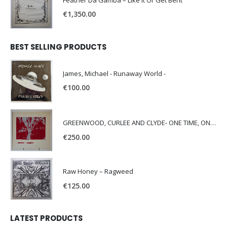
Feather Da Gamba – Like It Or Get Bent
€
1,350.00
BEST SELLING PRODUCTS
James, Michael - Runaway World -
€
100.00
GREENWOOD, CURLEE AND CLYDE- ONE TIME, ONE PLACE -
€
250.00
Raw Honey ‎– Ragweed
€
125.00
LATEST PRODUCTS