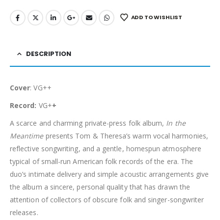
ADD TO WISHLIST
DESCRIPTION
Cover
: VG++
Record:
VG+
+
A scarce and charming private-press folk album,
In the
Meantime
presents Tom & Theresa’s warm vocal harmonies,
reflective songwriting, and a gentle, homespun atmosphere
typical of small-run American folk records of the era. The
duo’s intimate delivery and simple acoustic arrangements give
the album a sincere, personal quality that has drawn the
attention of collectors of obscure folk and singer-songwriter
releases.