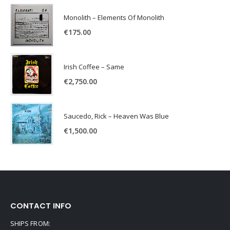
Monolith – Elements Of Monolith
€
175.00
Irish Coffee – Same
€
2,750.00
Saucedo, Rick – Heaven Was Blue
€
1,500.00
CONTACT INFO
SHIPS FROM: