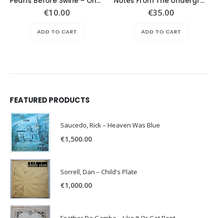
Pearls Before Swine – One Nation Underground
Notes From The Underground – Same
€
10.00
€
35.00
ADD TO CART
ADD TO CART
FEATURED PRODUCTS
Saucedo, Rick – Heaven Was Blue
€
1,500.00
Sorrell, Dan – Child's Plate
€
1,000.00