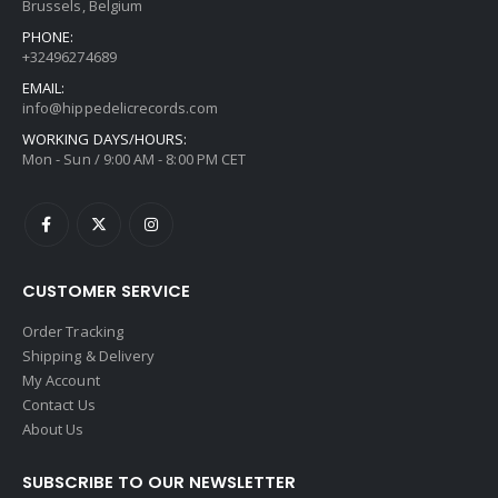
Brussels, Belgium
PHONE:
+32496274689
EMAIL:
info@hippedelicrecords.com
WORKING DAYS/HOURS:
Mon - Sun / 9:00 AM - 8:00 PM CET
CUSTOMER SERVICE
Order Tracking
Shipping & Delivery
My Account
Contact Us
About Us
SUBSCRIBE TO OUR NEWSLETTER