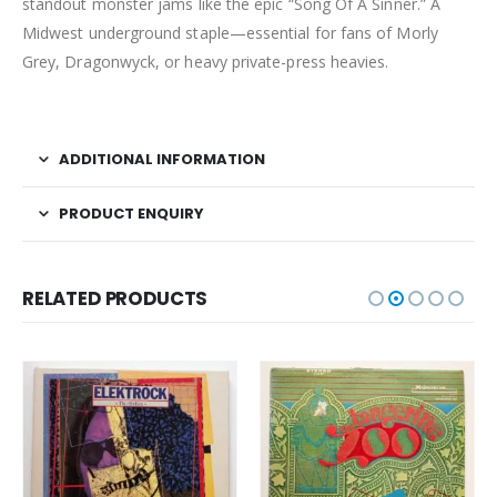
standout monster jams like the epic “Song Of A Sinner.” A
Midwest underground staple—essential for fans of Morly
Grey, Dragonwyck, or heavy private-press heavies.
ADDITIONAL INFORMATION
PRODUCT ENQUIRY
RELATED PRODUCTS