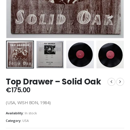
Top Drawer – Solid Oak
€
175.00
(USA, WISH BON, 1984)
Availability:
In stock
Category:
USA