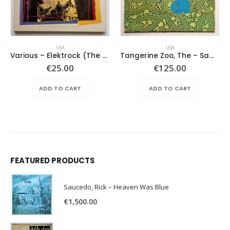
USA
USA
Various – Elektrock (The Sixties)
Tangerine Zoo, The – Same
€
25.00
€
125.00
ADD TO CART
ADD TO CART
FEATURED PRODUCTS
Saucedo, Rick – Heaven Was Blue
€
1,500.00