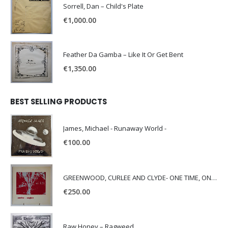
Sorrell, Dan – Child's Plate
€
1,000.00
Feather Da Gamba – Like It Or Get Bent
€
1,350.00
BEST SELLING PRODUCTS
James, Michael - Runaway World -
€
100.00
GREENWOOD, CURLEE AND CLYDE- ONE TIME, ONE PLACE -
€
250.00
Raw Honey ‎– Ragweed