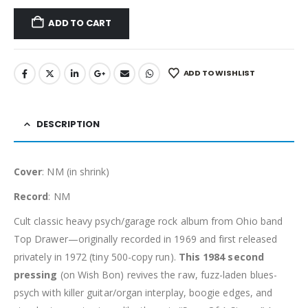
ADD TO CART
ADD TO WISHLIST
DESCRIPTION
Cover
: NM (in shrink)
Record
: NM
Cult classic heavy psych/garage rock album from Ohio band
Top Drawer—originally recorded in 1969 and first released
privately in 1972 (tiny 500-copy run).
This 1984 second
pressing
(on Wish Bon) revives the raw, fuzz-laden blues-
psych with killer guitar/organ interplay, boogie edges, and