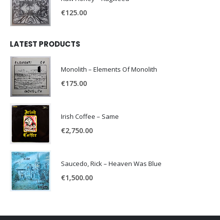
€
125.00
LATEST PRODUCTS
Monolith – Elements Of Monolith
€
175.00
Irish Coffee – Same
€
2,750.00
Saucedo, Rick – Heaven Was Blue
€
1,500.00