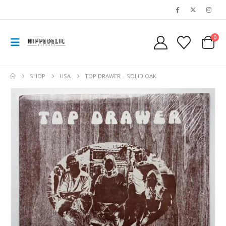
0
SHOP
USA
TOP DRAWER – SOLID OAK