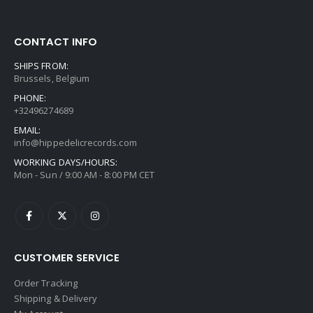
CONTACT INFO
SHIPS FROM:
Brussels, Belgium
PHONE:
+32496274689
EMAIL:
info@hippedelicrecords.com
WORKING DAYS/HOURS:
Mon - Sun / 9:00 AM - 8:00 PM CET
CUSTOMER SERVICE
Order Tracking
Shipping & Delivery