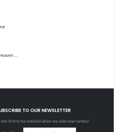
ame
Saucedo, Rick – Heaven Was Blue
UBSCRIBE TO OUR NEWSLETTER
 the first to be notified when we add new rarities!