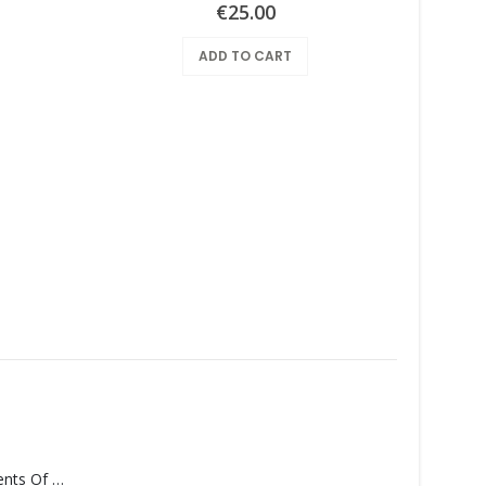
€
25.00
ADD TO CART
Armpit
Monolith – Elements Of Monolith