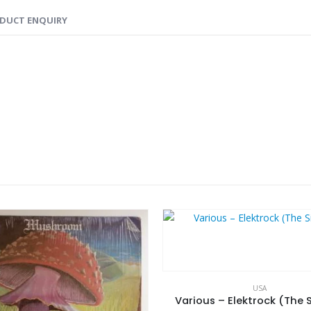
DUCT ENQUIRY
USA
Various – Elektrock (The S