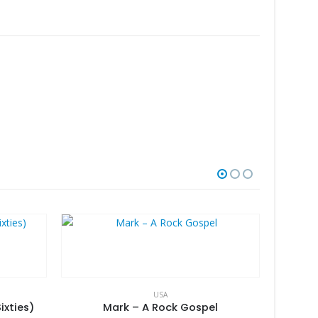
USA
ixties)
Mark – A Rock Gospel