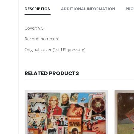
DESCRIPTION
ADDITIONAL INFORMATION
PRO
Cover: VG+
Record: no record
Original cover (1st US pressing)
RELATED PRODUCTS