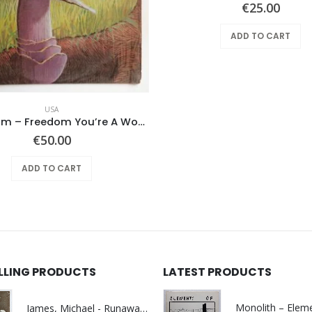
€
25.00
ADD TO CART
USA
Mushroom – Freedom You’re A Woman
€
50.00
ADD TO CART
ELLING PRODUCTS
LATEST PRODUCTS
James, Michael - Runaway World -