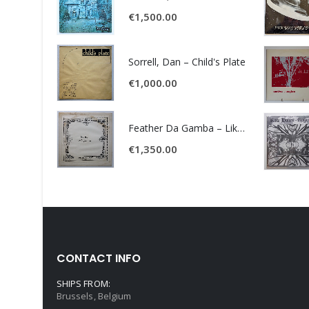
€
1,500.00
Sorrell, Dan – Child's Plate
€
1,000.00
Feather Da Gamba – Like It Or Get Bent
€
1,350.00
CONTACT INFO
SHIPS FROM:
Brussels, Belgium