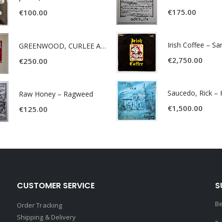
€
175.00
€
100.00
Irish Coffee – S
GREENWOOD, CURLEE AND CLYDE- ONE TIME, ONE PLACE -
€
2,750.00
€
250.00
Raw Honey ‎– Ragweed
€
1,500.00
€
125.00
CUSTOMER SERVICE
S
Be
Order Tracking
Shipping & Delivery