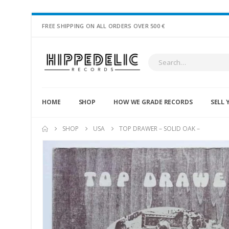
FREE SHIPPING ON ALL ORDERS OVER 500 €
HOME
SHOP
HOW WE GRADE RECORDS
SELL 
SHOP
USA
TOP DRAWER – SOLID OAK –