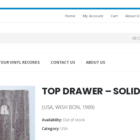
Home
My Account
Cart
About U
All 
YOUR VINYL RECORDS
CONTACT US
ABOUT US
TOP DRAWER – SOLID
(USA, WISH BON, 1969)
Availability:
Out of stock
Category:
USA