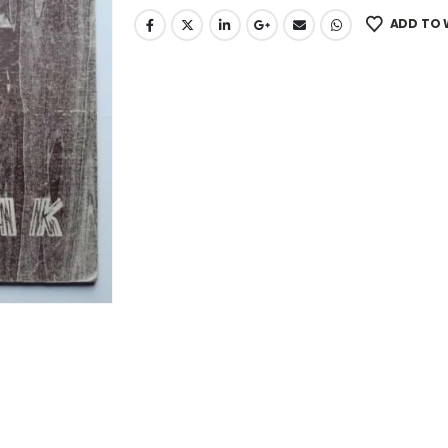
ADD TO 