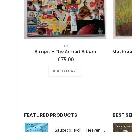
USA
d
Armpit – The Armpit Album
€
75.00
ADD TO CART
FEATURED PRODUCTS
BEST S
Saucedo, Rick – Heaven Was Blue