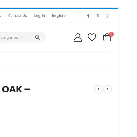
s
Contact Us
Log In
Register
0
Categories
 OAK –