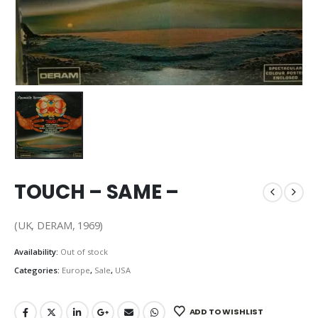
TOUCH – SAME –
(UK, DERAM, 1969)
Availability:
Out of stock
Categories:
Europe
,
Sale
,
USA
ADD TO WISHLIST