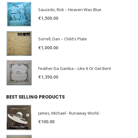
Saucedo, Rick – Heaven Was Blue
€
1,500.00
Sorrell, Dan – Child's Plate
€
1,000.00
Feather Da Gamba – Like It Or Get Bent
€
1,350.00
BEST SELLING PRODUCTS
James, Michael - Runaway World -
€
100.00