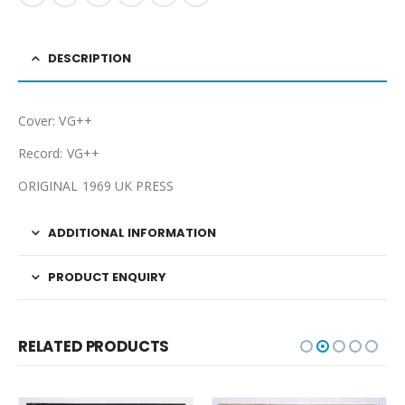
DESCRIPTION
Cover: VG++
Record: VG++
ORIGINAL 1969 UK PRESS
ADDITIONAL INFORMATION
PRODUCT ENQUIRY
RELATED PRODUCTS