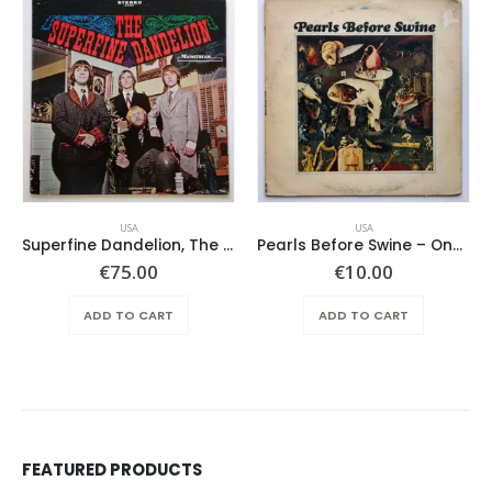
USA
USA
Superfine Dandelion, The – Same
Pearls Before Swine – One Nation Underground
€
75.00
€
10.00
ADD TO CART
ADD TO CART
FEATURED PRODUCTS