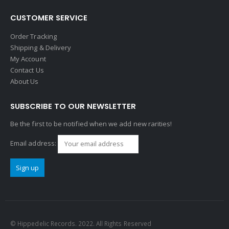
CUSTOMER SERVICE
Order Tracking
Shipping & Delivery
My Account
Contact Us
About Us
SUBSCRIBE TO OUR NEWSLETTER
Be the first to be notified when we add new rarities!
Email address:
© Hippedelic Records. 2022. All Rights Reserved