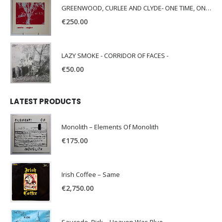
GREENWOOD, CURLEE AND CLYDE- ONE TIME, ONE PLACE -
€
250.00
LAZY SMOKE - CORRIDOR OF FACES -
€
50.00
LATEST PRODUCTS
Monolith – Elements Of Monolith
€
175.00
Irish Coffee – Same
€
2,750.00