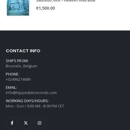
Saucedo, Rick – Heaven Was Blue
€
1,500.00
CONTACT INFO
SHIPS FROM:
Brussels, Belgium
PHONE:
+32496274689
EMAIL:
info@hippedelicrecords.com
WORKING DAYS/HOURS:
Mon - Sun / 9:00 AM - 8:00 PM CET