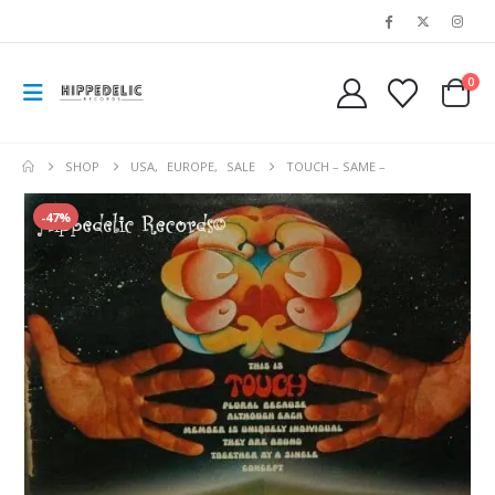
0
SHOP
USA
,
EUROPE
,
SALE
TOUCH – SAME –
-47%