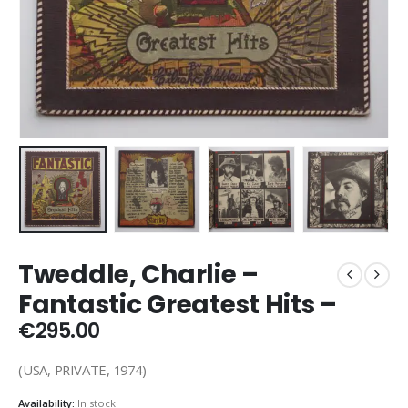
Tweddle, Charlie –
Fantastic Greatest Hits –
€
295.00
(USA, PRIVATE, 1974)
Availability:
In stock