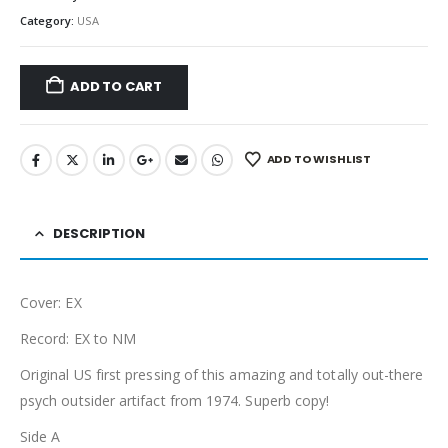
Category:
USA
ADD TO CART
ADD TO WISHLIST
DESCRIPTION
Cover: EX
Record: EX to NM
Original US first pressing of this amazing and totally out-there
psych outsider artifact from 1974. Superb copy!
Side A