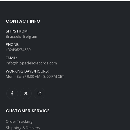
CONTACT INFO
SHIPS FROM:
Brussels, Belgium
PHONE:
+32496274689
EMAIL:
info@hippedelicrecords.com
WORKING DAYS/HOURS:
Mon - Sun / 9:00 AM - 8:00 PM CET
CUSTOMER SERVICE
Order Tracking
Shipping & Delivery