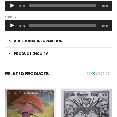
Audio
00:00
00:00
Player
Side B
Audio
00:00
00:00
Player
ADDITIONAL INFORMATION
PRODUCT ENQUIRY
RELATED PRODUCTS