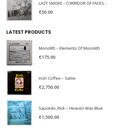
LAZY SMOKE - CORRIDOR OF FACES -
€
50.00
LATEST PRODUCTS
Monolith – Elements Of Monolith
€
175.00
Irish Coffee – Same
€
2,750.00
Saucedo, Rick – Heaven Was Blue
€
1,500.00