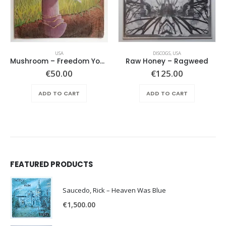
USA
DISCOGS
,
USA
Mushroom – Freedom You’re A Woman
Raw Honey ‎– Ragweed
€
50.00
€
125.00
ADD TO CART
ADD TO CART
FEATURED PRODUCTS
Saucedo, Rick – Heaven Was Blue
€
1,500.00