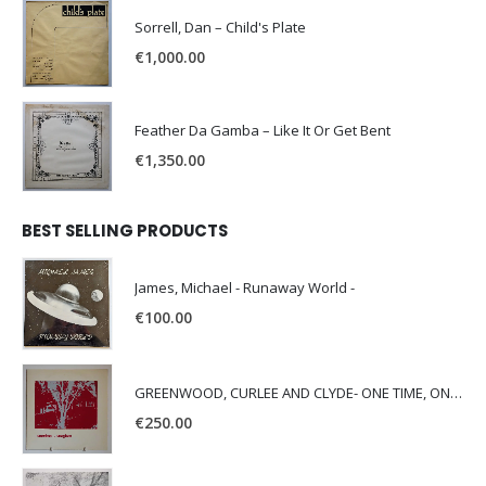
Sorrell, Dan – Child's Plate
€
1,000.00
Feather Da Gamba – Like It Or Get Bent
€
1,350.00
BEST SELLING PRODUCTS
James, Michael - Runaway World -
€
100.00
GREENWOOD, CURLEE AND CLYDE- ONE TIME, ONE PLACE -
€
250.00