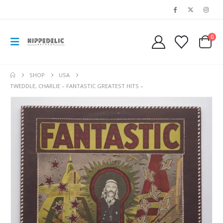
0
SHOP
USA
TWEDDLE, CHARLIE – FANTASTIC GREATEST HITS –