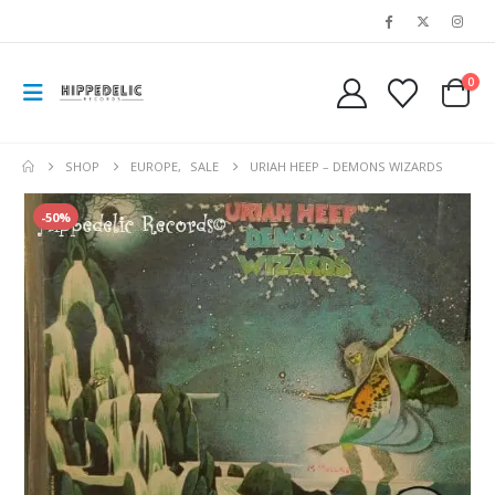
0
SHOP
EUROPE
,
SALE
URIAH HEEP – DEMONS WIZARDS
-50%