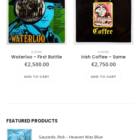
EUROPE
EUROPE
Waterloo – First Battle
Irish Coffee – Same
€
2,500.00
€
2,750.00
ADD TO CART
ADD TO CART
FEATURED PRODUCTS
Saucedo, Rick – Heaven Was Blue