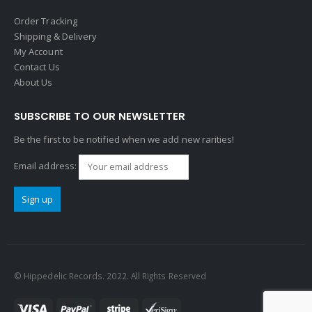
Order Tracking
Shipping & Delivery
My Account
Contact Us
About Us
SUBSCRIBE TO OUR NEWSLETTER
Be the first to be notified when we add new rarities!
Email address:
© Hippedelic Records. 2022. All Rights Reserved