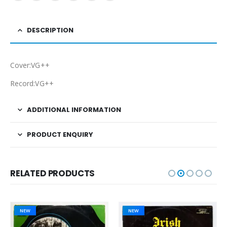
DESCRIPTION
Cover:VG++
Record:VG++
ADDITIONAL INFORMATION
PRODUCT ENQUIRY
RELATED PRODUCTS
NEW
NEW