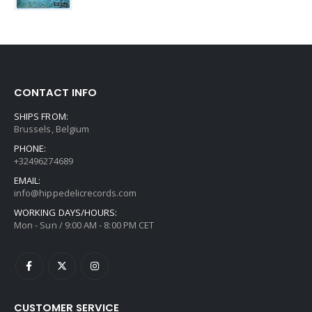
CONTACT INFO
SHIPS FROM:
Brussels, Belgium
PHONE:
+32496274689
EMAIL:
info@hippedelicrecords.com
WORKING DAYS/HOURS:
Mon - Sun / 9:00 AM - 8:00 PM CET
CUSTOMER SERVICE