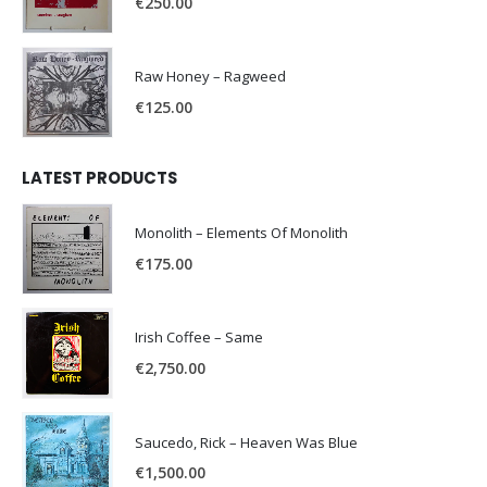
€
250.00
Raw Honey ‎– Ragweed
€
125.00
LATEST PRODUCTS
Monolith – Elements Of Monolith
€
175.00
Irish Coffee – Same
€
2,750.00
Saucedo, Rick – Heaven Was Blue
€
1,500.00