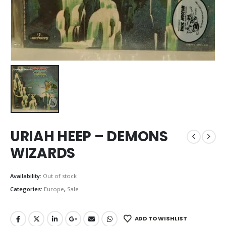
URIAH HEEP – DEMONS
WIZARDS
Availability:
Out of stock
Categories:
Europe
,
Sale
ADD TO WISHLIST