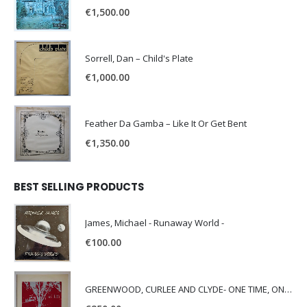
€
1,500.00
Sorrell, Dan – Child's Plate
€
1,000.00
Feather Da Gamba – Like It Or Get Bent
€
1,350.00
BEST SELLING PRODUCTS
James, Michael - Runaway World -
€
100.00
GREENWOOD, CURLEE AND CLYDE- ONE TIME, ONE PLACE -