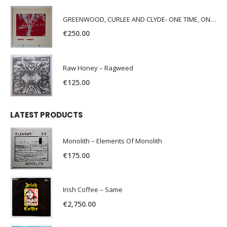
GREENWOOD, CURLEE AND CLYDE- ONE TIME, ONE PLACE -
€
250.00
Raw Honey ‎– Ragweed
€
125.00
LATEST PRODUCTS
Monolith – Elements Of Monolith
€
175.00
Irish Coffee – Same
€
2,750.00