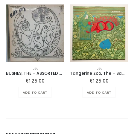
USA
USA
BUSHES, THE – ASSORTED SHRUBERY –
Tangerine Zoo, The – Same
€
125.00
€
125.00
ADD TO CART
ADD TO CART