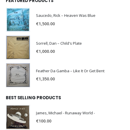
FEATURED PRODUCTS
Saucedo, Rick – Heaven Was Blue
€
1,500.00
Sorrell, Dan – Child's Plate
€
1,000.00
Feather Da Gamba – Like It Or Get Bent
€
1,350.00
BEST SELLING PRODUCTS
James, Michael - Runaway World -
€
100.00