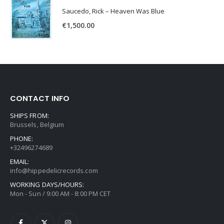
Saucedo, Rick – Heaven Was Blue
€
1,500.00
CONTACT INFO
SHIPS FROM:
Brussels, Belgium
PHONE:
+32496274689
EMAIL:
info@hippedelicrecords.com
WORKING DAYS/HOURS:
Mon - Sun / 9:00 AM - 8:00 PM CET