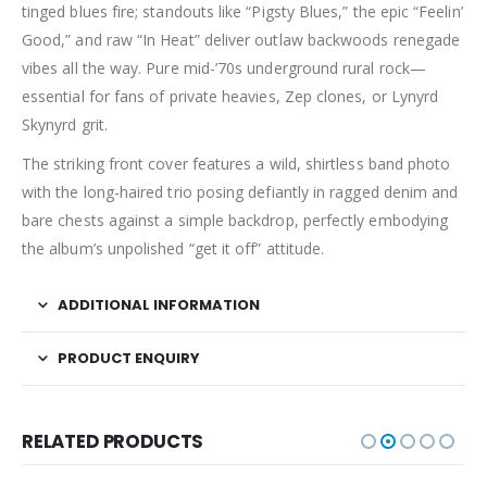
tinged blues fire; standouts like “Pigsty Blues,” the epic “Feelin’
Good,” and raw “In Heat” deliver outlaw backwoods renegade
vibes all the way. Pure mid-’70s underground rural rock—
essential for fans of private heavies, Zep clones, or Lynyrd
Skynyrd grit.
The striking front cover features a wild, shirtless band photo
with the long-haired trio posing defiantly in ragged denim and
bare chests against a simple backdrop, perfectly embodying
the album’s unpolished “get it off” attitude.
ADDITIONAL INFORMATION
PRODUCT ENQUIRY
RELATED PRODUCTS