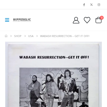
0
SHOP
USA
WABASH RESURRECTION – GET IT OFF!