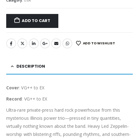
Category:
USA
ADD TO CART
ADD TO WISHLIST
DESCRIPTION
Cover
: VG++ to EX
Record
: VG++ to EX
Ultra-rare private-press hard rock powerhouse from this
mysterious Illinois power trio—pressed in tiny quantities,
virtually nothing known about the band. Heavy Led Zeppelin-
worship with blistering riffs, pounding rhythms, and southern-