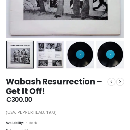
Wabash Resurrection –
Get It Off!
€
300.00
(USA, PEPPERHEAD, 1973)
Availability:
In stock