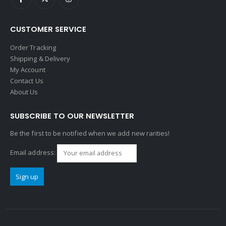
CUSTOMER SERVICE
Order Tracking
Shipping & Delivery
My Account
Contact Us
About Us
SUBSCRIBE TO OUR NEWSLETTER
Be the first to be notified when we add new rarities!
Email address: