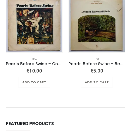
USA
USA
Pearls Before Swine – One Nation Underground
Pearls Before Swine – Beautiful Lies You Could Live In
€
10.00
€
5.00
ADD TO CART
ADD TO CART
FEATURED PRODUCTS