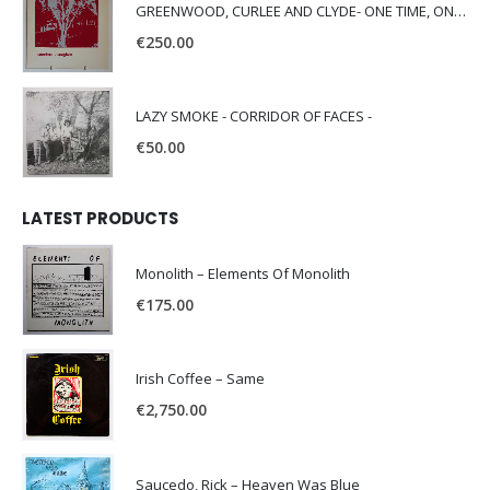
GREENWOOD, CURLEE AND CLYDE- ONE TIME, ONE PLACE -
€
250.00
LAZY SMOKE - CORRIDOR OF FACES -
€
50.00
LATEST PRODUCTS
Monolith – Elements Of Monolith
€
175.00
Irish Coffee – Same
€
2,750.00
Saucedo, Rick – Heaven Was Blue