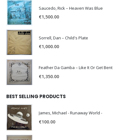
Saucedo, Rick – Heaven Was Blue
€
1,500.00
Sorrell, Dan – Child's Plate
€
1,000.00
Feather Da Gamba – Like It Or Get Bent
€
1,350.00
BEST SELLING PRODUCTS
James, Michael - Runaway World -
€
100.00