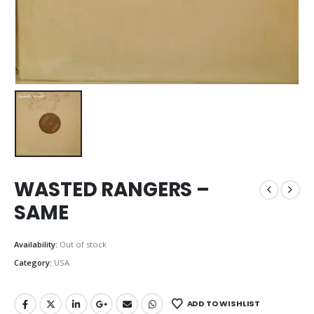
WASTED RANGERS –
SAME
Availability:
Out of stock
Category:
USA
ADD TO WISHLIST