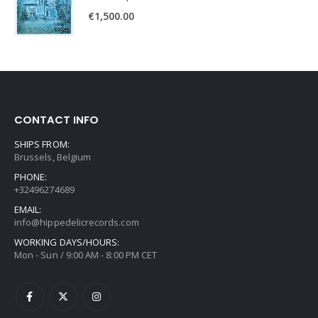
€
1,500.00
CONTACT INFO
SHIPS FROM:
Brussels, Belgium
PHONE:
+32496274689
EMAIL:
info@hippedelicrecords.com
WORKING DAYS/HOURS:
Mon - Sun / 9:00 AM - 8:00 PM CET