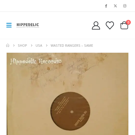
0
SHOP
USA
WASTED RANGERS – SAME