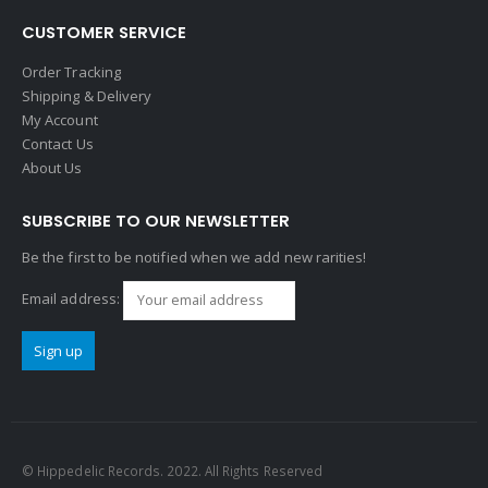
CUSTOMER SERVICE
Order Tracking
Shipping & Delivery
My Account
Contact Us
About Us
SUBSCRIBE TO OUR NEWSLETTER
Be the first to be notified when we add new rarities!
Email address:
© Hippedelic Records. 2022. All Rights Reserved