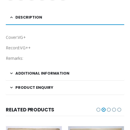
DESCRIPTION
Cover:VG+
Record:VG++
Remarks:
ADDITIONAL INFORMATION
PRODUCT ENQUIRY
RELATED PRODUCTS