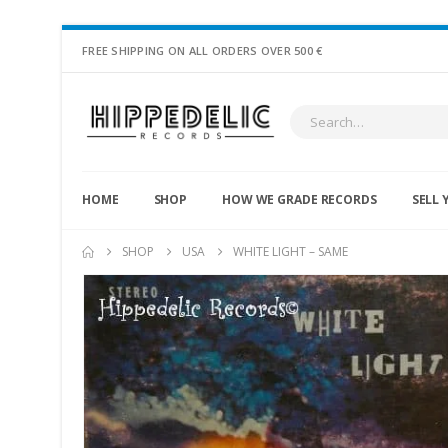
FREE SHIPPING ON ALL ORDERS OVER 500 €
HOME
SHOP
HOW WE GRADE RECORDS
SELL 
SHOP
USA
WHITE LIGHT – SAME