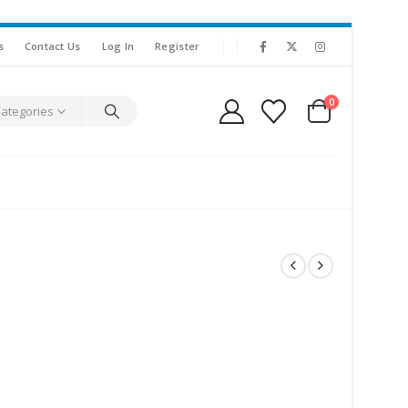
s
Contact Us
Log In
Register
0
Categories