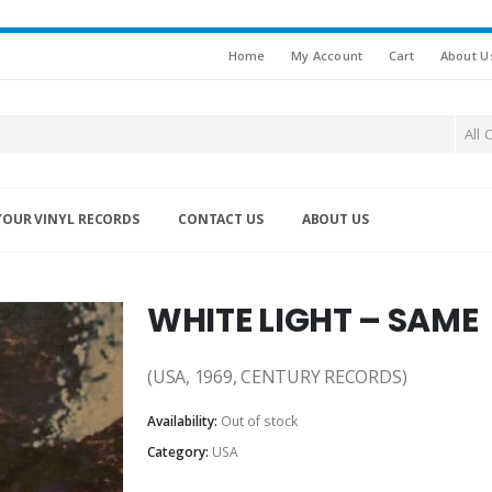
Home
My Account
Cart
About U
All 
YOUR VINYL RECORDS
CONTACT US
ABOUT US
WHITE LIGHT – SAME
(USA, 1969, CENTURY RECORDS)
Availability:
Out of stock
Category:
USA