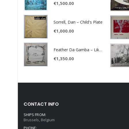
€
1,500.00
Sorrell, Dan – Child's Plate
€
1,000.00
Feather Da Gamba – Like It Or Get Bent
€
1,350.00
CONTACT INFO
SHIPS FROM:
Brussels, Belgium
PHONE: