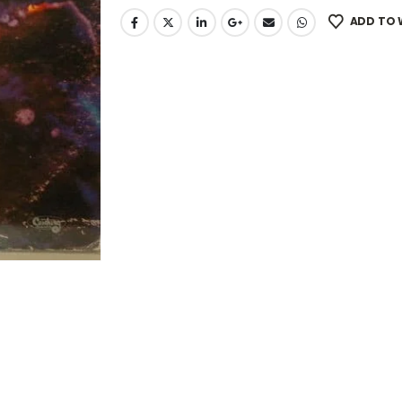
ADD TO 