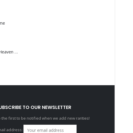
ame
Saucedo, Rick – Heaven Was Blue
UBSCRIBE TO OUR NEWSLETTER
 the first to be notified when we add new rarities!
ail address: