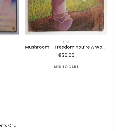
USA
Mushroom – Freedom You’re A Woman
€
50.00
ADD TO CART
Monolith – Elements Of Monolith