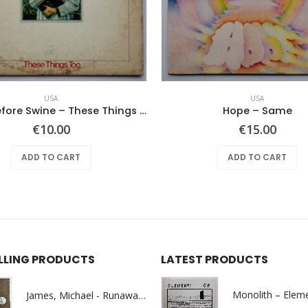
USA
USA
Pearls Before Swine – These Things Too
Hope ‎– Same
€
10.00
€
15.00
ADD TO CART
ADD TO CART
ELLING PRODUCTS
LATEST PRODUCTS
James, Michael - Runaway World -