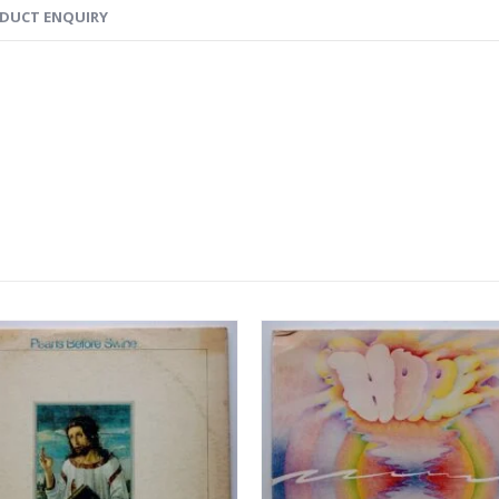
DUCT ENQUIRY