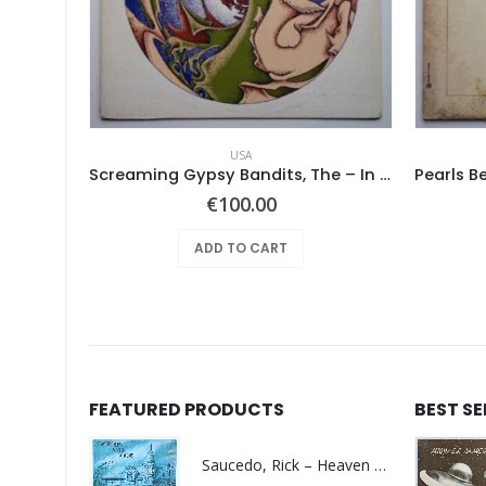
USA
 SAME –
Screaming Gypsy Bandits, The – In The Eye
urrent
€
100.00
rice
:
ADD TO CART
100.00.
FEATURED PRODUCTS
BEST S
Saucedo, Rick – Heaven Was Blue