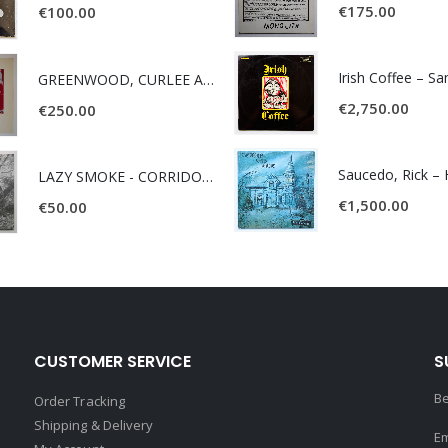
€
175.00
€
100.00
Irish Coffee – S
GREENWOOD, CURLEE AND CLYDE- ONE TIME, ONE PLACE -
€
2,750.00
€
250.00
LAZY SMOKE - CORRIDOR OF FACES -
€
1,500.00
€
50.00
CUSTOMER SERVICE
S
Be
Order Tracking
Shipping & Delivery
Em