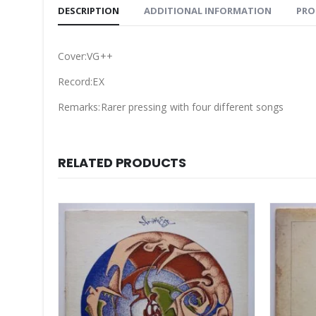
DESCRIPTION
ADDITIONAL INFORMATION
PRO
Cover:VG++
Record:EX
Remarks:Rarer pressing with four different songs
RELATED PRODUCTS