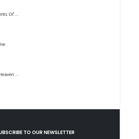
Monolith – Elements Of Monolith
ame
Saucedo, Rick – Heaven Was Blue
UBSCRIBE TO OUR NEWSLETTER