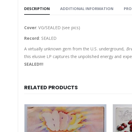
DESCRIPTION
ADDITIONAL INFORMATION
PRO
Cover
: VG/SEALED (see pics)
Record
: SEALED
A virtually unknown gem from the U.S. underground,
Br
this elusive LP captures the unpolished energy and exper
SEALED!!!
RELATED PRODUCTS