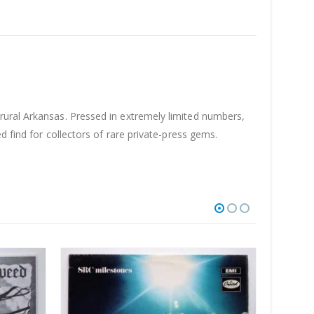
 rural Arkansas. Pressed in extremely limited numbers,
d find for collectors of rare private-press gems.