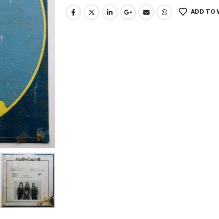
ADD TO 