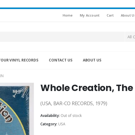
Home
My Account
Cart
About U
All 
YOUR VINYL RECORDS
CONTACT US
ABOUT US
RN
Whole Creation, The
(USA, BAR-CO RECORDS, 1979)
Availability:
Out of stock
Category:
USA