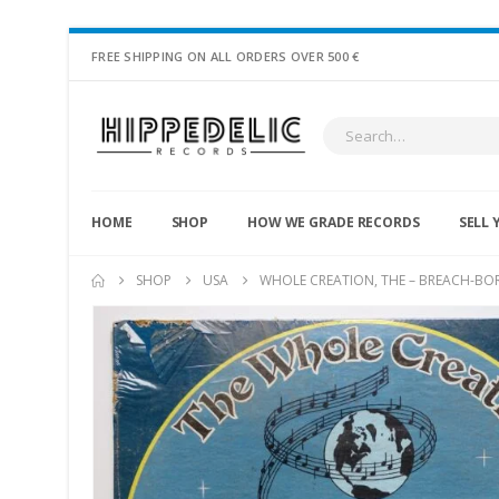
FREE SHIPPING ON ALL ORDERS OVER 500 €
HOME
SHOP
HOW WE GRADE RECORDS
SELL 
SHOP
USA
WHOLE CREATION, THE – BREACH-BO