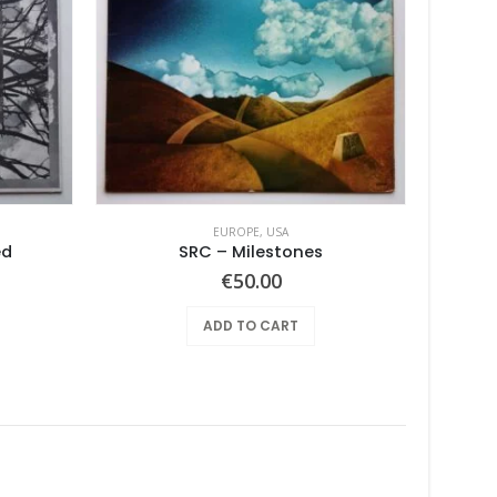
EUROPE
,
USA
ed
SRC – Milestones
Super
€
50.00
ADD TO CART