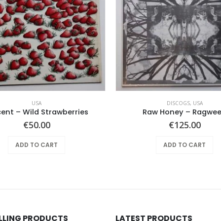
USA
DISCOGS
,
USA
cent – Wild Strawberries
Raw Honey ‎– Ragwe
€
50.00
€
125.00
ADD TO CART
ADD TO CART
ELLING PRODUCTS
LATEST PRODUCTS