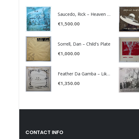
Saucedo, Rick – Heaven Was Blue
€
1,500.00
Sorrell, Dan – Child's Plate
€
1,000.00
Feather Da Gamba – Like It Or Get Bent
€
1,350.00
CONTACT INFO