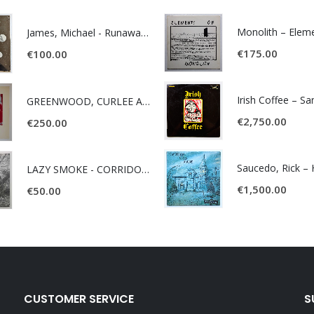
James, Michael - Runaway World -
€
175.00
€
100.00
Irish Coffee – S
GREENWOOD, CURLEE AND CLYDE- ONE TIME, ONE PLACE -
€
2,750.00
€
250.00
LAZY SMOKE - CORRIDOR OF FACES -
€
1,500.00
€
50.00
CUSTOMER SERVICE
S