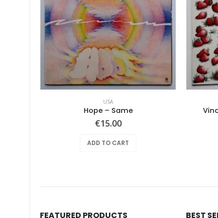
USA
Mothers Of Invention, The – Absolutely Free
Hope ‎– Same
Vin
€
15.00
ADD TO CART
FEATURED PRODUCTS
BEST S