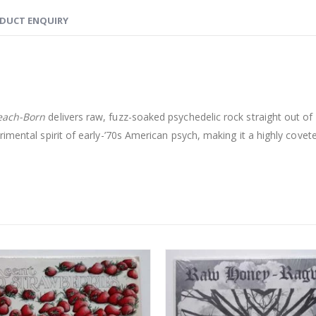
DUCT ENQUIRY
each-Born
delivers raw, fuzz-soaked psychedelic rock straight out of
imental spirit of early-’70s American psych, making it a highly covete