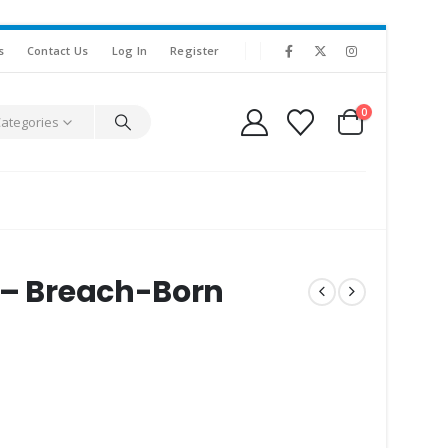
s
Contact Us
Log In
Register
0
Categories
 – Breach-Born