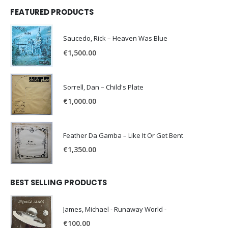
FEATURED PRODUCTS
Saucedo, Rick – Heaven Was Blue
€
1,500.00
Sorrell, Dan – Child's Plate
€
1,000.00
Feather Da Gamba – Like It Or Get Bent
€
1,350.00
BEST SELLING PRODUCTS
James, Michael - Runaway World -
€
100.00