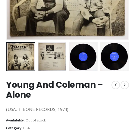
Young And Coleman –
Alone
(USA, T-BONE RECORDS, 1974)
Availability:
Out of stock
Category:
USA