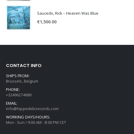
Saucedo, Rick – Heaven Was Blue
€
1,500.00
CONTACT INFO
SHIPS FROM:
Brussels, Belgium
PHONE:
+32496274689
EMAIL:
info@hippedelicrecords.com
WORKING DAYS/HOURS:
Mon - Sun / 9:00 AM - 8:00 PM CET