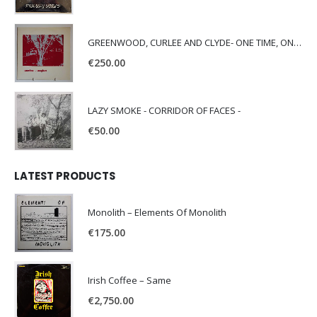
GREENWOOD, CURLEE AND CLYDE- ONE TIME, ONE PLACE -
€
250.00
LAZY SMOKE - CORRIDOR OF FACES -
€
50.00
LATEST PRODUCTS
Monolith – Elements Of Monolith
€
175.00
Irish Coffee – Same
€
2,750.00