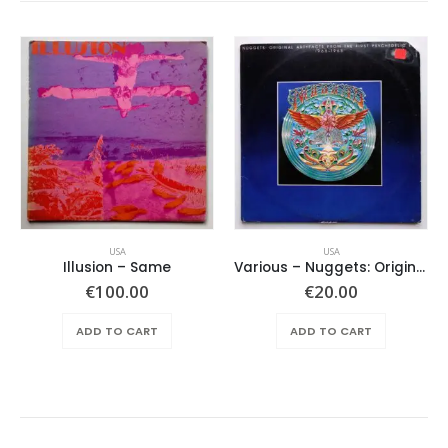
USA
USA
Illusion – Same
Various ‎– Nuggets: Original Artyfacts From The First Psychedelic Era 1965-1968
€
100.00
€
20.00
ADD TO CART
ADD TO CART