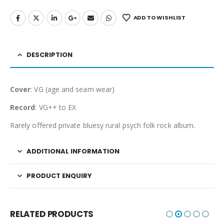
ADD TO WISHLIST
DESCRIPTION
Cover
: VG (age and seam wear)
Record
: VG++ to EX
Rarely offered private bluesy rural psych folk rock album.
ADDITIONAL INFORMATION
PRODUCT ENQUIRY
RELATED PRODUCTS