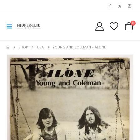
0
SHOP
USA
YOUNG AND COLEMAN – ALONE