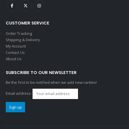
CUSTOMER SERVICE
Order Tracking
Shipping & Delivery
My Account
Contact Us
About Us
SUBSCRIBE TO OUR NEWSLETTER
Be the first to be notified when we add new rarities!
Email address: