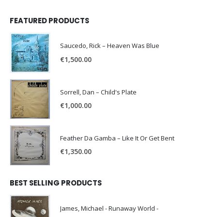
FEATURED PRODUCTS
Saucedo, Rick – Heaven Was Blue
€
1,500.00
Sorrell, Dan – Child's Plate
€
1,000.00
Feather Da Gamba – Like It Or Get Bent
€
1,350.00
BEST SELLING PRODUCTS
James, Michael - Runaway World -