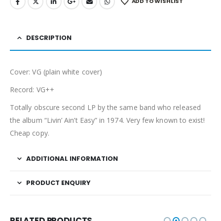
ADD TO WISHLIST
DESCRIPTION
Cover: VG (plain white cover)
Record: VG++
Totally obscure second LP by the same band who released
the album “Livin’ Ain’t Easy” in 1974. Very few known to exist!
Cheap copy.
ADDITIONAL INFORMATION
PRODUCT ENQUIRY
RELATED PRODUCTS