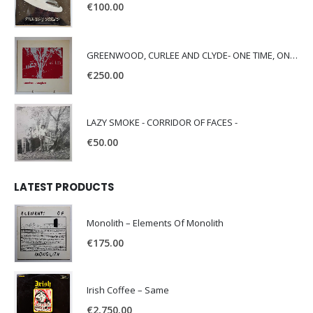
€
100.00
GREENWOOD, CURLEE AND CLYDE- ONE TIME, ONE PLACE -
€
250.00
LAZY SMOKE - CORRIDOR OF FACES -
€
50.00
LATEST PRODUCTS
Monolith – Elements Of Monolith
€
175.00
Irish Coffee – Same
€
2,750.00