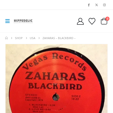
0
SHOP
USA
ZAHARAS – BLACKBIRD –