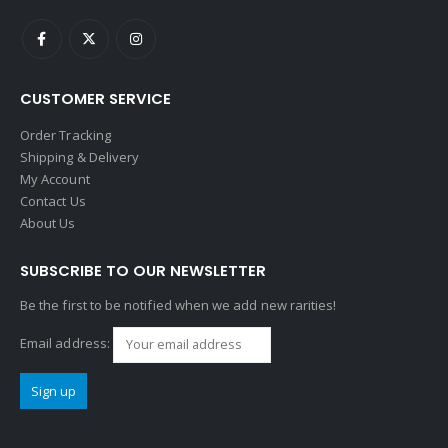
CUSTOMER SERVICE
Order Tracking
Shipping & Delivery
My Account
Contact Us
About Us
SUBSCRIBE TO OUR NEWSLETTER
Be the first to be notified when we add new rarities!
Email address: