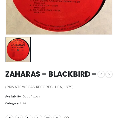
ZAHARAS – BLACKBIRD –
(PRIVATE/VEGAS RECORDS, USA, 1979)
Availability:
Out of stock
Category:
USA