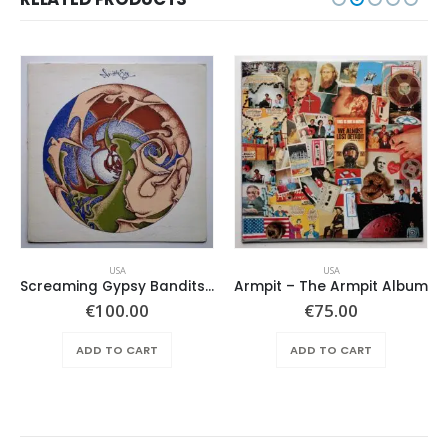
USA
USA
Screaming Gypsy Bandits, The – In The Eye
Armpit – The Armpit Album
ent
€
100.00
€
75.00
e
ADD TO CART
ADD TO CART
.00.