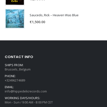
Saucedo, Rick – Heaven Was Blue
€
1,500.00
CONTACT INFO
SHIPS FROM:
Brussels, Belgium
PHONE:
+32496274689
EMAIL:
info@hippedelicrecords.com
WORKING DAYS/HOURS:
Mon - Sun / 9:00 AM - 8:00 PM CET