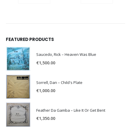
FEATURED PRODUCTS
Saucedo, Rick – Heaven Was Blue
€
1,500.00
Sorrell, Dan – Child's Plate
€
1,000.00
Feather Da Gamba – Like It Or Get Bent
€
1,350.00