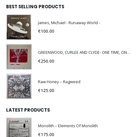
BEST SELLING PRODUCTS
James, Michael - Runaway World -
€
100.00
GREENWOOD, CURLEE AND CLYDE- ONE TIME, ONE PLACE -
€
250.00
Raw Honey ‎– Ragweed
€
125.00
LATEST PRODUCTS
Monolith – Elements Of Monolith
€
175.00