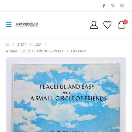
0
SHOP
USA
A SMALL CIRCLE OF FRIENDS – PEACEFUL AND EASY