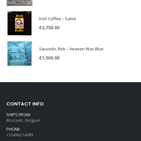
Irish Coffee – Same
€
2,750.00
Saucedo, Rick – Heaven Was Blue
€
1,500.00
CONTACT INFO
SHIPS FROM:
Brussels, Belgium
PHONE:
+32496274689