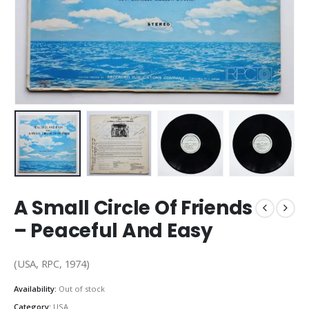
A Small Circle Of Friends
– Peaceful And Easy
(USA, RPC, 1974)
Availability:
Out of stock
Category:
USA