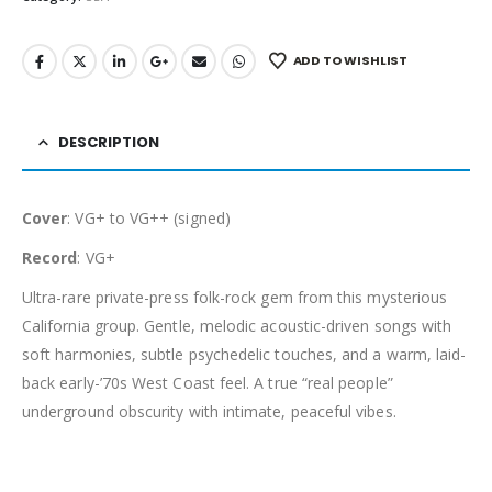
ADD TO WISHLIST
DESCRIPTION
Cover
: VG+ to VG++ (signed)
Record
: VG+
Ultra-rare private-press folk-rock gem from this mysterious
California group. Gentle, melodic acoustic-driven songs with
soft harmonies, subtle psychedelic touches, and a warm, laid-
back early-’70s West Coast feel. A true “real people”
underground obscurity with intimate, peaceful vibes.