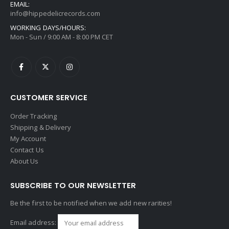
EMAIL:
info@hippedelicrecords.com
WORKING DAYS/HOURS:
Mon - Sun / 9:00 AM - 8:00 PM CET
CUSTOMER SERVICE
Order Tracking
Shipping & Delivery
My Account
Contact Us
About Us
SUBSCRIBE TO OUR NEWSLETTER
Be the first to be notified when we add new rarities!
Email address: