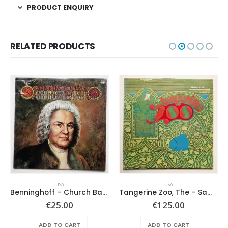
PRODUCT ENQUIRY
RELATED PRODUCTS
USA
USA
Benninghoff – Church Bach
Tangerine Zoo, The – Same
€
25.00
€
125.00
ADD TO CART
ADD TO CART