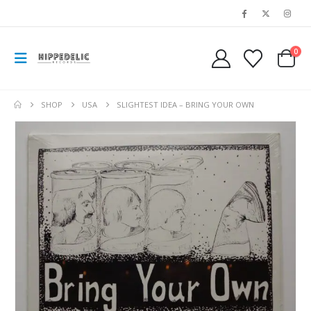
0
SHOP
USA
SLIGHTEST IDEA – BRING YOUR OWN