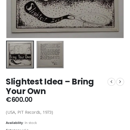
Slightest Idea – Bring
Your Own
€
600.00
(USA, PIT Records, 1973)
Availability:
In stock