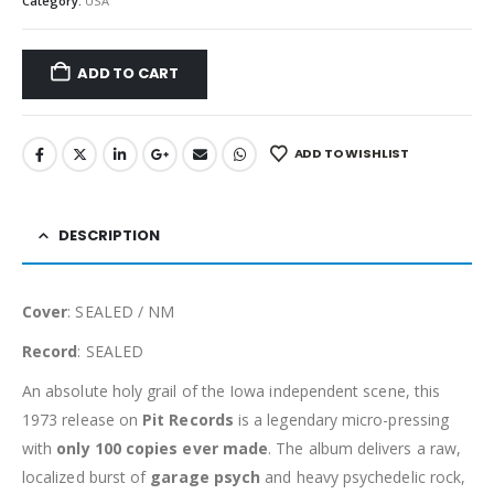
Category:
USA
ADD TO CART
ADD TO WISHLIST
DESCRIPTION
Cover
: SEALED / NM
Record
: SEALED
An absolute holy grail of the Iowa independent scene, this
1973 release on
Pit Records
is a legendary micro-pressing
with
only 100 copies ever made
. The album delivers a raw,
localized burst of
garage psych
and heavy psychedelic rock,