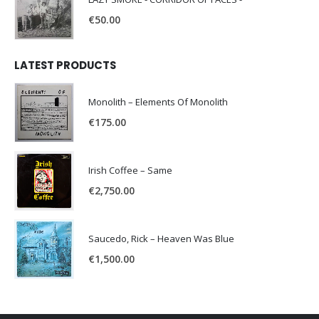
€
50.00
LATEST PRODUCTS
Monolith – Elements Of Monolith
€
175.00
Irish Coffee – Same
€
2,750.00
Saucedo, Rick – Heaven Was Blue
€
1,500.00