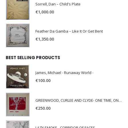
Sorrell, Dan – Child's Plate
€
1,000.00
Feather Da Gamba – Like It Or Get Bent
€
1,350.00
BEST SELLING PRODUCTS
James, Michael - Runaway World -
€
100.00
GREENWOOD, CURLEE AND CLYDE- ONE TIME, ONE PLACE -
€
250.00
LAZY SMOKE - CORRIDOR OF FACES -