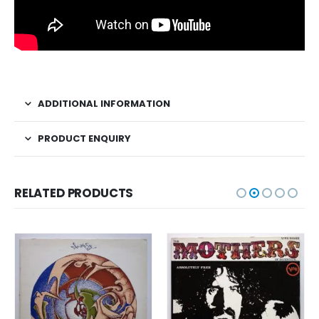
ADDITIONAL INFORMATION
PRODUCT ENQUIRY
RELATED PRODUCTS