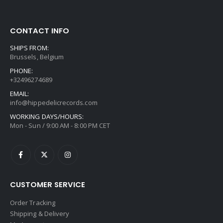
CONTACT INFO
SHIPS FROM:
Brussels, Belgium
PHONE:
+32496274689
EMAIL:
info@hippedelicrecords.com
WORKING DAYS/HOURS:
Mon - Sun / 9:00 AM - 8:00 PM CET
CUSTOMER SERVICE
Order Tracking
Shipping & Delivery