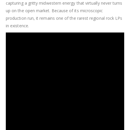
capturing a gritty midwestern energy that virtually never turns
up on the open market. Because of its microscopic
production run, it remains one of the rarest regional rock LPs
in existence.