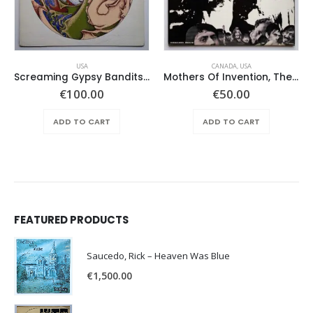
USA
CANADA
,
USA
Screaming Gypsy Bandits, The – In The Eye
Mothers Of Invention, The – Absolutely Free
€
100.00
€
50.00
ADD TO CART
ADD TO CART
FEATURED PRODUCTS
Saucedo, Rick – Heaven Was Blue
€
1,500.00