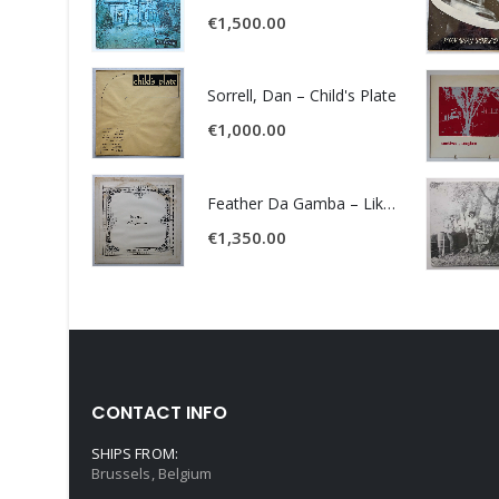
€
1,500.00
Sorrell, Dan – Child's Plate
€
1,000.00
Feather Da Gamba – Like It Or Get Bent
€
1,350.00
CONTACT INFO
SHIPS FROM:
Brussels, Belgium