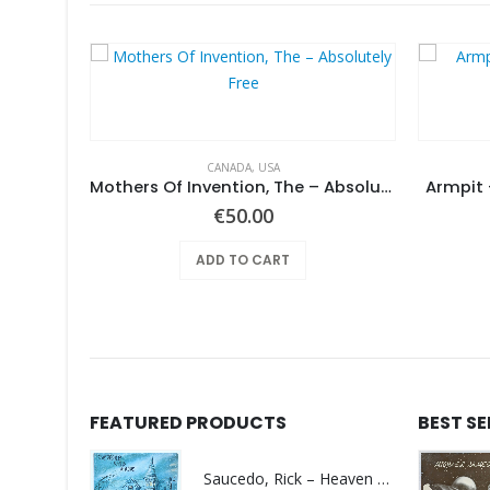
CANADA
,
USA
Same
Mothers Of Invention, The – Absolutely Free
Armpit 
€
50.00
ADD TO CART
FEATURED PRODUCTS
BEST S
Saucedo, Rick – Heaven Was Blue