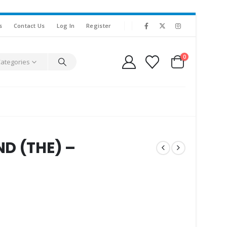
s
Contact Us
Log In
Register
0
Categories
D (THE) –