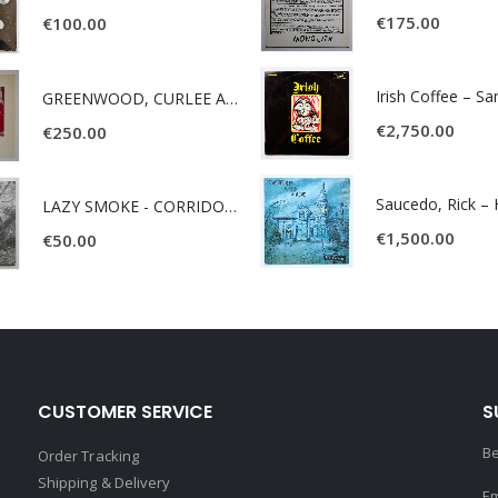
€
175.00
€
100.00
Irish Coffee – S
GREENWOOD, CURLEE AND CLYDE- ONE TIME, ONE PLACE -
€
2,750.00
€
250.00
LAZY SMOKE - CORRIDOR OF FACES -
€
1,500.00
€
50.00
CUSTOMER SERVICE
S
Be
Order Tracking
Shipping & Delivery
Em