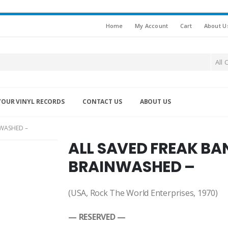
Home
My Account
Cart
About U
All 
YOUR VINYL RECORDS
CONTACT US
ABOUT US
NWASHED –
ALL SAVED FREAK BAN
BRAINWASHED –
(USA, Rock The World Enterprises, 1970)
— RESERVED —