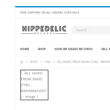
FREE SHIPPING ON ALL ORDERS OVER 500 €
HOME
SHOP
HOW WE GRADE RECORDS
SELL 
SHOP
USA
ALL SAVED FREAK BAND (THE) – BRAI