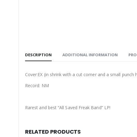
DESCRIPTION
ADDITIONAL INFORMATION
PRO
Cover:EX (in shrink with a cut corner and a small punch h
Record: NM
Rarest and best “All Saved Freak Band” LP!
RELATED PRODUCTS