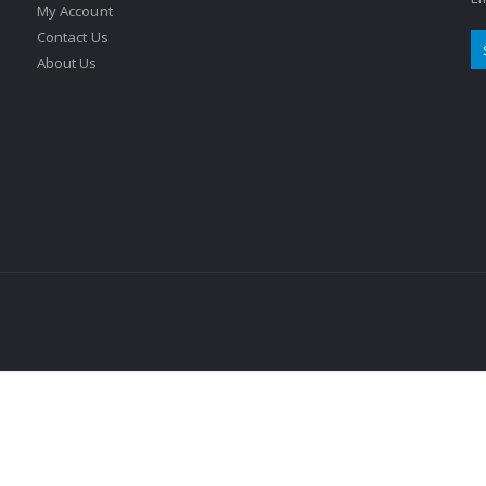
My Account
Contact Us
About Us