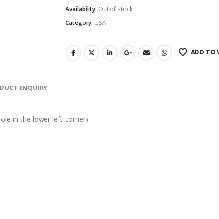
Availability:
Out of stock
Category:
USA
ADD TO 
DUCT ENQUIRY
ole in the lower left corner)