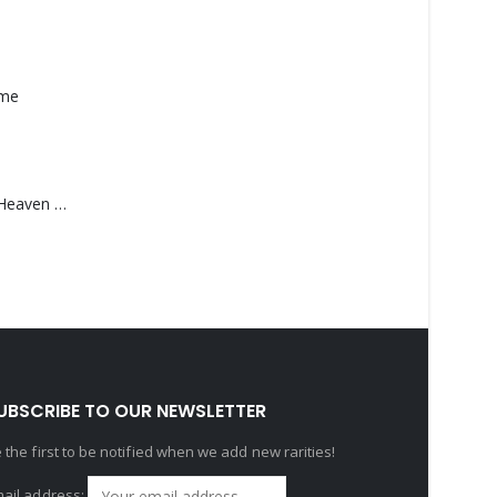
ame
Saucedo, Rick – Heaven Was Blue
UBSCRIBE TO OUR NEWSLETTER
 the first to be notified when we add new rarities!
ail address: