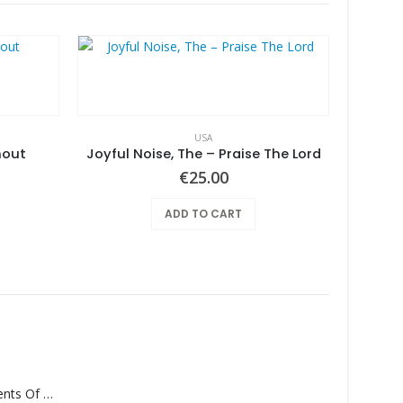
USA
hout
Joyful Noise, The – Praise The Lord
€
25.00
ADD TO CART
Monolith – Elements Of Monolith