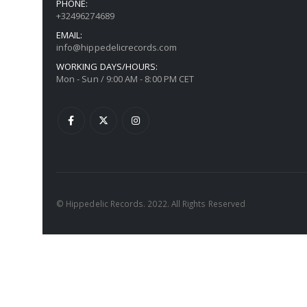
PHONE:
+32496274689
EMAIL:
info@hippedelicrecords.com
WORKING DAYS/HOURS:
Mon - Sun / 9:00 AM - 8:00 PM CET
© Hippedelic Records. 2022. All Rights Reserved