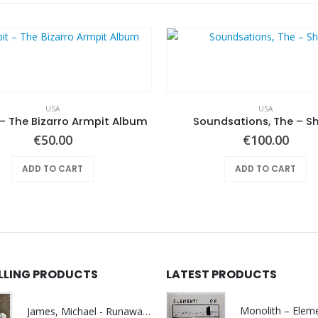
USA
USA
– The Bizarro Armpit Album
Soundsations, The – S
€
50.00
€
100.00
ADD TO CART
ADD TO CART
ELLING PRODUCTS
LATEST PRODUCTS
James, Michael - Runaway World -