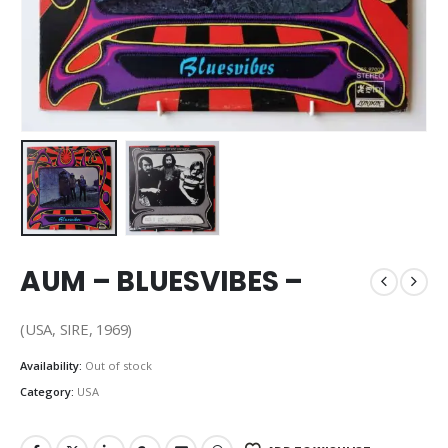
AUM – BLUESVIBES –
(USA, SIRE, 1969)
Availability:
Out of stock
Category:
USA