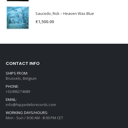
Saucedo, Rick – Heaven Was Blue
€
1,500.00
CONTACT INFO
SHIPS FROM:
Brussels, Belgium
PHONE:
+32496274689
EMAIL:
info@hippedelicrecords.com
WORKING DAYS/HOURS:
Mon - Sun / 9:00 AM - 8:00 PM CET