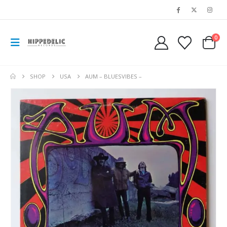
0
SHOP
USA
AUM – BLUESVIBES –