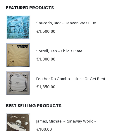
FEATURED PRODUCTS
Saucedo, Rick – Heaven Was Blue
€
1,500.00
Sorrell, Dan – Child's Plate
€
1,000.00
Feather Da Gamba – Like It Or Get Bent
€
1,350.00
BEST SELLING PRODUCTS
James, Michael - Runaway World -
€
100.00