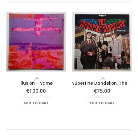
USA
USA
Illusion – Same
Superfine Dandelion, The – Same
€
100.00
€
75.00
ADD TO CART
ADD TO CART