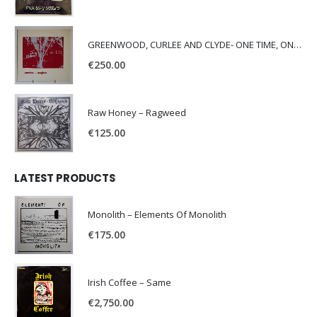
GREENWOOD, CURLEE AND CLYDE- ONE TIME, ONE PLACE -
€
250.00
Raw Honey ‎– Ragweed
€
125.00
LATEST PRODUCTS
Monolith – Elements Of Monolith
€
175.00
Irish Coffee – Same
€
2,750.00