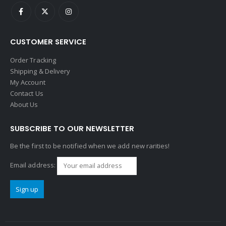
CUSTOMER SERVICE
Order Tracking
Shipping & Delivery
My Account
Contact Us
About Us
SUBSCRIBE TO OUR NEWSLETTER
Be the first to be notified when we add new rarities!
Email address: