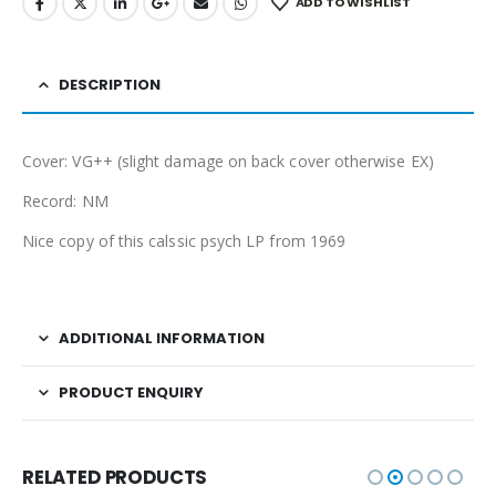
ADD TO WISHLIST
DESCRIPTION
Cover: VG++ (slight damage on back cover otherwise EX)
Record: NM
Nice copy of this calssic psych LP from 1969
ADDITIONAL INFORMATION
PRODUCT ENQUIRY
RELATED PRODUCTS