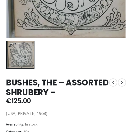
BUSHES, THE – ASSORTED
SHRUBERY –
€
125.00
(USA, PRIVATE, 1968)
Availability:
In stock
Category:
USA