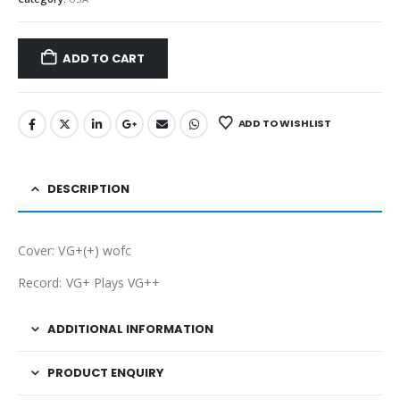
ADD TO CART
ADD TO WISHLIST
DESCRIPTION
Cover: VG+(+) wofc
Record: VG+ Plays VG++
ADDITIONAL INFORMATION
PRODUCT ENQUIRY