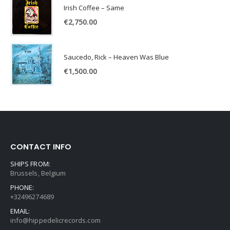
Irish Coffee – Same
€
2,750.00
Saucedo, Rick – Heaven Was Blue
€
1,500.00
CONTACT INFO
SHIPS FROM:
Brussels, Belgium
PHONE:
+32496274689
EMAIL:
info@hippedelicrecords.com