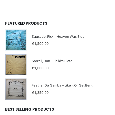
FEATURED PRODUCTS
Saucedo, Rick – Heaven Was Blue
€
1,500.00
Sorrell, Dan – Child's Plate
€
1,000.00
Feather Da Gamba – Like It Or Get Bent
€
1,350.00
BEST SELLING PRODUCTS