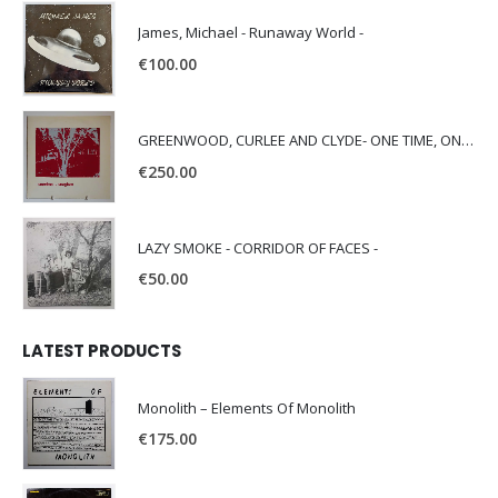
James, Michael - Runaway World -
€
100.00
GREENWOOD, CURLEE AND CLYDE- ONE TIME, ONE PLACE -
€
250.00
LAZY SMOKE - CORRIDOR OF FACES -
€
50.00
LATEST PRODUCTS
Monolith – Elements Of Monolith
€
175.00