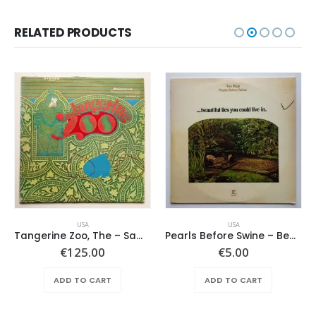
RELATED PRODUCTS
USA
USA
Tangerine Zoo, The – Same
Pearls Before Swine – Beautiful Lies You Could Live In
€
125.00
€
5.00
ADD TO CART
ADD TO CART