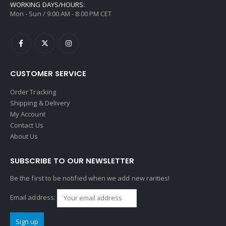
WORKING DAYS/HOURS:
Mon - Sun / 9:00 AM - 8:00 PM CET
CUSTOMER SERVICE
Order Tracking
Shipping & Delivery
My Account
Contact Us
About Us
SUBSCRIBE TO OUR NEWSLETTER
Be the first to be notified when we add new rarities!
Email address: