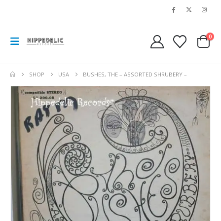
0
SHOP
USA
BUSHES, THE – ASSORTED SHRUBERY –