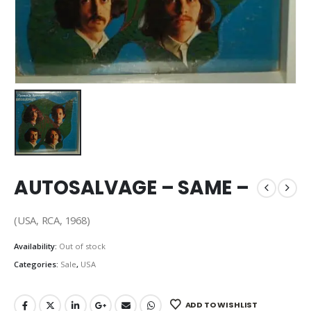
AUTOSALVAGE – SAME –
(USA, RCA, 1968)
Availability:
Out of stock
Categories:
Sale
,
USA
ADD TO WISHLIST