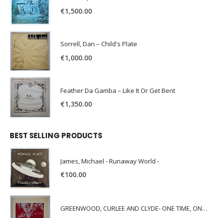
€
1,500.00
Sorrell, Dan – Child's Plate
€
1,000.00
Feather Da Gamba – Like It Or Get Bent
€
1,350.00
BEST SELLING PRODUCTS
James, Michael - Runaway World -
€
100.00
GREENWOOD, CURLEE AND CLYDE- ONE TIME, ONE PLACE -