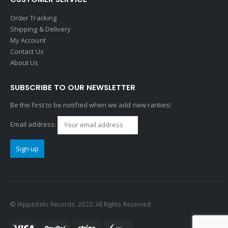
Order Tracking
Shipping & Delivery
My Account
Contact Us
About Us
SUBSCRIBE TO OUR NEWSLETTER
Be the first to be notified when we add new rarities!
Email address:
© Hippedelic Records. 2022. All Rights Reserved