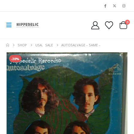
0
SHOP
USA
,
SALE
AUTOSALVAGE – SAME –
-38%