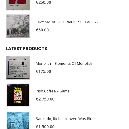
€
250.00
LAZY SMOKE - CORRIDOR OF FACES -
€
50.00
LATEST PRODUCTS
Monolith – Elements Of Monolith
€
175.00
Irish Coffee – Same
€
2,750.00
Saucedo, Rick – Heaven Was Blue
€
1,500.00