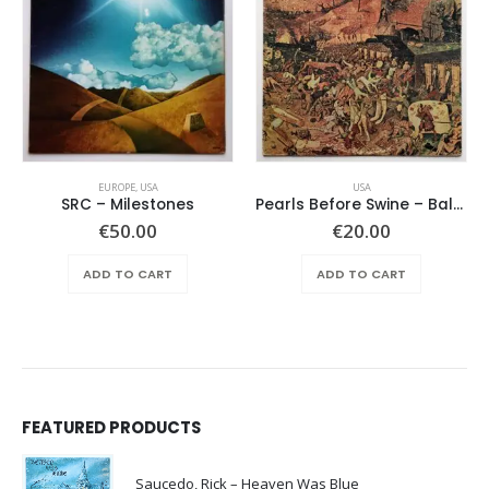
EUROPE
,
USA
USA
SRC – Milestones
Pearls Before Swine – Balaklava
€
50.00
€
20.00
ADD TO CART
ADD TO CART
FEATURED PRODUCTS
Saucedo, Rick – Heaven Was Blue