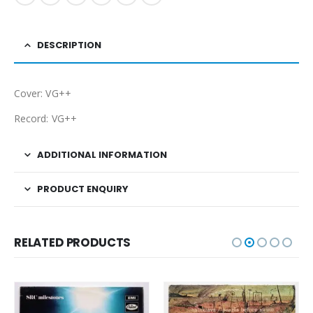
DESCRIPTION
Cover: VG++
Record: VG++
ADDITIONAL INFORMATION
PRODUCT ENQUIRY
RELATED PRODUCTS