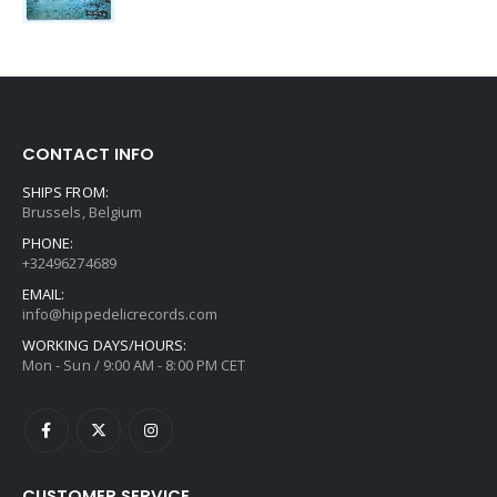
CONTACT INFO
SHIPS FROM:
Brussels, Belgium
PHONE:
+32496274689
EMAIL:
info@hippedelicrecords.com
WORKING DAYS/HOURS:
Mon - Sun / 9:00 AM - 8:00 PM CET
CUSTOMER SERVICE