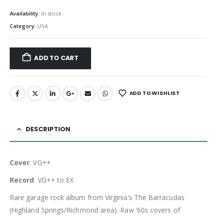
Availability:
In stock
Category:
USA
ADD TO CART
ADD TO WISHLIST
DESCRIPTION
Cover
: VG++
Record
: VG++ to EX
Rare garage rock album from Virginia’s The Barracudas
(Highland Springs/Richmond area). Raw ’60s covers of