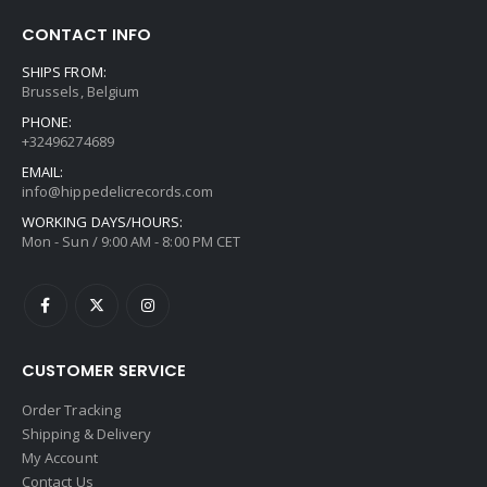
CONTACT INFO
SHIPS FROM:
Brussels, Belgium
PHONE:
+32496274689
EMAIL:
info@hippedelicrecords.com
WORKING DAYS/HOURS:
Mon - Sun / 9:00 AM - 8:00 PM CET
CUSTOMER SERVICE
Order Tracking
Shipping & Delivery
My Account
Contact Us