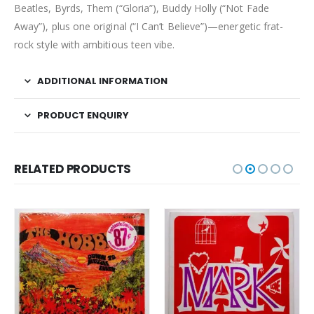
Beatles, Byrds, Them (“Gloria”), Buddy Holly (“Not Fade
Away”), plus one original (“I Can’t Believe”)—energetic frat-
rock style with ambitious teen vibe.
ADDITIONAL INFORMATION
PRODUCT ENQUIRY
RELATED PRODUCTS