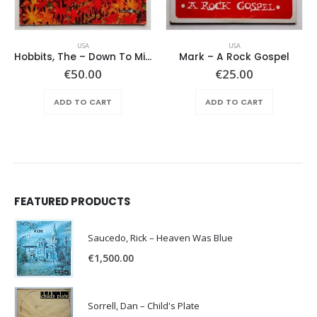
USA
USA
Hobbits, The – Down To Middle Earth
Mark – A Rock Gospel
€
50.00
€
25.00
ADD TO CART
ADD TO CART
FEATURED PRODUCTS
Saucedo, Rick – Heaven Was Blue
€
1,500.00
Sorrell, Dan – Child's Plate