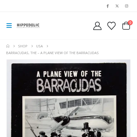
0
SHOP
USA
BARRACUDAS, THE – A PLANE VIEW OF THE BARRACUDAS