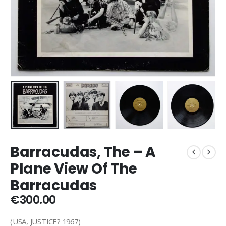
Barracudas, The – A
Plane View Of The
Barracudas
€
300.00
(USA, JUSTICE? 1967)