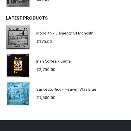
LATEST PRODUCTS
Monolith – Elements Of Monolith
€
175.00
Irish Coffee – Same
€
2,750.00
Saucedo, Rick – Heaven Was Blue
€
1,500.00