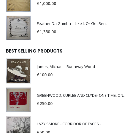
€
1,000.00
Feather Da Gamba – Like It Or Get Bent
€
1,350.00
BEST SELLING PRODUCTS
James, Michael - Runaway World -
€
100.00
GREENWOOD, CURLEE AND CLYDE- ONE TIME, ONE PLACE -
€
250.00
LAZY SMOKE - CORRIDOR OF FACES -
€
50.00