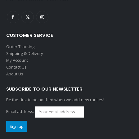
CUSTOMER SERVICE
Order Tracking
Shipping & Delivery
My Account
Contact Us
About Us
SUBSCRIBE TO OUR NEWSLETTER
Be the first to be notified when we add new rarities!
Email address: