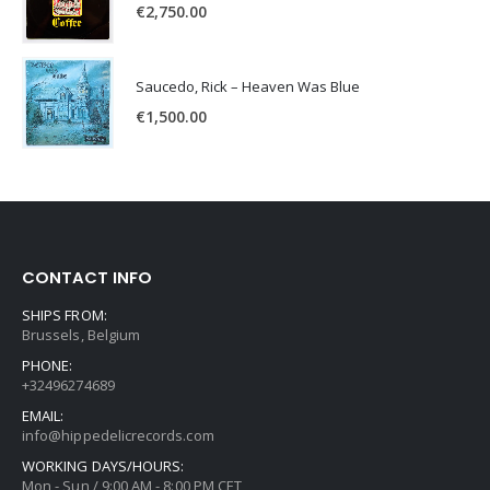
€
2,750.00
Saucedo, Rick – Heaven Was Blue
€
1,500.00
CONTACT INFO
SHIPS FROM:
Brussels, Belgium
PHONE:
+32496274689
EMAIL:
info@hippedelicrecords.com
WORKING DAYS/HOURS:
Mon - Sun / 9:00 AM - 8:00 PM CET