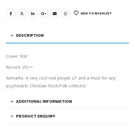
ADD TO WISHLIST
DESCRIPTION
Cover: NM
Record: VG++
Remarks: A very cool real people LP and a must for any
psychedelic Christian Rock/Folk collector.
ADDITIONAL INFORMATION
PRODUCT ENQUIRY