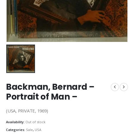
Backman, Bernard –
Portrait of Man –
(USA, PRIVATE, 1969)
Availability:
Out of stock
Categories:
Sale
,
USA