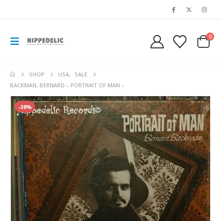
0
SHOP
USA
,
SALE
BACKMAN, BERNARD – PORTRAIT OF MAN –
-38%