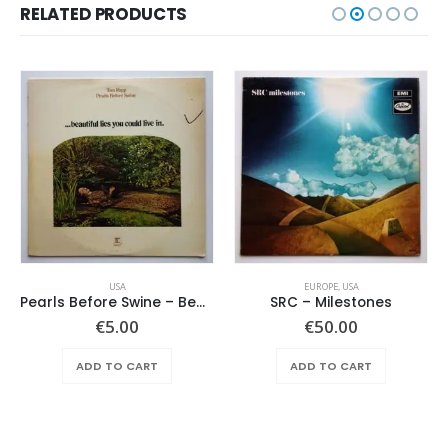
RELATED PRODUCTS
USA
EUROPE
,
USA
Pearls Before Swine – Beautiful Lies You Could Live In
SRC – Milestones
€
5.00
€
50.00
ADD TO CART
ADD TO CART