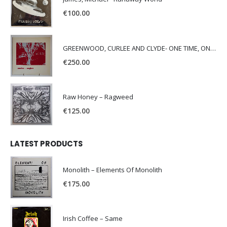
€
100.00
GREENWOOD, CURLEE AND CLYDE- ONE TIME, ONE PLACE -
€
250.00
Raw Honey ‎– Ragweed
€
125.00
LATEST PRODUCTS
Monolith – Elements Of Monolith
€
175.00
Irish Coffee – Same