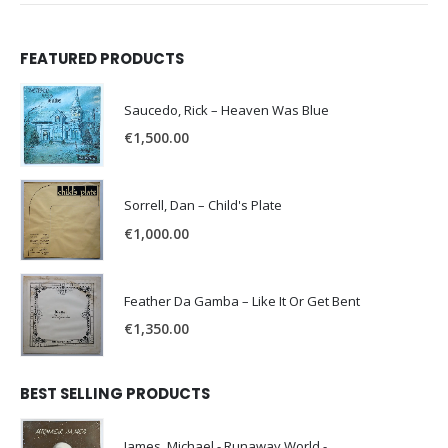
FEATURED PRODUCTS
Saucedo, Rick – Heaven Was Blue
€
1,500.00
Sorrell, Dan – Child's Plate
€
1,000.00
Feather Da Gamba – Like It Or Get Bent
€
1,350.00
BEST SELLING PRODUCTS
James, Michael - Runaway World -