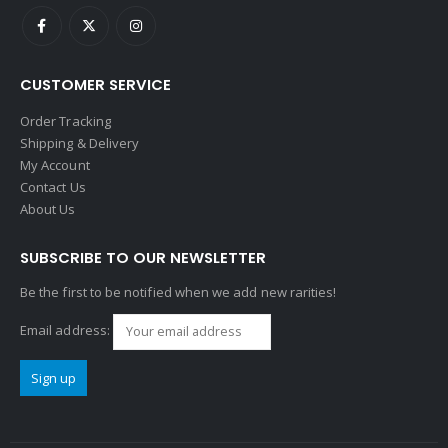
CUSTOMER SERVICE
Order Tracking
Shipping & Delivery
My Account
Contact Us
About Us
SUBSCRIBE TO OUR NEWSLETTER
Be the first to be notified when we add new rarities!
Email address: