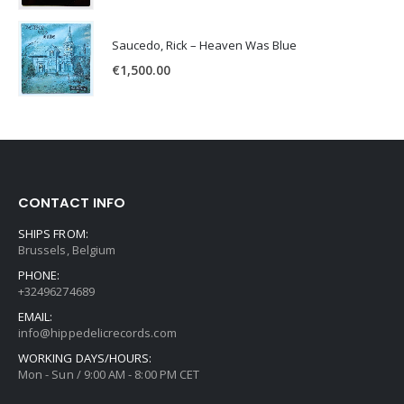
Saucedo, Rick – Heaven Was Blue
€
1,500.00
CONTACT INFO
SHIPS FROM:
Brussels, Belgium
PHONE:
+32496274689
EMAIL:
info@hippedelicrecords.com
WORKING DAYS/HOURS:
Mon - Sun / 9:00 AM - 8:00 PM CET