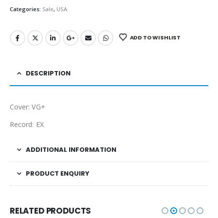
Categories:
Sale
,
USA
ADD TO WISHLIST
DESCRIPTION
Cover: VG+
Record: EX
ADDITIONAL INFORMATION
PRODUCT ENQUIRY
RELATED PRODUCTS