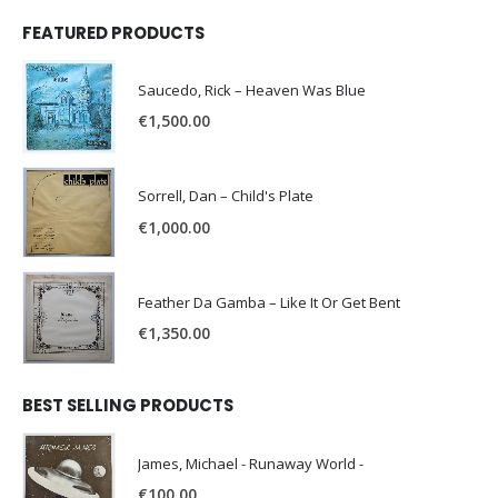
FEATURED PRODUCTS
Saucedo, Rick – Heaven Was Blue
€
1,500.00
Sorrell, Dan – Child's Plate
€
1,000.00
Feather Da Gamba – Like It Or Get Bent
€
1,350.00
BEST SELLING PRODUCTS
James, Michael - Runaway World -
€
100.00