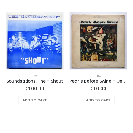
USA
USA
Soundsations, The – Shout
Pearls Before Swine – One Nation Underground
€
100.00
€
10.00
ADD TO CART
ADD TO CART