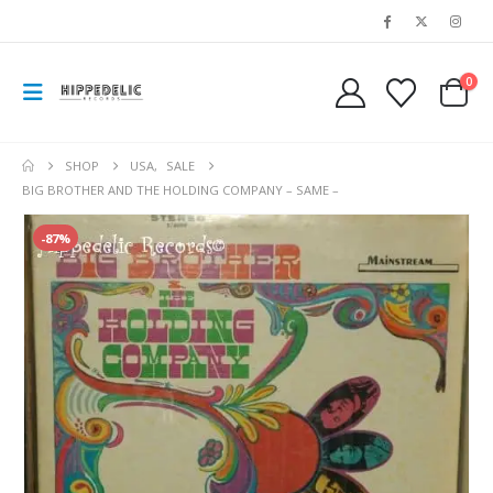
0
SHOP
USA
,
SALE
BIG BROTHER AND THE HOLDING COMPANY – SAME –
-87%