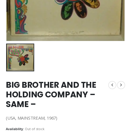
BIG BROTHER AND THE
HOLDING COMPANY –
SAME –
(USA, MAINSTREAM, 1967)
Availability:
Out of stock