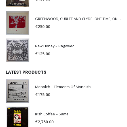
GREENWOOD, CURLEE AND CLYDE- ONE TIME, ONE PLACE -
€
250.00
Raw Honey ‎– Ragweed
€
125.00
LATEST PRODUCTS
Monolith – Elements Of Monolith
€
175.00
Irish Coffee – Same
€
2,750.00