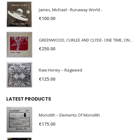
James, Michael - Runaway World -
€
100.00
GREENWOOD, CURLEE AND CLYDE- ONE TIME, ONE PLACE -
€
250.00
Raw Honey ‎– Ragweed
€
125.00
LATEST PRODUCTS
Monolith – Elements Of Monolith
€
175.00