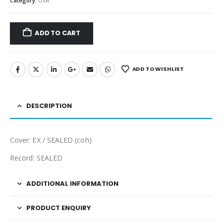
Category:
USA
ADD TO CART
ADD TO WISHLIST
DESCRIPTION
Cover: EX / SEALED (coh)
Record: SEALED
ADDITIONAL INFORMATION
PRODUCT ENQUIRY