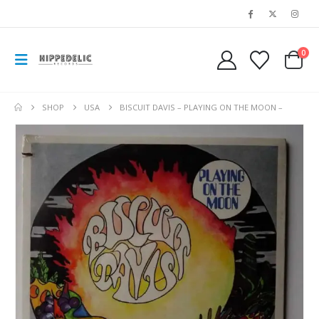
0
SHOP
USA
BISCUIT DAVIS – PLAYING ON THE MOON –