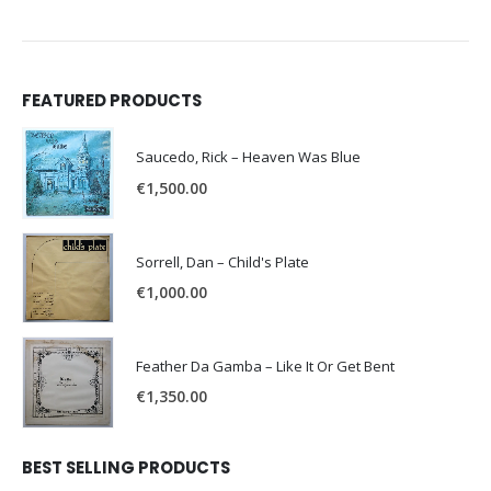
FEATURED PRODUCTS
Saucedo, Rick – Heaven Was Blue
€
1,500.00
Sorrell, Dan – Child's Plate
€
1,000.00
Feather Da Gamba – Like It Or Get Bent
€
1,350.00
BEST SELLING PRODUCTS