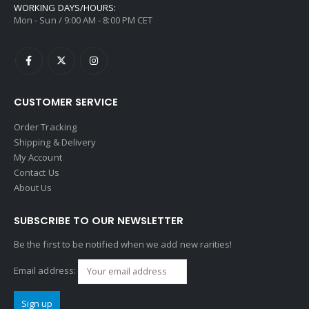
WORKING DAYS/HOURS:
Mon - Sun / 9:00 AM - 8:00 PM CET
CUSTOMER SERVICE
Order Tracking
Shipping & Delivery
My Account
Contact Us
About Us
SUBSCRIBE TO OUR NEWSLETTER
Be the first to be notified when we add new rarities!
Email address: