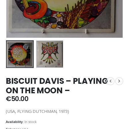
BISCUIT DAVIS – PLAYING
ON THE MOON –
€
50.00
(USA, FLYING DUTCHMAN, 1973)
Availability:
In stock