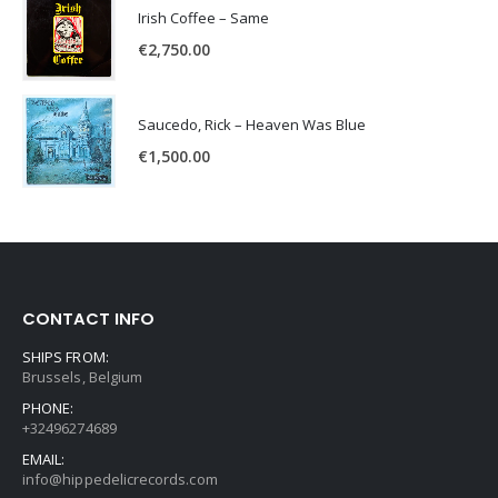
Irish Coffee – Same
€
2,750.00
Saucedo, Rick – Heaven Was Blue
€
1,500.00
CONTACT INFO
SHIPS FROM:
Brussels, Belgium
PHONE:
+32496274689
EMAIL:
info@hippedelicrecords.com