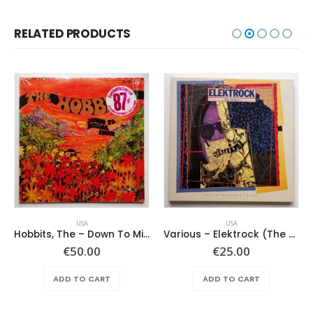
RELATED PRODUCTS
USA
USA
Hobbits, The – Down To Middle Earth
Various – Elektrock (The Sixties)
€
50.00
€
25.00
ADD TO CART
ADD TO CART