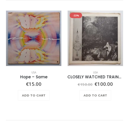
-33%
USA
USA
Hope ‎– Same
CLOSELY WATCHED TRAINS – SAME –
Original
Curren
€
15.00
€
100.00
€
150.00
price
price
was:
is:
ADD TO CART
ADD TO CART
€150.00.
€100.0