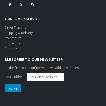
CUSTOMER SERVICE
Order Tracking
Shipping & Delivery
My Account
Contact Us
About Us
SUBSCRIBE TO OUR NEWSLETTER
Be the first to be notified when we add new rarities!
Email address: