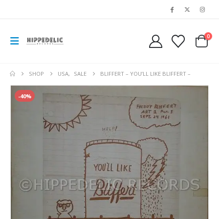
0
SHOP
USA
,
SALE
BLIFFERT – YOU’LL LIKE BLIFFERT –
-40%