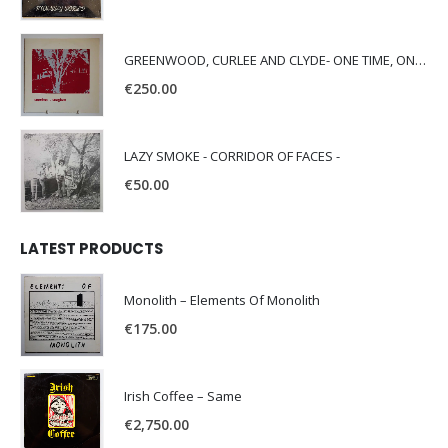
GREENWOOD, CURLEE AND CLYDE- ONE TIME, ONE PLACE -
€
250.00
LAZY SMOKE - CORRIDOR OF FACES -
€
50.00
LATEST PRODUCTS
Monolith – Elements Of Monolith
€
175.00
Irish Coffee – Same
€
2,750.00