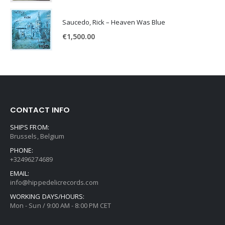
Saucedo, Rick – Heaven Was Blue
€
1,500.00
CONTACT INFO
SHIPS FROM:
Brussels, Belgium
PHONE:
+32496274689
EMAIL:
info@hippedelicrecords.com
WORKING DAYS/HOURS:
Mon - Sun / 9:00 AM - 8:00 PM CET