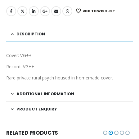
ADD TO WISHLIST
DESCRIPTION
Cover: VG++
Record: VG++
Rare private rural psych housed in homemade cover.
ADDITIONAL INFORMATION
PRODUCT ENQUIRY
RELATED PRODUCTS