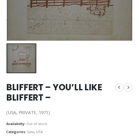
BLIFFERT – YOU’LL LIKE
BLIFFERT –
(USA, PRIVATE, 1971)
Availability:
Out of stock
Categories:
Sale
,
USA