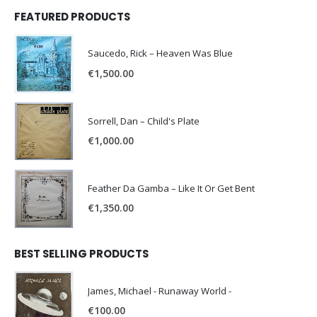
FEATURED PRODUCTS
Saucedo, Rick – Heaven Was Blue
€
1,500.00
Sorrell, Dan – Child's Plate
€
1,000.00
Feather Da Gamba – Like It Or Get Bent
€
1,350.00
BEST SELLING PRODUCTS
James, Michael - Runaway World -
€
100.00