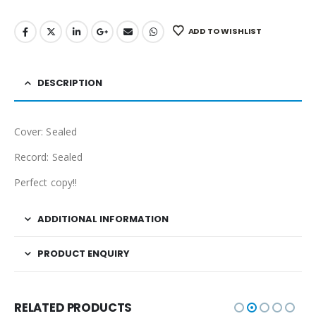
ADD TO WISHLIST
DESCRIPTION
Cover: Sealed
Record: Sealed
Perfect copy!!
ADDITIONAL INFORMATION
PRODUCT ENQUIRY
RELATED PRODUCTS