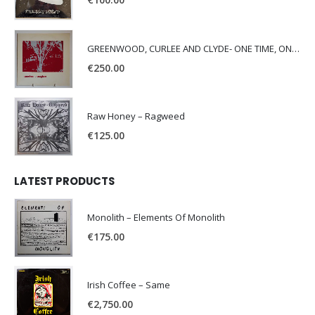
GREENWOOD, CURLEE AND CLYDE- ONE TIME, ONE PLACE -
€
250.00
Raw Honey ‎– Ragweed
€
125.00
LATEST PRODUCTS
Monolith – Elements Of Monolith
€
175.00
Irish Coffee – Same
€
2,750.00