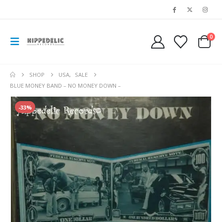
0
SHOP
USA
,
SALE
BLUE MONEY BAND – NO MONEY DOWN –
-33%