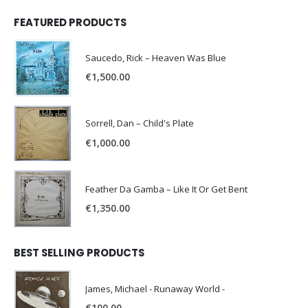
FEATURED PRODUCTS
Saucedo, Rick – Heaven Was Blue
€
1,500.00
Sorrell, Dan – Child's Plate
€
1,000.00
Feather Da Gamba – Like It Or Get Bent
€
1,350.00
BEST SELLING PRODUCTS
James, Michael - Runaway World -
€
100.00