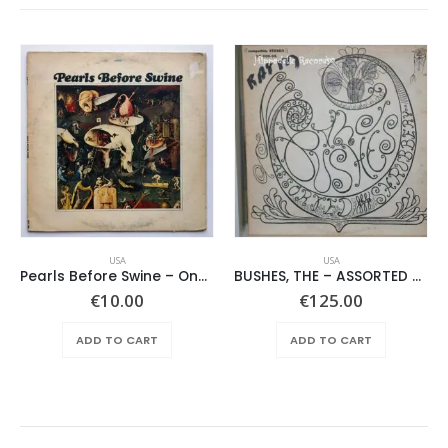
USA
USA
Pearls Before Swine – One Nation Underground
BUSHES, THE – ASSORTED SHRUBERY –
€
10.00
€
125.00
ADD TO CART
ADD TO CART