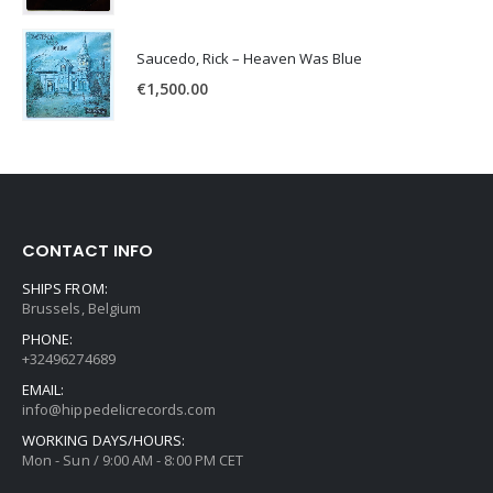
Saucedo, Rick – Heaven Was Blue
€
1,500.00
CONTACT INFO
SHIPS FROM:
Brussels, Belgium
PHONE:
+32496274689
EMAIL:
info@hippedelicrecords.com
WORKING DAYS/HOURS:
Mon - Sun / 9:00 AM - 8:00 PM CET