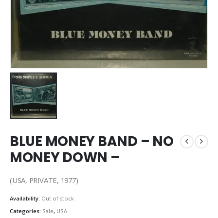
BLUE MONEY BAND – NO
MONEY DOWN –
(USA, PRIVATE, 1977)
Availability:
Out of stock
Categories:
Sale
,
USA