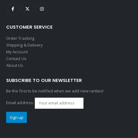
CUSTOMER SERVICE
Order Tracking
Shipping & Delivery
My Account
Contact Us
About Us
SUBSCRIBE TO OUR NEWSLETTER
Be the first to be notified when we add new rarities!
Email address: