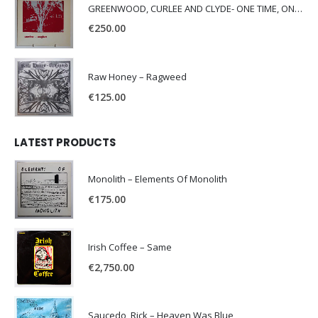
GREENWOOD, CURLEE AND CLYDE- ONE TIME, ONE PLACE -
€
250.00
Raw Honey ‎– Ragweed
€
125.00
LATEST PRODUCTS
Monolith – Elements Of Monolith
€
175.00
Irish Coffee – Same
€
2,750.00
Saucedo, Rick – Heaven Was Blue