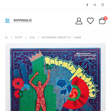
0
SHOP
USA
BOHEMIAN VENDETTA – SAME