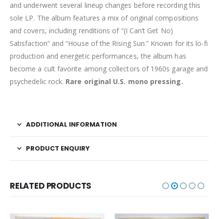
and underwent several lineup changes before recording this
sole LP. The album features a mix of original compositions
and covers, including renditions of “(I Can’t Get No)
Satisfaction” and “House of the Rising Sun.” Known for its lo-fi
production and energetic performances, the album has
become a cult favorite among collectors of 1960s garage and
psychedelic rock.
Rare original U.S. mono pressing.
ADDITIONAL INFORMATION
PRODUCT ENQUIRY
RELATED PRODUCTS