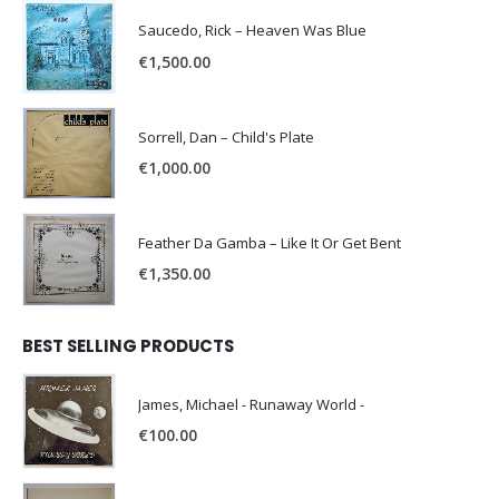
Saucedo, Rick – Heaven Was Blue
€
1,500.00
Sorrell, Dan – Child's Plate
€
1,000.00
Feather Da Gamba – Like It Or Get Bent
€
1,350.00
BEST SELLING PRODUCTS
James, Michael - Runaway World -
€
100.00