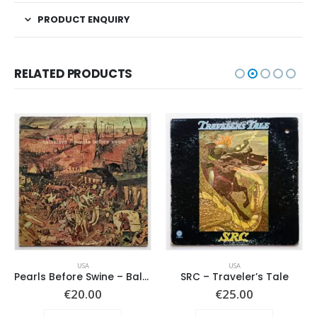
PRODUCT ENQUIRY
RELATED PRODUCTS
USA
USA
Pearls Before Swine – Balaklava
SRC – Traveler’s Tale
€
20.00
€
25.00