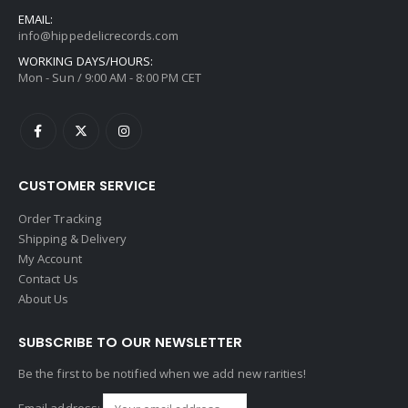
EMAIL:
info@hippedelicrecords.com
WORKING DAYS/HOURS:
Mon - Sun / 9:00 AM - 8:00 PM CET
CUSTOMER SERVICE
Order Tracking
Shipping & Delivery
My Account
Contact Us
About Us
SUBSCRIBE TO OUR NEWSLETTER
Be the first to be notified when we add new rarities!