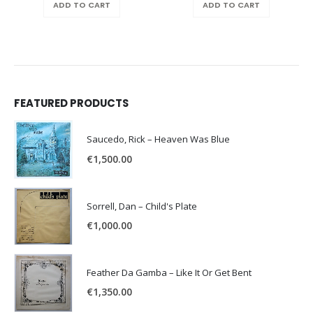
ADD TO CART
ADD TO CART
FEATURED PRODUCTS
Saucedo, Rick – Heaven Was Blue
€
1,500.00
Sorrell, Dan – Child's Plate
€
1,000.00
Feather Da Gamba – Like It Or Get Bent
€
1,350.00