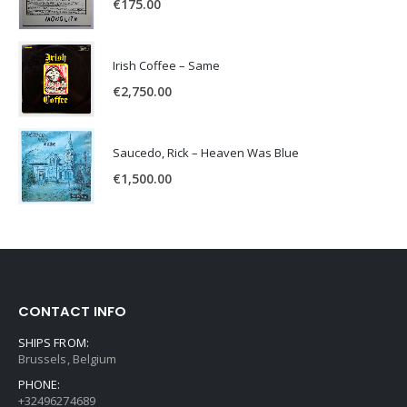
€
175.00
Irish Coffee – Same
€
2,750.00
Saucedo, Rick – Heaven Was Blue
€
1,500.00
CONTACT INFO
SHIPS FROM:
Brussels, Belgium
PHONE:
+32496274689