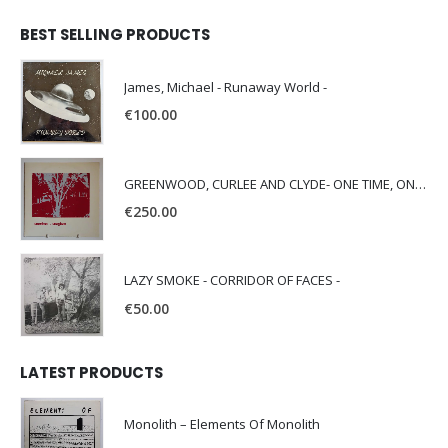
BEST SELLING PRODUCTS
James, Michael - Runaway World -
€
100.00
GREENWOOD, CURLEE AND CLYDE- ONE TIME, ONE PLACE -
€
250.00
LAZY SMOKE - CORRIDOR OF FACES -
€
50.00
LATEST PRODUCTS
Monolith – Elements Of Monolith