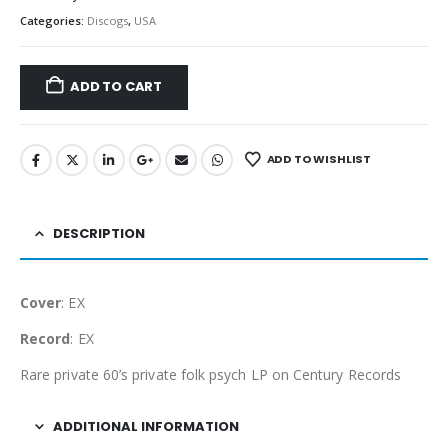
Categories:
Discogs
,
USA
ADD TO CART
ADD TO WISHLIST
DESCRIPTION
Cover
: EX
Record
: EX
Rare private 60’s private folk psych LP on Century Records
ADDITIONAL INFORMATION