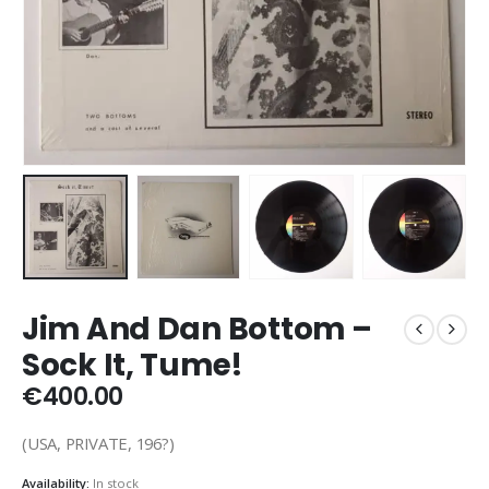
Jim And Dan Bottom –
Sock It, Tume!
€
400.00
(USA, PRIVATE, 196?)
Availability:
In stock