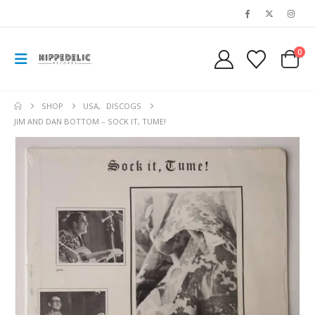
0
SHOP
USA
,
DISCOGS
JIM AND DAN BOTTOM – SOCK IT, TUME!