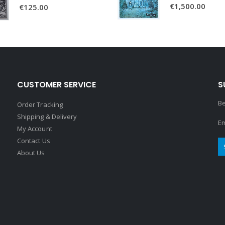
€
1,500.00
€
125.00
CUSTOMER SERVICE
S
Be
Order Tracking
Shipping & Delivery
Em
My Account
Contact Us
About Us