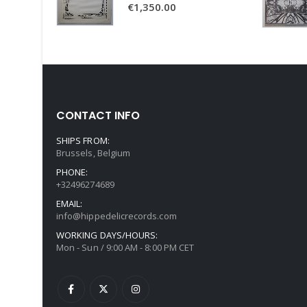
€
1,350.00
CONTACT INFO
SHIPS FROM:
Brussels, Belgium
PHONE:
+32496274689
EMAIL:
info@hippedelicrecords.com
WORKING DAYS/HOURS:
Mon - Sun / 9:00 AM - 8:00 PM CET