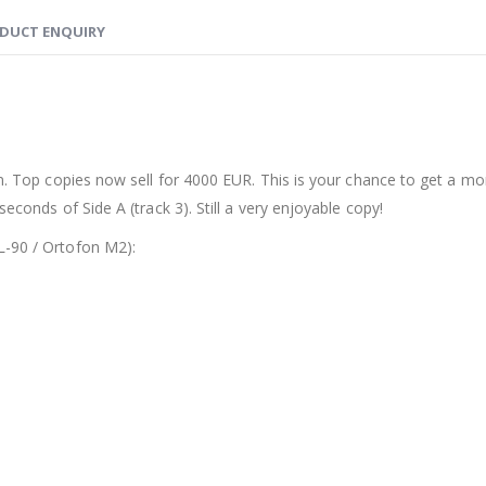
DUCT ENQUIRY
bum. Top copies now sell for 4000 EUR. This is your chance to get a m
econds of Side A (track 3). Still a very enjoyable copy!
L-90 / Ortofon M2):