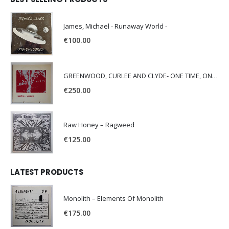
James, Michael - Runaway World -
€
100.00
GREENWOOD, CURLEE AND CLYDE- ONE TIME, ONE PLACE -
€
250.00
Raw Honey ‎– Ragweed
€
125.00
LATEST PRODUCTS
Monolith – Elements Of Monolith
€
175.00