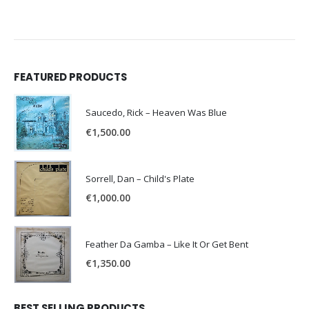
FEATURED PRODUCTS
Saucedo, Rick – Heaven Was Blue
€
1,500.00
Sorrell, Dan – Child's Plate
€
1,000.00
Feather Da Gamba – Like It Or Get Bent
€
1,350.00
BEST SELLING PRODUCTS