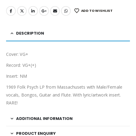
ADD TO WISHLIST
DESCRIPTION
Cover: VG+
Record: VG+(+)
Insert: NM
1969 Folk Psych LP from Massachusets with Male/Female
vocals, Bongos, Guitar and Flute. With lyric/artwork insert.
RARE!
ADDITIONAL INFORMATION
PRODUCT ENQUIRY