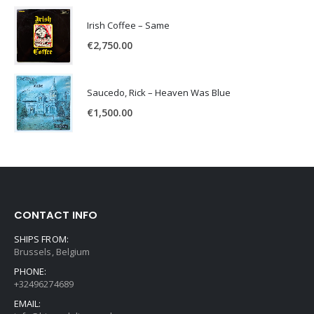
Irish Coffee – Same
€
2,750.00
Saucedo, Rick – Heaven Was Blue
€
1,500.00
CONTACT INFO
SHIPS FROM:
Brussels, Belgium
PHONE:
+32496274689
EMAIL: