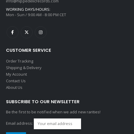
info@hippedelicrecords.com
WORKING DAYS/HOURS:
Mon - Sun / 9:00 AM - 8:00 PM CET
CUSTOMER SERVICE
Order Tracking
Shipping & Delivery
My Account
Contact Us
About Us
SUBSCRIBE TO OUR NEWSLETTER
Be the first to be notified when we add new rarities!
Email address: