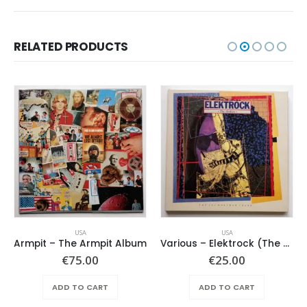
RELATED PRODUCTS
USA
USA
Armpit – The Armpit Album
Various – Elektrock (The Sixties)
€
75.00
€
25.00
ADD TO CART
ADD TO CART