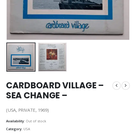
CARDBOARD VILLAGE –
SEA CHANGE –
(USA, PRIVATE, 1969)
Availability:
Out of stock
Category:
USA