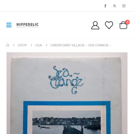
0
SHOP
USA
CARDBOARD VILLAGE – SEA CHANGE –