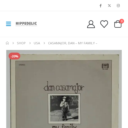
0
SHOP
USA
CASAMAJOR, DAN – MY FAMILY –
-20%