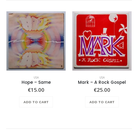
USA
USA
Hope ‎– Same
Mark – A Rock Gospel
ent
€
15.00
€
25.00
e
ADD TO CART
ADD TO CART
.00.