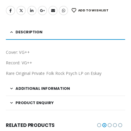
ADD TO WISHLIST
DESCRIPTION
Cover: VG++
Record: VG++
Rare Original Private Folk Rock Psych LP on Eskay
ADDITIONAL INFORMATION
PRODUCT ENQUIRY
RELATED PRODUCTS