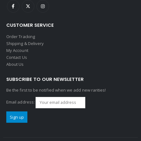
CUSTOMER SERVICE
Order Tracking
Shipping & Delivery
My Account
Contact Us
About Us
SUBSCRIBE TO OUR NEWSLETTER
Be the first to be notified when we add new rarities!
Email address: