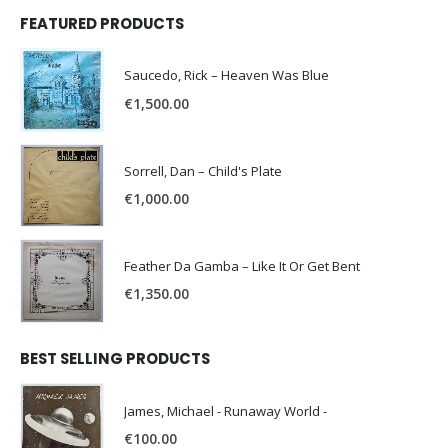
FEATURED PRODUCTS
Saucedo, Rick – Heaven Was Blue
€
1,500.00
Sorrell, Dan – Child's Plate
€
1,000.00
Feather Da Gamba – Like It Or Get Bent
€
1,350.00
BEST SELLING PRODUCTS
James, Michael - Runaway World -
€
100.00