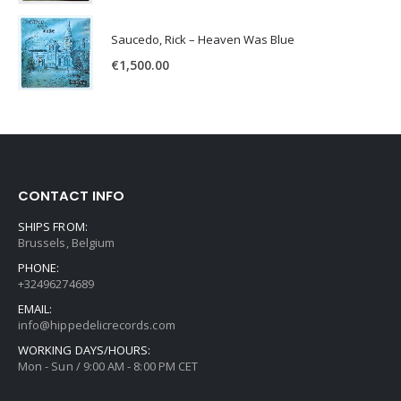
Saucedo, Rick – Heaven Was Blue
€
1,500.00
CONTACT INFO
SHIPS FROM:
Brussels, Belgium
PHONE:
+32496274689
EMAIL:
info@hippedelicrecords.com
WORKING DAYS/HOURS:
Mon - Sun / 9:00 AM - 8:00 PM CET