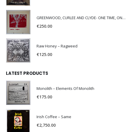
GREENWOOD, CURLEE AND CLYDE- ONE TIME, ONE PLACE -
€
250.00
Raw Honey ‎– Ragweed
€
125.00
LATEST PRODUCTS
Monolith – Elements Of Monolith
€
175.00
Irish Coffee – Same
€
2,750.00