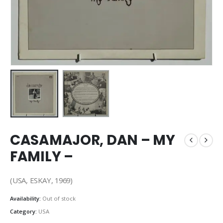
CASAMAJOR, DAN – MY
FAMILY –
(USA, ESKAY, 1969)
Availability:
Out of stock
Category:
USA