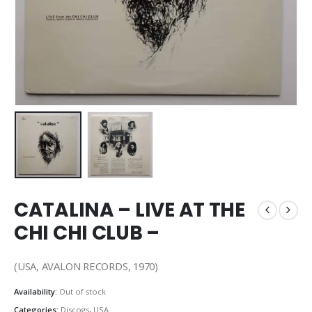
CATALINA – LIVE AT THE
CHI CHI CLUB –
(USA, AVALON RECORDS, 1970)
Availability:
Out of stock
Categories:
Discogs
,
USA