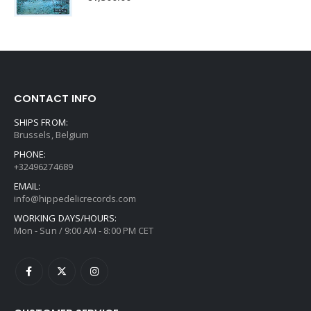
CONTACT INFO
SHIPS FROM:
Brussels, Belgium
PHONE:
+32496274689
EMAIL:
info@hippedelicrecords.com
WORKING DAYS/HOURS:
Mon - Sun / 9:00 AM - 8:00 PM CET