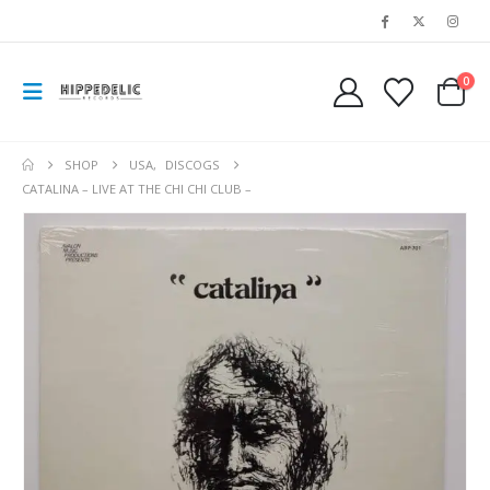
0
SHOP
USA
,
DISCOGS
CATALINA – LIVE AT THE CHI CHI CLUB –