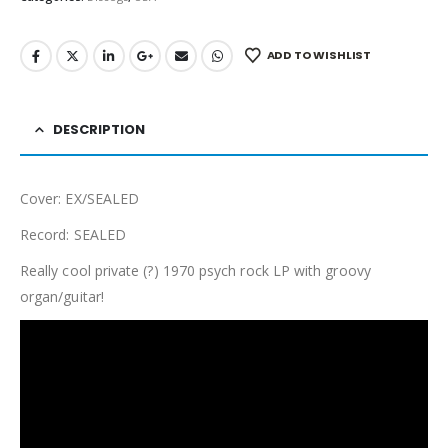
ADD TO WISHLIST
DESCRIPTION
Cover: EX/SEALED
Record: SEALED
Really cool private (?) 1970 psych rock LP with groovy
organ/guitar!