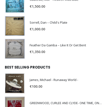
€
1,500.00
Sorrell, Dan – Child's Plate
€
1,000.00
Feather Da Gamba – Like It Or Get Bent
€
1,350.00
BEST SELLING PRODUCTS
James, Michael - Runaway World -
€
100.00
GREENWOOD, CURLEE AND CLYDE- ONE TIME, ONE PLACE -