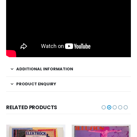
ADDITIONAL INFORMATION
PRODUCT ENQUIRY
RELATED PRODUCTS