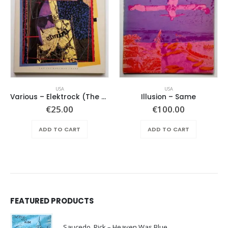
USA
USA
Various – Elektrock (The Sixties)
Illusion – Same
€
25.00
€
100.00
ADD TO CART
ADD TO CART
FEATURED PRODUCTS
Saucedo, Rick – Heaven Was Blue