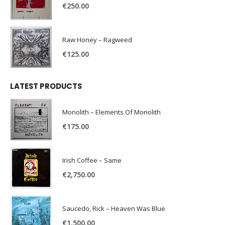
€
250.00
Raw Honey ‎– Ragweed
€
125.00
LATEST PRODUCTS
Monolith – Elements Of Monolith
€
175.00
Irish Coffee – Same
€
2,750.00
Saucedo, Rick – Heaven Was Blue
€
1,500.00