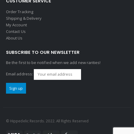
CUSTOMER SERVICE
Order Tracking
Shipping & Delivery
My Account
Contact Us
About Us
SUBSCRIBE TO OUR NEWSLETTER
Be the first to be notified when we add new rarities!
Email address:
© Hippedelic Records. 2022. All Rights Reserved