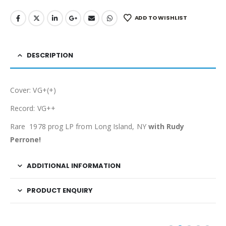
ADD TO WISHLIST
DESCRIPTION
Cover: VG+(+)
Record: VG++
Rare 1978 prog LP from Long Island, NY
with Rudy
Perrone!
ADDITIONAL INFORMATION
PRODUCT ENQUIRY