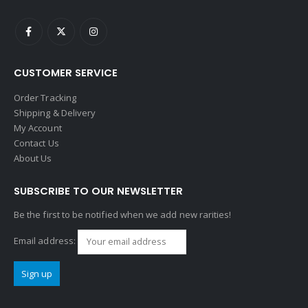
CUSTOMER SERVICE
Order Tracking
Shipping & Delivery
My Account
Contact Us
About Us
SUBSCRIBE TO OUR NEWSLETTER
Be the first to be notified when we add new rarities!
Email address: