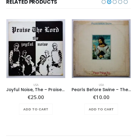
RELATED PRODUCTS
USA
USA
Joyful Noise, The – Praise The Lord
Pearls Before Swine – These Things Too
€
25.00
€
10.00
ADD TO CART
ADD TO CART