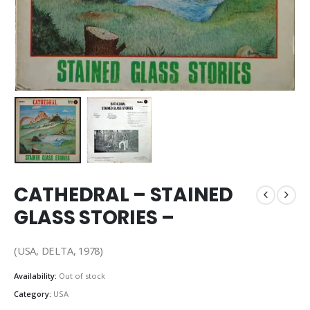
CATHEDRAL – STAINED
GLASS STORIES –
(USA, DELTA, 1978)
Availability:
Out of stock
Category:
USA