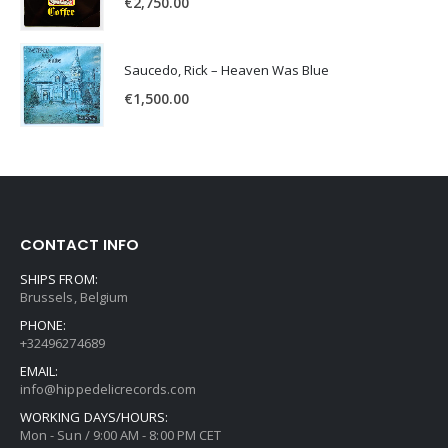
€
2,750.00
Saucedo, Rick – Heaven Was Blue
€
1,500.00
CONTACT INFO
SHIPS FROM:
Brussels, Belgium
PHONE:
+32496274689
EMAIL:
info@hippedelicrecords.com
WORKING DAYS/HOURS:
Mon - Sun / 9:00 AM - 8:00 PM CET