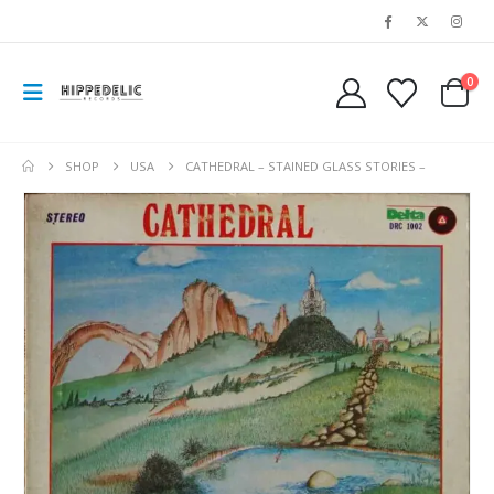
0
SHOP
USA
CATHEDRAL – STAINED GLASS STORIES –