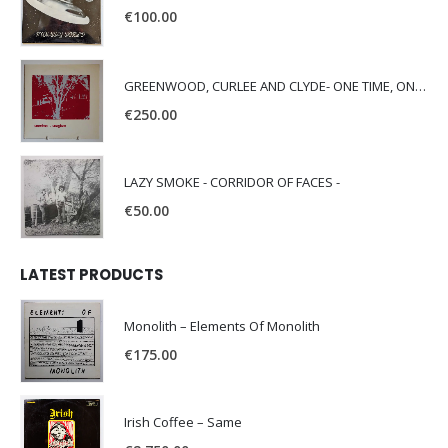
€
100.00
GREENWOOD, CURLEE AND CLYDE- ONE TIME, ONE PLACE -
€
250.00
LAZY SMOKE - CORRIDOR OF FACES -
€
50.00
LATEST PRODUCTS
Monolith – Elements Of Monolith
€
175.00
Irish Coffee – Same