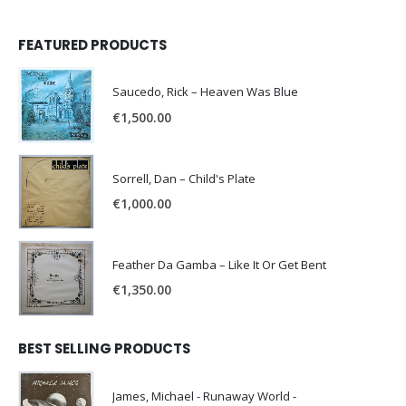
FEATURED PRODUCTS
Saucedo, Rick – Heaven Was Blue
€
1,500.00
Sorrell, Dan – Child's Plate
€
1,000.00
Feather Da Gamba – Like It Or Get Bent
€
1,350.00
BEST SELLING PRODUCTS
James, Michael - Runaway World -