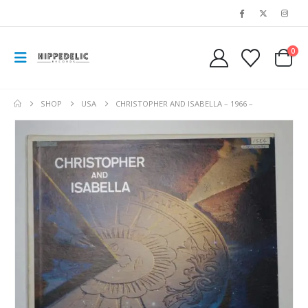
0
SHOP
USA
CHRISTOPHER AND ISABELLA – 1966 –