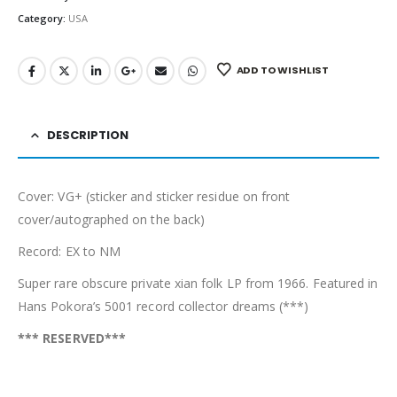
Category:
USA
ADD TO WISHLIST
DESCRIPTION
Cover: VG+ (sticker and sticker residue on front
cover/autographed on the back)
Record: EX to NM
Super rare obscure private xian folk LP from 1966. Featured in
Hans Pokora’s 5001 record collector dreams (***)
*** RESERVED***