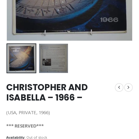
CHRISTOPHER AND
ISABELLA – 1966 –
(USA, PRIVATE, 1966)
*** RESERVED***
Availability:
Out of stock