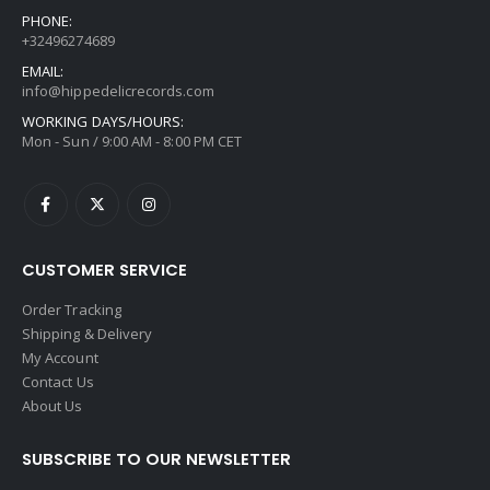
PHONE:
+32496274689
EMAIL:
info@hippedelicrecords.com
WORKING DAYS/HOURS:
Mon - Sun / 9:00 AM - 8:00 PM CET
CUSTOMER SERVICE
Order Tracking
Shipping & Delivery
My Account
Contact Us
About Us
SUBSCRIBE TO OUR NEWSLETTER