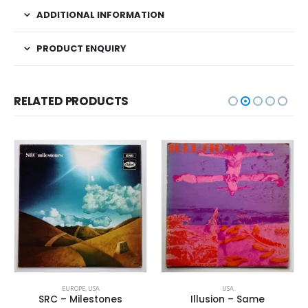
ADDITIONAL INFORMATION
PRODUCT ENQUIRY
RELATED PRODUCTS
EUROPE
,
USA
USA
SRC – Milestones
Illusion – Same