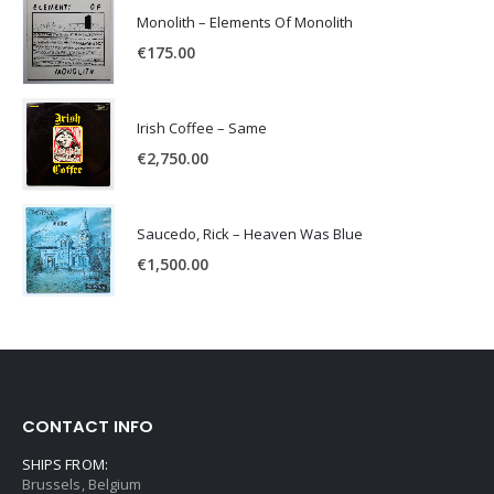
Monolith – Elements Of Monolith
€
175.00
Irish Coffee – Same
€
2,750.00
Saucedo, Rick – Heaven Was Blue
€
1,500.00
CONTACT INFO
SHIPS FROM:
Brussels, Belgium