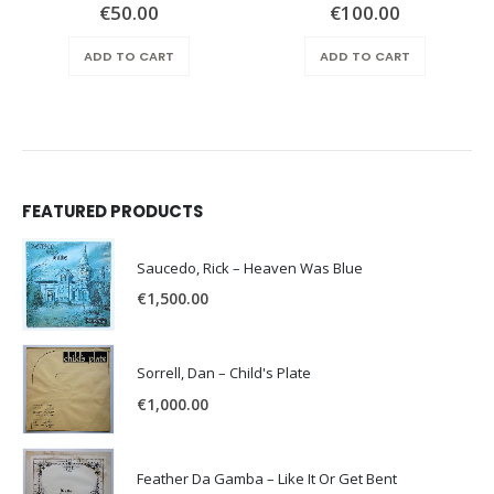
€
50.00
€
100.00
ADD TO CART
ADD TO CART
FEATURED PRODUCTS
Saucedo, Rick – Heaven Was Blue
€
1,500.00
Sorrell, Dan – Child's Plate
€
1,000.00
Feather Da Gamba – Like It Or Get Bent