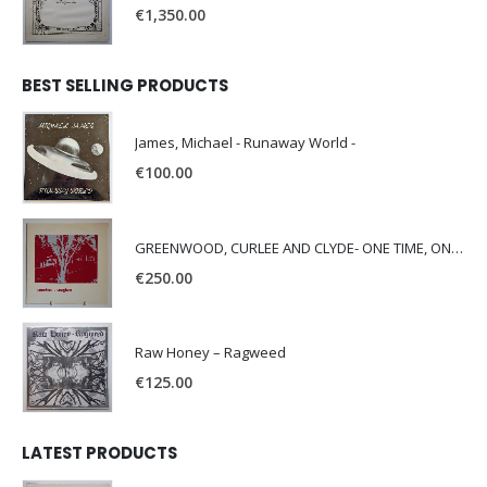
€
1,350.00
BEST SELLING PRODUCTS
James, Michael - Runaway World -
€
100.00
GREENWOOD, CURLEE AND CLYDE- ONE TIME, ONE PLACE -
€
250.00
Raw Honey ‎– Ragweed
€
125.00
LATEST PRODUCTS