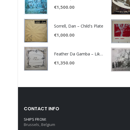
€
1,500.00
Sorrell, Dan – Child's Plate
€
1,000.00
Feather Da Gamba – Like It Or Get Bent
€
1,350.00
CONTACT INFO
SHIPS FROM:
Brussels, Belgium