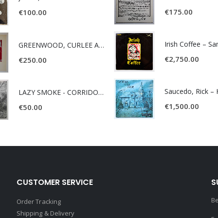
€
175.00
€
100.00
Irish Coffee – S
GREENWOOD, CURLEE AND CLYDE- ONE TIME, ONE PLACE -
€
2,750.00
€
250.00
LAZY SMOKE - CORRIDOR OF FACES -
€
1,500.00
€
50.00
CUSTOMER SERVICE
S
Be
Order Tracking
Shipping & Delivery