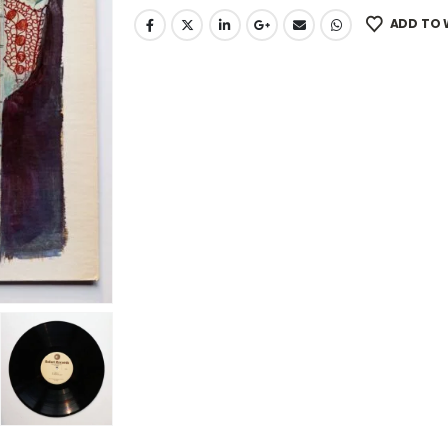
ADD TO 