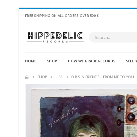
FREE SHIPPING ON ALL ORDERS OVER 500 €
HOME
SHOP
HOW WE GRADE RECORDS
SELL 
SHOP
USA
D.R.S. & FRIENDS – FROM ME TO YOU