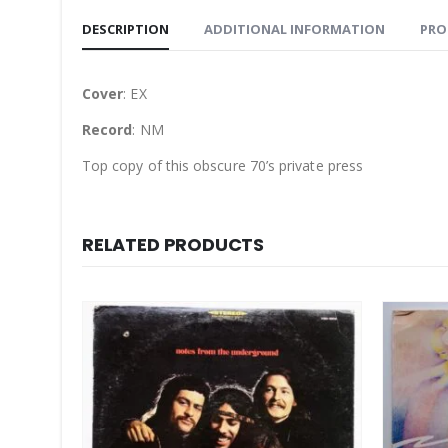
DESCRIPTION
ADDITIONAL INFORMATION
PRO
Cover
: EX
Record
: NM
Top copy of this obscure 70’s private press
RELATED PRODUCTS