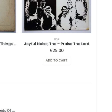
USA
Pearls Before Swine – These Things Too
Joyful Noise, The – Praise The Lord
Armpit
€
25.00
ADD TO CART
Monolith – Elements Of Monolith