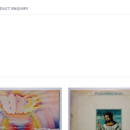
DUCT ENQUIRY