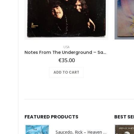
USA
– Same
Notes From The Underground – Same
€
35.00
ADD TO CART
FEATURED PRODUCTS
BEST S
Saucedo, Rick – Heaven Was Blue