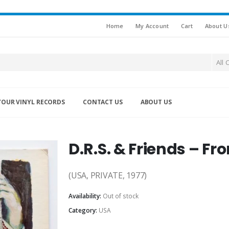
Home
My Account
Cart
About U
All 
YOUR VINYL RECORDS
CONTACT US
ABOUT US
D.R.S. & Friends – F
(USA, PRIVATE, 1977)
Availability:
Out of stock
Category:
USA