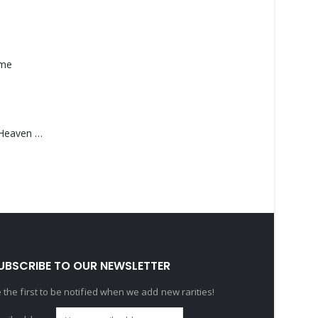
ame
Saucedo, Rick – Heaven Was Blue
UBSCRIBE TO OUR NEWSLETTER
 the first to be notified when we add new rarities!