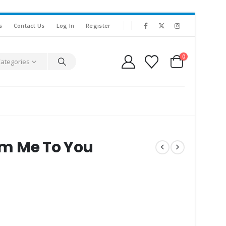
s
Contact Us
Log In
Register
0
Categories
rom Me To You