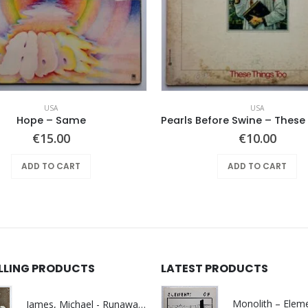
USA
USA
Hope ‎– Same
€
15.00
€
10.00
ADD TO CART
ADD TO CART
ELLING PRODUCTS
LATEST PRODUCTS
James, Michael - Runaway World -