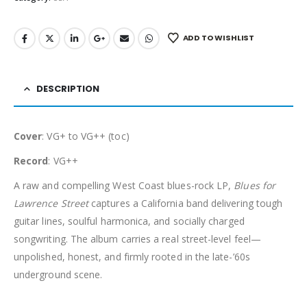
ADD TO WISHLIST
DESCRIPTION
Cover
: VG+ to VG++ (toc)
Record
: VG++
A raw and compelling West Coast blues-rock LP,
Blues for
Lawrence Street
captures a California band delivering tough
guitar lines, soulful harmonica, and socially charged
songwriting. The album carries a real street-level feel—
unpolished, honest, and firmly rooted in the late-’60s
underground scene.