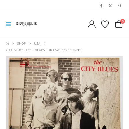
0
SHOP
USA
CITY BLUES, THE – BLUES FOR LAWRENCE STREET