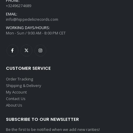
PHONE:
+32496274689
EMAIL:
info@hippedelicrecords.com
WORKING DAYS/HOURS:
Mon - Sun / 9:00 AM - 8:00 PM CET
CUSTOMER SERVICE
Order Tracking
Shipping & Delivery
My Account
Contact Us
About Us
SUBSCRIBE TO OUR NEWSLETTER
Be the first to be notified when we add new rarities!