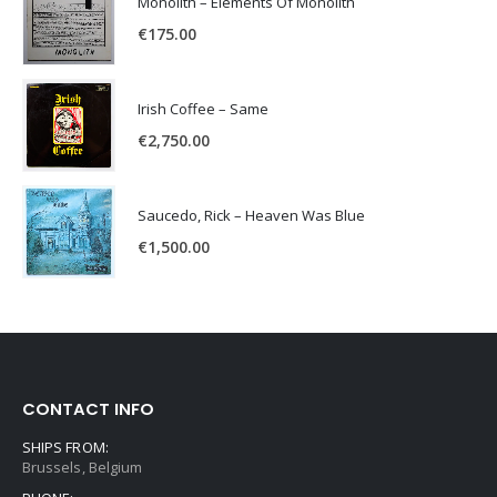
Monolith – Elements Of Monolith
€
175.00
Irish Coffee – Same
€
2,750.00
Saucedo, Rick – Heaven Was Blue
€
1,500.00
CONTACT INFO
SHIPS FROM:
Brussels, Belgium