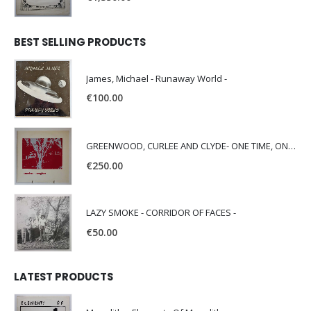
BEST SELLING PRODUCTS
James, Michael - Runaway World -
€
100.00
GREENWOOD, CURLEE AND CLYDE- ONE TIME, ONE PLACE -
€
250.00
LAZY SMOKE - CORRIDOR OF FACES -
€
50.00
LATEST PRODUCTS