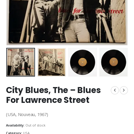
City Blues, The – Blues
For Lawrence Street
(USA, Nouveau, 1967)
Availability:
Out of stock
Category:
USA