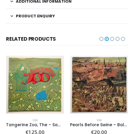
ADDITIONAL INFORMATION
PRODUCT ENQUIRY
RELATED PRODUCTS
USA
USA
Tangerine Zoo, The – Same
Pearls Before Swine – Balaklava
€
125.00
€
20.00