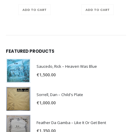
ADD TO CART
ADD TO CART
FEATURED PRODUCTS
Saucedo, Rick – Heaven Was Blue
€
1,500.00
Sorrell, Dan – Child's Plate
€
1,000.00
Feather Da Gamba – Like It Or Get Bent
€
1,350.00