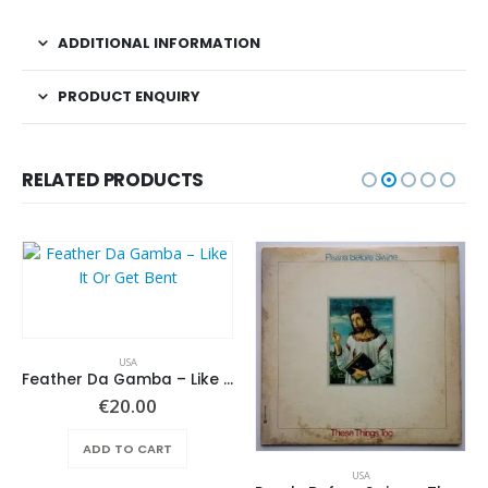
ADDITIONAL INFORMATION
PRODUCT ENQUIRY
RELATED PRODUCTS
USA
Feather Da Gamba – Like It Or Get Bent
€
20.00
ADD TO CART
USA