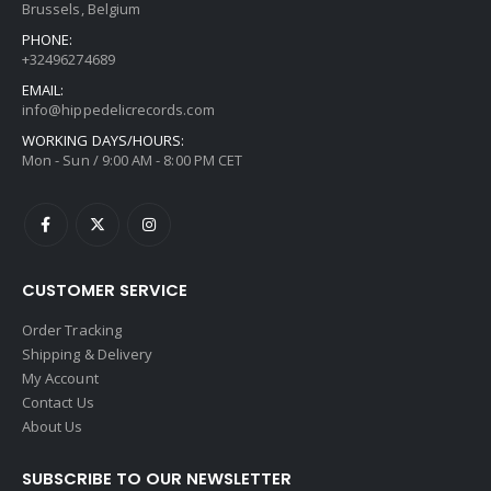
Brussels, Belgium
PHONE:
+32496274689
EMAIL:
info@hippedelicrecords.com
WORKING DAYS/HOURS:
Mon - Sun / 9:00 AM - 8:00 PM CET
CUSTOMER SERVICE
Order Tracking
Shipping & Delivery
My Account
Contact Us
About Us
SUBSCRIBE TO OUR NEWSLETTER