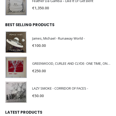
Feather Da Gamba – Like It Or Get Bent
€
1,350.00
BEST SELLING PRODUCTS
James, Michael - Runaway World -
€
100.00
GREENWOOD, CURLEE AND CLYDE- ONE TIME, ONE PLACE -
€
250.00
LAZY SMOKE - CORRIDOR OF FACES -
€
50.00
LATEST PRODUCTS