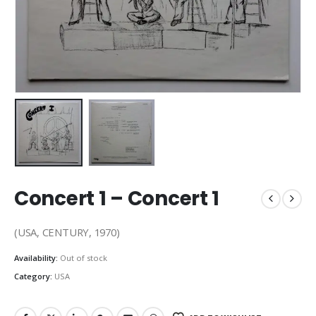
Concert 1 – Concert 1
(USA, CENTURY, 1970)
Availability:
Out of stock
Category:
USA