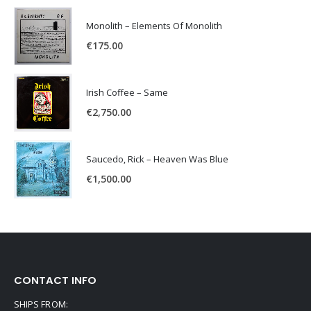
Monolith – Elements Of Monolith
€
175.00
Irish Coffee – Same
€
2,750.00
Saucedo, Rick – Heaven Was Blue
€
1,500.00
CONTACT INFO
SHIPS FROM: