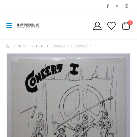
0
SHOP
USA
CONCERT 1 – CONCERT 1