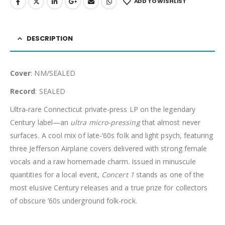
ADD TO WISHLIST
DESCRIPTION
Cover
: NM/SEALED
Record
: SEALED
Ultra-rare Connecticut private-press LP on the legendary
Century label—an
ultra micro-pressing
that almost never
surfaces. A cool mix of late-’60s folk and light psych, featuring
three Jefferson Airplane covers delivered with strong female
vocals and a raw homemade charm. Issued in minuscule
quantities for a local event,
Concert 1
stands as one of the
most elusive Century releases and a true prize for collectors
of obscure ’60s underground folk-rock.