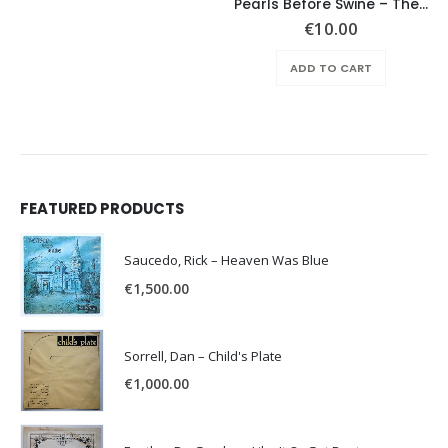
Pearls Before Swine – These Things Too
€
10.00
ADD TO CART
FEATURED PRODUCTS
Saucedo, Rick – Heaven Was Blue
€
1,500.00
Sorrell, Dan – Child's Plate
€
1,000.00