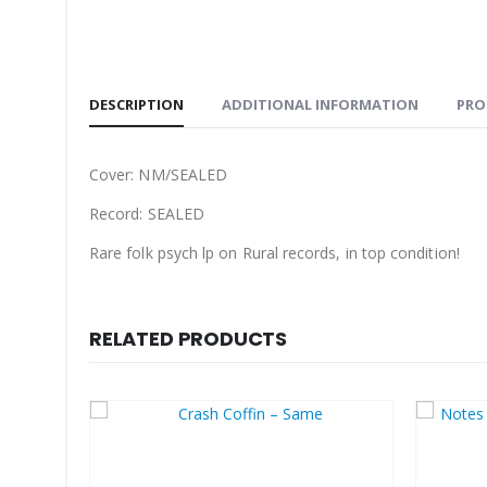
DESCRIPTION
ADDITIONAL INFORMATION
PRO
Cover: NM/SEALED
Record: SEALED
Rare folk psych lp on Rural records, in top condition!
RELATED PRODUCTS