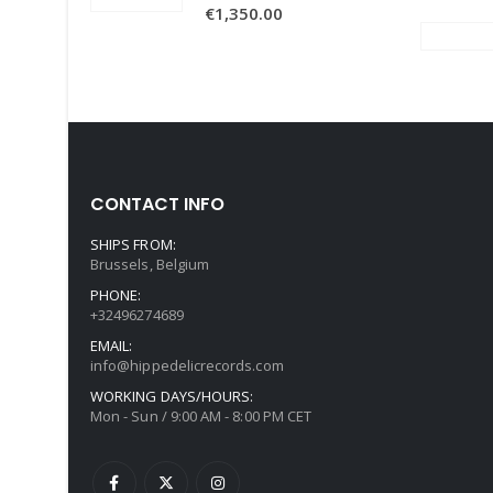
€
1,350.00
CONTACT INFO
SHIPS FROM:
Brussels, Belgium
PHONE:
+32496274689
EMAIL:
info@hippedelicrecords.com
WORKING DAYS/HOURS:
Mon - Sun / 9:00 AM - 8:00 PM CET