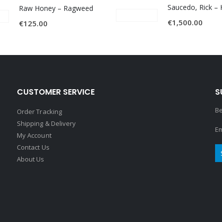
Raw Honey ‎– Ragweed
€
1,500.00
€
125.00
CUSTOMER SERVICE
S
Be
Order Tracking
Shipping & Delivery
Em
My Account
Contact Us
About Us