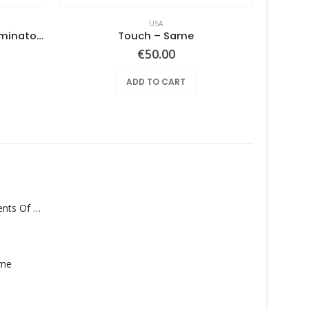
USA
No. 1 Lowest Common Denominator – Same
Touch ‎– Same
€
50.00
ADD TO CART
Monolith – Elements Of Monolith
ame