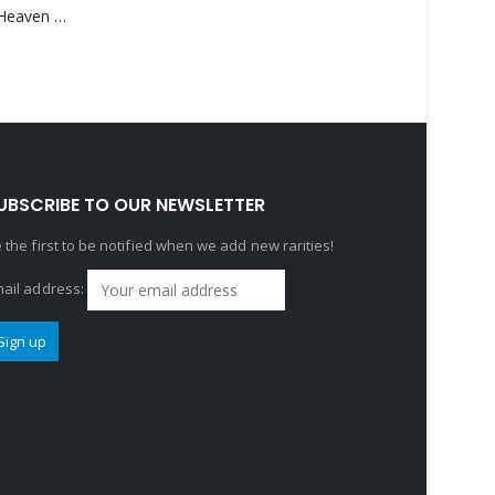
Saucedo, Rick – Heaven Was Blue
UBSCRIBE TO OUR NEWSLETTER
 the first to be notified when we add new rarities!
ail address: