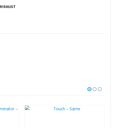
WISHLIST