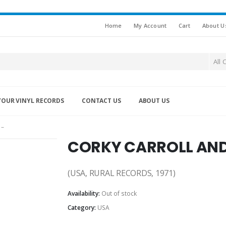
Home
My Account
Cart
About U
All 
YOUR VINYL RECORDS
CONTACT US
ABOUT US
 –
CORKY CARROLL AND 
(USA, RURAL RECORDS, 1971)
Availability:
Out of stock
Category:
USA