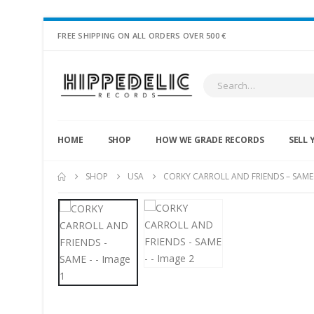
FREE SHIPPING ON ALL ORDERS OVER 500 €
HOME
SHOP
HOW WE GRADE RECORDS
SELL 
SHOP
USA
CORKY CARROLL AND FRIENDS – SAME