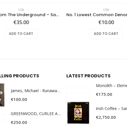
USA
USA
Notes From The Underground – Same
€
35.00
€
10.00
ADD TO CART
ADD TO CART
ELLING PRODUCTS
LATEST PRODUCTS
James, Michael - Runaway World -
€
175.00
€
100.00
Irish Coffee – S
GREENWOOD, CURLEE AND CLYDE- ONE TIME, ONE PLACE -
€
2,750.00
€
250.00