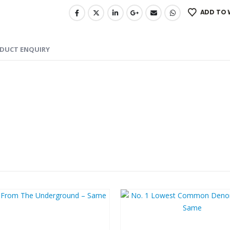
ADD TO 
DUCT ENQUIRY