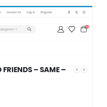
s
Contact Us
Log In
Register
0
Categories
FRIENDS – SAME –