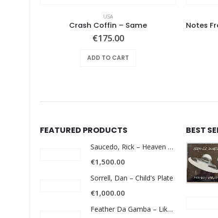
USA
t Album
Crash Coffin – Same
€
175.00
ADD TO CART
FEATURED PRODUCTS
BEST S
Saucedo, Rick – Heaven Was Blue
€
1,500.00
Sorrell, Dan – Child's Plate
€
1,000.00
Feather Da Gamba – Like It Or Get Bent